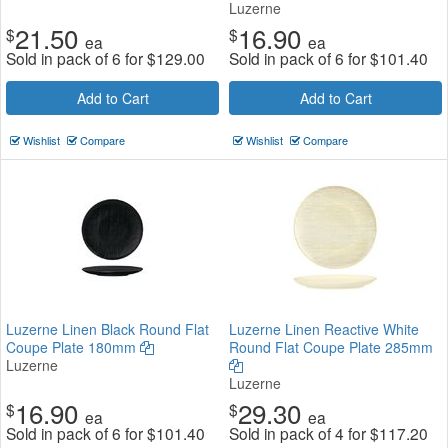
Luzerne
21.50
16.90
$
$
ea
ea
Sold in pack of 6 for
$
129.00
Sold in pack of 6 for
$
101.40
Add to Cart
Add to Cart
Wishlist
Compare
Wishlist
Compare
Luzerne Linen Black Round Flat
Luzerne Linen Reactive White
Coupe Plate 180mm
Round Flat Coupe Plate 285mm
Luzerne
Luzerne
16.90
29.30
$
$
ea
ea
Sold in pack of 6 for
$
101.40
Sold in pack of 4 for
$
117.20