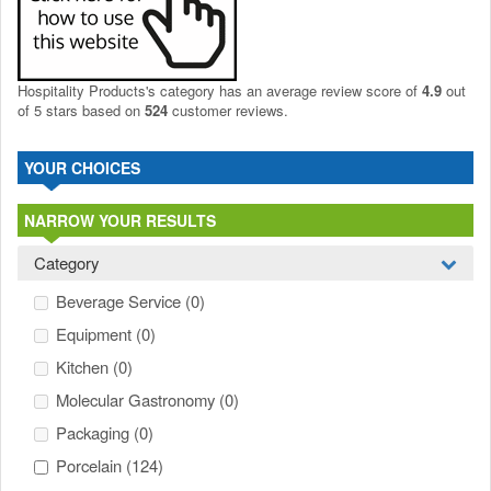
Hospitality Products's
category
has an average review score of
4.9
out
of 5 stars based on
524
customer reviews.
YOUR CHOICES
NARROW YOUR RESULTS
Category
Beverage Service
(0)
Equipment
(0)
Kitchen
(0)
Molecular Gastronomy
(0)
Packaging
(0)
Porcelain
(124)