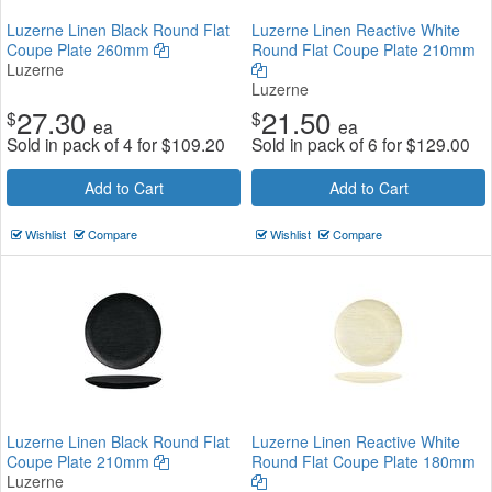
Luzerne Linen Black Round Flat
Luzerne Linen Reactive White
Coupe Plate 260mm
Round Flat Coupe Plate 210mm
Luzerne
Luzerne
27.30
21.50
$
$
ea
ea
Sold in pack of 4 for
$
109.20
Sold in pack of 6 for
$
129.00
Add to Cart
Add to Cart
Wishlist
Compare
Wishlist
Compare
Luzerne Linen Black Round Flat
Luzerne Linen Reactive White
Coupe Plate 210mm
Round Flat Coupe Plate 180mm
Luzerne