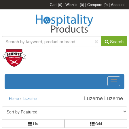
Cart
(0)
|
Wishlist
(0)
|
Compare
(0)
|
Account
Search
Toggle
navigatio
Luzerne Luzerne
Home
>
Luzerne
List
Grid