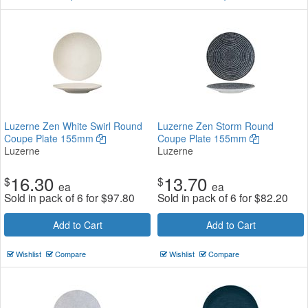
Luzerne Zen White Swirl Round
Luzerne Zen Storm Round
Coupe Plate 155mm
Coupe Plate 155mm
Luzerne
Luzerne
16.30
13.70
$
$
ea
ea
Sold in pack of 6 for
$
97.80
Sold in pack of 6 for
$
82.20
Add to Cart
Add to Cart
Wishlist
Compare
Wishlist
Compare