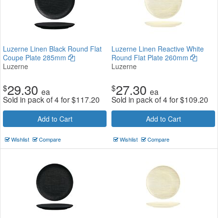
Luzerne Linen Black Round Flat
Luzerne Linen Reactive White
Coupe Plate 285mm
Round Flat Plate 260mm
Luzerne
Luzerne
29.30
27.30
$
$
ea
ea
Sold in pack of 4 for
$
117.20
Sold in pack of 4 for
$
109.20
Add to Cart
Add to Cart
Wishlist
Compare
Wishlist
Compare