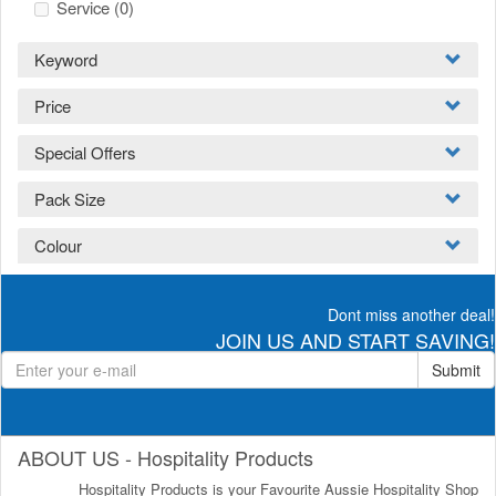
Service
(0)
Keyword
Price
Special Offers
Pack Size
Colour
Dont miss another deal!
JOIN US AND START SAVING!
Submit
ABOUT US - Hospitality Products
Hospitality Products is your Favourite Aussie Hospitality Shop