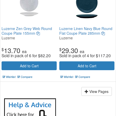
Luzerne Zen Grey Web Round
Luzerne Linen Navy Blue Round
Coupe Plate 155mm
Flat Coupe Plate 285mm
Luzerne
Luzerne
13.70
29.30
$
$
ea
ea
Sold in pack of 6 for
$
82.20
Sold in pack of 4 for
$
117.20
Add to Cart
Add to Cart
Wishlist
Compare
Wishlist
Compare
View Pages