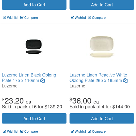
Add to Cart
Add to Cart
Wishlist
Compare
Wishlist
Compare
Luzerne Linen Black Oblong
Luzerne Linen Reactive White
Plate 175 x 110mm
Oblong Plate 265 x 165mm
Luzerne
Luzerne
23.20
36.00
$
$
ea
ea
Sold in pack of 6 for
$
139.20
Sold in pack of 4 for
$
144.00
Add to Cart
Add to Cart
Wishlist
Compare
Wishlist
Compare