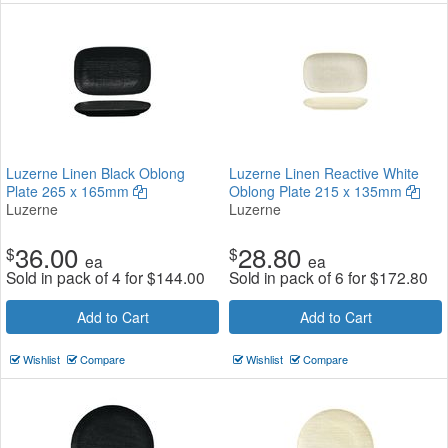
Luzerne Linen Black Oblong
Luzerne Linen Reactive White
Plate 265 x 165mm
Oblong Plate 215 x 135mm
Luzerne
Luzerne
36.00
28.80
$
$
ea
ea
Sold in pack of 4 for
$
144.00
Sold in pack of 6 for
$
172.80
Add to Cart
Add to Cart
Wishlist
Compare
Wishlist
Compare