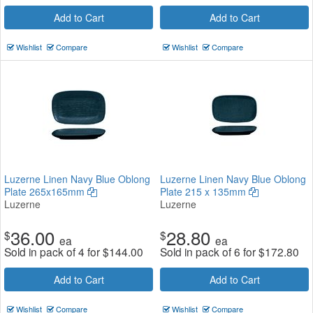
Add to Cart
Add to Cart
Wishlist
Compare
Wishlist
Compare
Luzerne Linen Navy Blue Oblong
Luzerne Linen Navy Blue Oblong
Plate 265x165mm
Plate 215 x 135mm
Luzerne
Luzerne
36.00
28.80
$
$
ea
ea
Sold in pack of 4 for
$
144.00
Sold in pack of 6 for
$
172.80
Add to Cart
Add to Cart
Wishlist
Compare
Wishlist
Compare