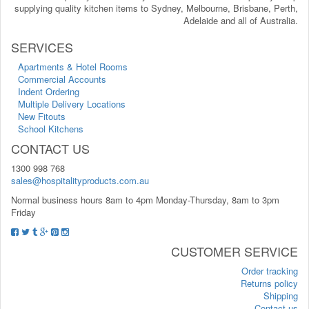
supplying quality kitchen items to Sydney, Melbourne, Brisbane, Perth,
Adelaide and all of Australia.
SERVICES
Apartments & Hotel Rooms
Commercial Accounts
Indent Ordering
Multiple Delivery Locations
New Fitouts
School Kitchens
CONTACT US
1300 998 768
sales@hospitalityproducts.com.au
Normal business hours 8am to 4pm Monday-Thursday, 8am to 3pm
Friday
CUSTOMER SERVICE
Order tracking
Returns policy
Shipping
Contact us