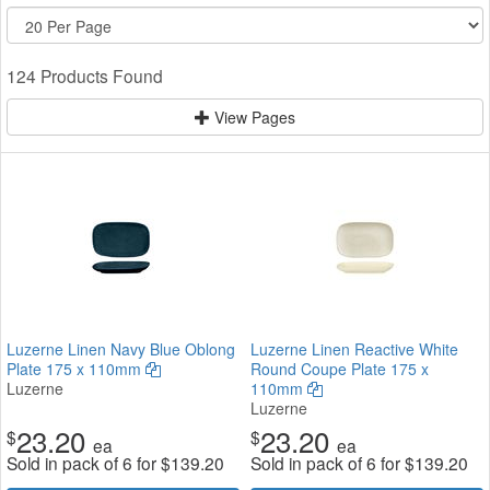
124 Products Found
View Pages
Luzerne Linen Navy Blue Oblong
Luzerne Linen Reactive White
Plate 175 x 110mm
Round Coupe Plate 175 x
Luzerne
110mm
Luzerne
23.20
23.20
$
$
ea
ea
Sold in pack of 6 for
$
139.20
Sold in pack of 6 for
$
139.20