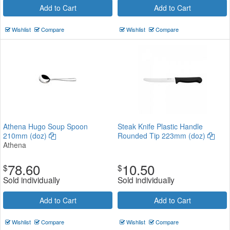
Add to Cart
Add to Cart
Wishlist
Compare
Wishlist
Compare
Athena Hugo Soup Spoon
Steak Knife Plastic Handle
210mm (doz)
Rounded Tip 223mm (doz)
Athena
78.60
10.50
$
$
Sold individually
Sold individually
Add to Cart
Add to Cart
Wishlist
Compare
Wishlist
Compare