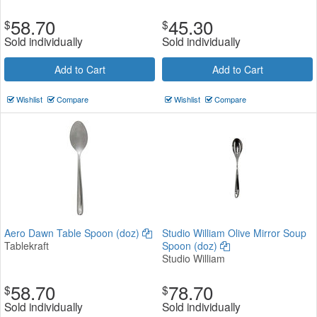
58.70
45.30
$
$
Sold individually
Sold individually
Add to Cart
Add to Cart
Wishlist
Compare
Wishlist
Compare
Aero Dawn Table Spoon (doz)
Studio William Olive Mirror Soup
Tablekraft
Spoon (doz)
Studio William
58.70
78.70
$
$
Sold individually
Sold individually