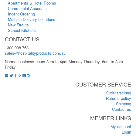
Apartments & Hotel Rooms
Commercial Accounts
Indent Ordering
Multiple Delivery Locations
New Fitouts
School Kitchens
CONTACT US
1300 998 768
sales@hospitalityproducts.com.au
Normal business hours 8am to 4pm Monday-Thursday, 8am to 3pm
Friday
CUSTOMER SERVICE
Order tracking
Returns policy
Shipping
Contact us
MEMBER LINKS
My account
Login