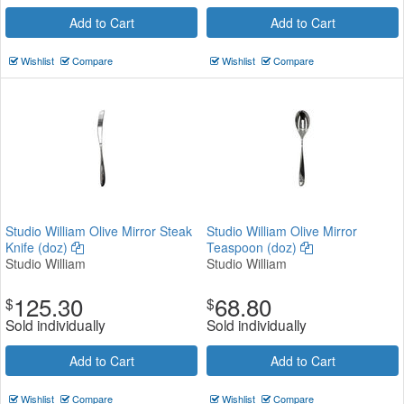
Add to Cart
Add to Cart
Wishlist
Compare
Wishlist
Compare
Studio William Olive Mirror Steak
Studio William Olive Mirror
Knife (doz)
Teaspoon (doz)
Studio William
Studio William
125.30
68.80
$
$
Sold individually
Sold individually
Add to Cart
Add to Cart
Wishlist
Compare
Wishlist
Compare