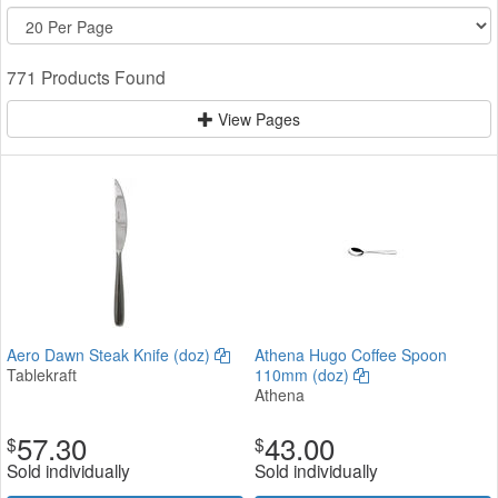
771 Products Found
View Pages
Aero Dawn Steak Knife (doz)
Athena Hugo Coffee Spoon
Tablekraft
110mm (doz)
Athena
57.30
43.00
$
$
Sold individually
Sold individually