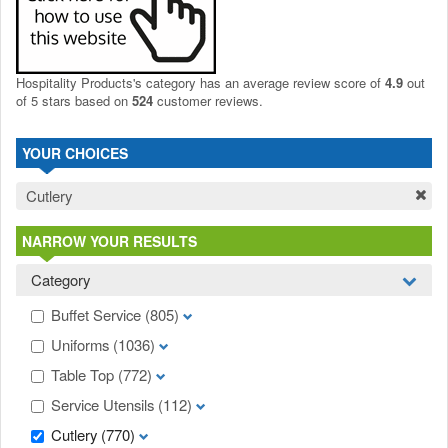
Hospitality Products's
category
has an average review score of
4.9
out
of 5 stars based on
524
customer reviews.
YOUR CHOICES
Cutlery
NARROW YOUR RESULTS
Category
Buffet Service
(805)
Uniforms
(1036)
Table Top
(772)
Service Utensils
(112)
Cutlery
(770)