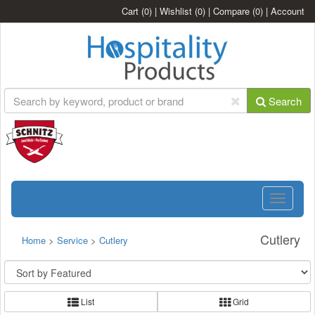
Cart
(0)
|
Wishlist
(0)
|
Compare
(0)
|
Account
Search
Toggle
navigatio
Cutlery
Home
>
Service
>
Cutlery
List
Grid