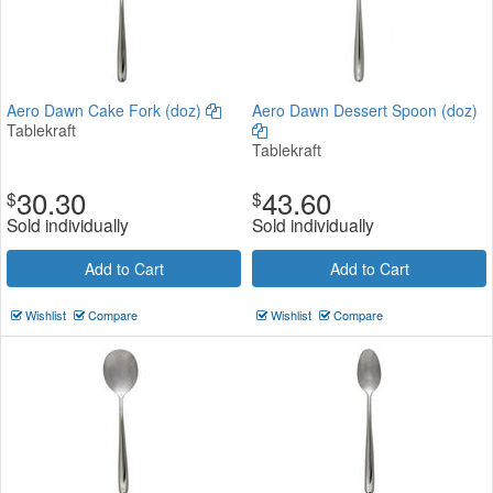
Aero Dawn Cake Fork (doz)
Aero Dawn Dessert Spoon (doz)
Tablekraft
Tablekraft
30.30
43.60
$
$
Sold individually
Sold individually
Add to Cart
Add to Cart
Wishlist
Compare
Wishlist
Compare