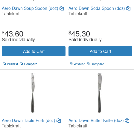
Aero Dawn Soup Spoon (doz)
Aero Dawn Soda Spoon (doz)
Tablekraft
Tablekraft
43.60
45.30
$
$
Sold individually
Sold individually
Add to Cart
Add to Cart
Wishlist
Compare
Wishlist
Compare
Aero Dawn Table Fork (doz)
Aero Dawn Butter Knife (doz)
Tablekraft
Tablekraft