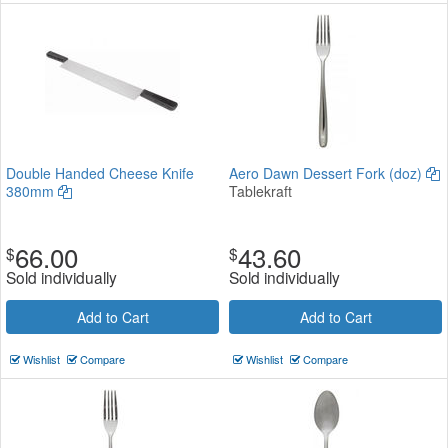
Double Handed Cheese Knife
Aero Dawn Dessert Fork (doz)
380mm
Tablekraft
66.00
43.60
$
$
Sold individually
Sold individually
Add to Cart
Add to Cart
Wishlist
Compare
Wishlist
Compare