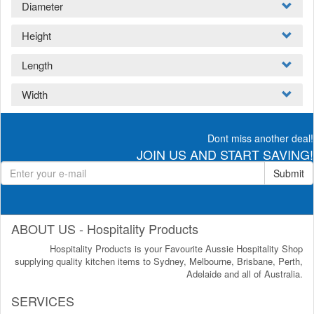
Diameter
Height
Length
Width
Dont miss another deal!
JOIN US AND START SAVING!
Submit
ABOUT US - Hospitality Products
Hospitality Products is your Favourite Aussie Hospitality Shop
supplying quality kitchen items to Sydney, Melbourne, Brisbane, Perth,
Adelaide and all of Australia.
SERVICES