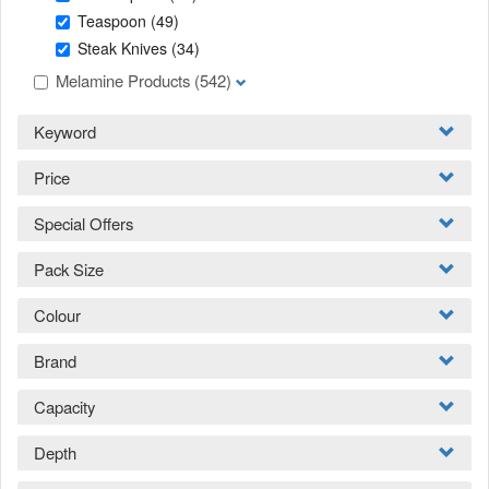
Teaspoon
(49)
Steak Knives
(34)
Melamine Products
(542)
Keyword
Price
Special Offers
Pack Size
Colour
Brand
Capacity
Depth