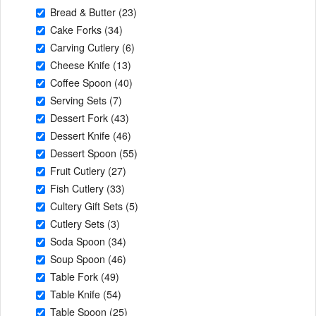
Bread & Butter
(23)
Cake Forks
(34)
Carving Cutlery
(6)
Cheese Knife
(13)
Coffee Spoon
(40)
Serving Sets
(7)
Dessert Fork
(43)
Dessert Knife
(46)
Dessert Spoon
(55)
Fruit Cutlery
(27)
Fish Cutlery
(33)
Cultery Gift Sets
(5)
Cutlery Sets
(3)
Soda Spoon
(34)
Soup Spoon
(46)
Table Fork
(49)
Table Knife
(54)
Table Spoon
(25)