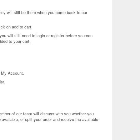
ey will still be there when you come back to our
ick on add to cart.
u will still need to login or register before you can
ded to your cart.
in My Account.
er.
ember of our team will discuss with you whether you
 available, or split your order and receive the available