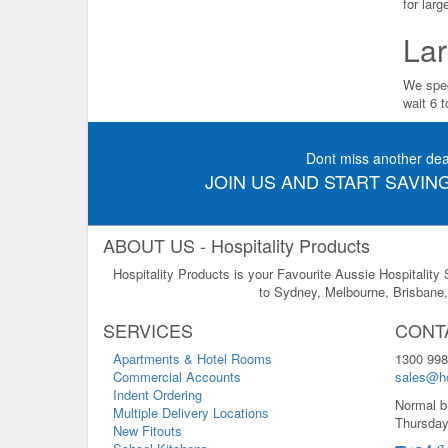
for lar
Lar
We spec
wait 6 
Dont miss another dea
JOIN US AND START SAVING
ABOUT US - Hospitality Products
Hospitality Products is your Favourite Aussie Hospitality
to Sydney, Melbourne, Brisbane, 
SERVICES
CONT
Apartments & Hotel Rooms
1300 998
Commercial Accounts
sales@ho
Indent Ordering
Normal b
Multiple Delivery Locations
Thursday
New Fitouts