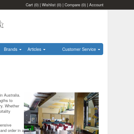
Cart
(0)
|
Wishlist
(0)
|
Compare
(0)
|
Account
Brands
Articles
Customer Service
n Australia.
ngths to
try. Whether
itality
hensive
and order in a