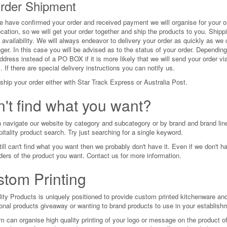
Order Shipment
 have confirmed your order and received payment we will organise for your or
cation, so we will get your order together and ship the products to you. Shipp
 availability. We will always endeavor to delivery your order as quickly as we
nger. In this case you will be advised as to the status of your order. Depend
ddress instead of a PO BOX if it is more likely that we will send your order via
 If there are special delivery instructions you can notify us.
ship your order either with Star Track Express or Australia Post.
't find what you want?
 navigate our website by category and subcategory or by brand and brand line. 
itality product search. Try just searching for a single keyword.
till can't find what you want then we probably don't have it. Even if we don't h
rders of the product you want. Contact us for more information.
tom Printing
lity Products is uniquely positioned to provide custom printed kitchenware and
onal products giveaway or wanting to brand products to use in your establish
m can organise high quality printing of your logo or message on the product of