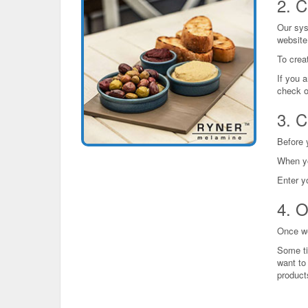
2. C
Our sys
website
To creat
If you a
check o
3. C
Before 
When yo
Enter y
4. O
Once we 
Some ti
want to 
product