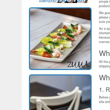
simple t
product
We guar
please 
sure you
As a spe
shortes
because
manner
Wh
All the
shippin
Wha
1. R
Before 
site and