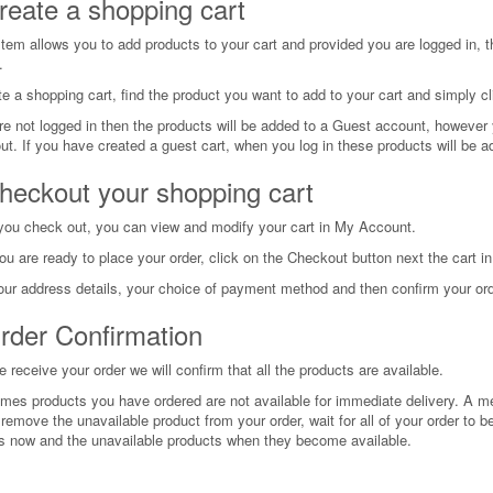
reate a shopping cart
tem allows you to add products to your cart and provided you are logged in, th
.
e a shopping cart, find the product you want to add to your cart and simply cl
re not logged in then the products will be added to a Guest account, however yo
ut. If you have created a guest cart, when you log in these products will be ad
heckout your shopping cart
you check out, you can view and modify your cart in My Account.
u are ready to place your order, click on the Checkout button next the cart 
our address details, your choice of payment method and then confirm your ord
rder Confirmation
receive your order we will confirm that all the products are available.
mes products you have ordered are not available for immediate delivery. A m
remove the unavailable product from your order, wait for all of your order to be
s now and the unavailable products when they become available.