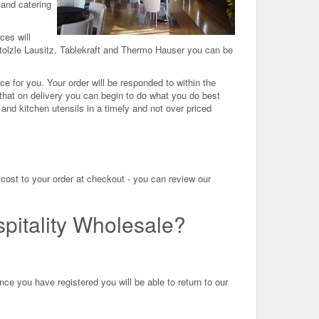
 and catering
ces will
tolzle Lausitz, Tablekraft and Thermo Hauser you can be
ce for you. Your order will be responded to within the
that on delivery you can begin to do what you do best
d kitchen utensils in a timely and not over priced
cost to your order at checkout - you can review our
pitality Wholesale?
ce you have registered you will be able to return to our