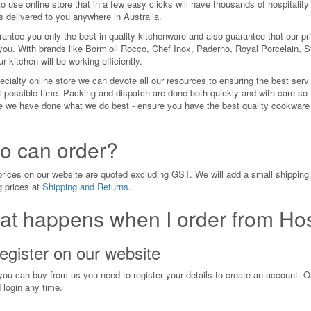
o use online store that in a few easy clicks will have thousands of hospitality
s delivered to you anywhere in Australia.
antee you only the best in quality kitchenware and also guarantee that our pri
you. With brands like Bormioli Rocco, Chef Inox, Paderno, Royal Porcelain, S
r kitchen will be working efficiently.
cialty online store we can devote all our resources to ensuring the best servi
t possible time. Packing and dispatch are done both quickly and with care so 
 we have done what we do best - ensure you have the best quality cookware an
.
o can order?
 prices on our website are quoted excluding GST. We will add a small shipping 
g prices at
Shipping and Returns
.
t happens when I order from Hos
egister on our website
you can buy from us you need to register your details to create an account. On
 login any time.