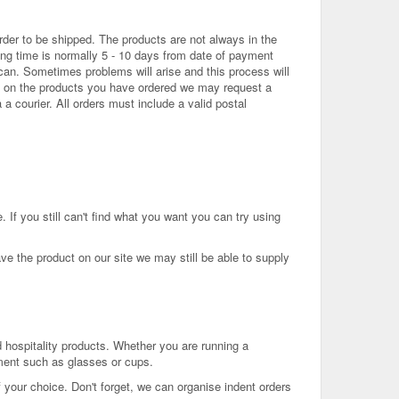
der to be shipped. The products are not always in the
ing time is normally 5 - 10 days from date of payment
 can. Sometimes problems will arise and this process will
ing on the products you have ordered we may request a
 a courier. All orders must include a valid postal
If you still can't find what you want you can try using
ave the product on our site we may still be able to supply
 hospitality products. Whether you are running a
ment such as glasses or cups.
 your choice. Don't forget, we can organise indent orders