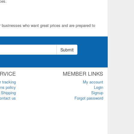
ces.
for businesses who want great prices and are prepared to
Submit
RVICE
MEMBER LINKS
r tracking
My account
ns policy
Login
Shipping
Signup
ontact us
Forgot password