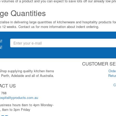
ge volumes of a product and you can expect to save lots off our already low pri
ge Quantities
ialise in delivering large quantities of kitchenware and hospitality products 
to 12 weeks. Contact us for more information about indent ordering.
l!
!
CUSTOMER SE
 Shop supplying quality kitchen items
Orde
Perth, Adelaide and all of Australia.
Retur
ACT US
C
 768
spitalityproducts.com.au
usiness hours 8am to 4pm Monday-
, 8am to 3pm Friday