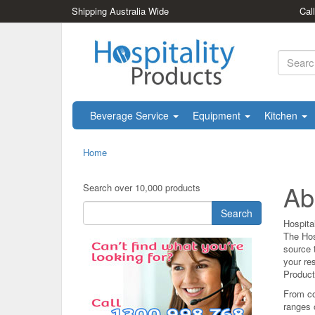
Shipping Australia Wide
Cal
Beverage Service
Equipment
Kitchen
Home
Ab
Search over 10,000 products
Search
Hospita
The Hos
source t
your res
Products
From co
ranges 