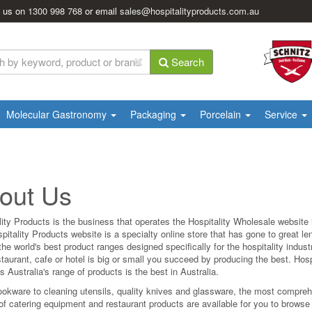
l us on
1300 998 768
or email
sales@hospitalityproducts.com.au
Search
Molecular Gastronomy
Packaging
Porcelain
Service
out Us
lity Products is the business that operates the Hospitality Wholesale website i
pitality Products website is a specialty online store that has gone to great le
he world's best product ranges designed specifically for the hospitality indus
taurant, cafe or hotel is big or small you succeed by producing the best. Hosp
 Australia's range of products is the best in Australia.
okware to cleaning utensils, quality knives and glassware, the most compre
of catering equipment and restaurant products are available for you to browse 