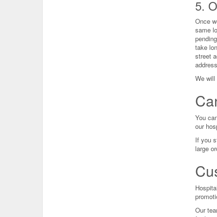
5. 
Once we
same lo
pending
take lo
street a
address.
We will 
Can
You can
our hosp
If you s
large o
Cus
Hospita
promoti
Our tea