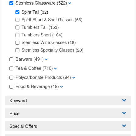
Stemless Glassware
(522)
Spirit Tall
(32)
Spirit Short & Shot Glasses
(66)
Tumblers Tall
(153)
Tumblers Short
(164)
Stemless Wine Glasses
(18)
Stemless Specialty Glasses
(20)
Barware
(491)
Tea & Coffee
(710)
Polycarbonate Products
(94)
Food & Beverage
(18)
Keyword
Price
Special Offers