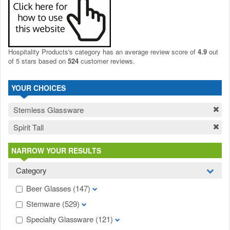
Hospitality Products's
category
has an average review score of
4.9
out
of 5 stars based on
524
customer reviews.
YOUR CHOICES
Stemless Glassware
Spirit Tall
NARROW YOUR RESULTS
Category
Beer Glasses
(147)
Stemware
(529)
Specialty Glassware
(121)