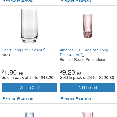
Wishlist
Compare
Wishlist
Compare
Lights Long Drink 420ml
America 20s Lilac Rose Long
Nadir
Drink 400ml
Bormioli Rocco Professional
1.80
9.20
$
$
ea
ea
Sold in pack of 24 for
$
43.20
Sold in pack of 24 for
$
220.80
Add to Cart
Add to Cart
Wishlist
Compare
Wishlist
Compare