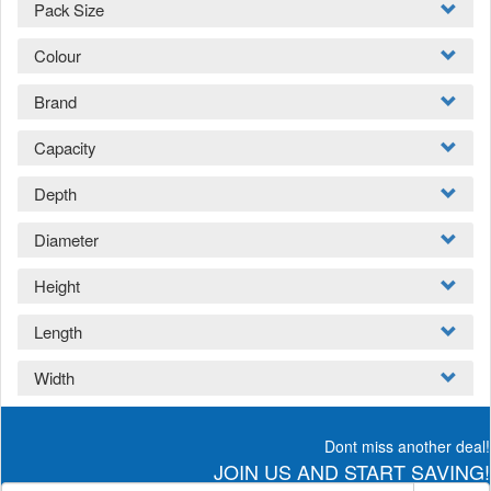
Pack Size
Colour
Brand
Capacity
Depth
Diameter
Height
Length
Width
Dont miss another deal!
JOIN US AND START SAVING!