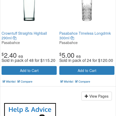
Crowntuff Straights Highball
Pasabahce Timeless Longdrink
290ml
300ml
Pasabahce
Pasabahce
2.40
5.00
$
$
ea
ea
Sold in pack of 48 for
$
115.20
Sold in pack of 24 for
$
120.00
Add to Cart
Add to Cart
Wishlist
Compare
Wishlist
Compare
View Pages