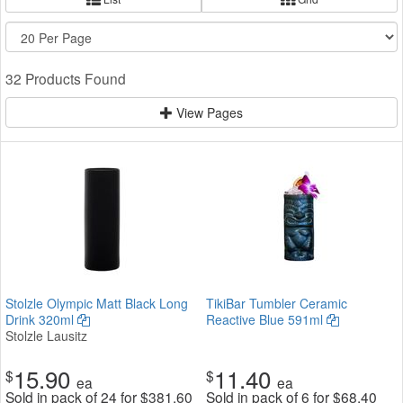
32 Products Found
View Pages
Stolzle Olympic Matt Black Long
TikiBar Tumbler Ceramic
Drink 320ml
Reactive Blue 591ml
Stolzle Lausitz
15.90
11.40
$
$
ea
ea
Sold in pack of 24 for
$
381.60
Sold in pack of 6 for
$
68.40