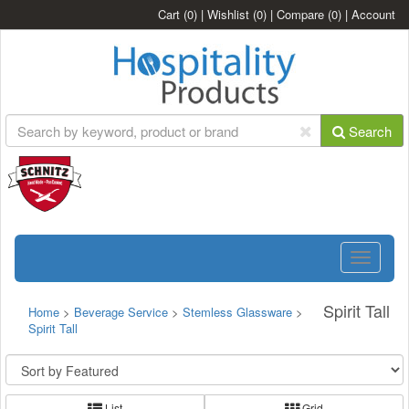
Cart
(0)
|
Wishlist
(0)
|
Compare
(0)
|
Account
Search
Toggle
navigatio
Spirit Tall
Home
>
Beverage Service
>
Stemless Glassware
>
Spirit Tall
List
Grid