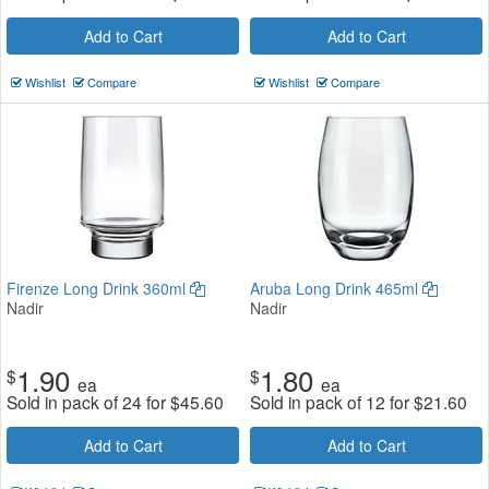
Add to Cart
Add to Cart
Wishlist
Compare
Wishlist
Compare
Firenze Long Drink 360ml
Aruba Long Drink 465ml
Nadir
Nadir
1.90
1.80
$
$
ea
ea
Sold in pack of 24 for
$
45.60
Sold in pack of 12 for
$
21.60
Add to Cart
Add to Cart