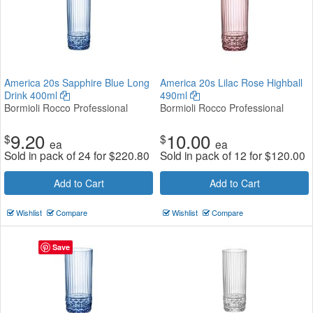
America 20s Sapphire Blue Long
America 20s Lilac Rose Highball
Drink 400ml
490ml
Bormioli Rocco Professional
Bormioli Rocco Professional
9.20
10.00
$
$
ea
ea
Sold in pack of 24 for
$
220.80
Sold in pack of 12 for
$
120.00
Add to Cart
Add to Cart
Wishlist
Compare
Wishlist
Compare
Save