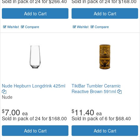
Sold in pack of 24 for
$
266.40
Sold in pack of 24 for
$
168.00
Add to Cart
Add to Cart
Wishlist
Compare
Wishlist
Compare
Nude Hepburn Longdrink 425ml
TikiBar Tumbler Ceramic
Reactive Brown 591ml
Nude
7.00
11.40
$
$
ea
ea
Sold in pack of 24 for
$
168.00
Sold in pack of 6 for
$
68.40
Add to Cart
Add to Cart