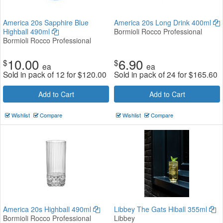
America 20s Sapphire Blue
America 20s Long Drink 400ml
Highball 490ml
Bormioli Rocco Professional
Bormioli Rocco Professional
10.00
6.90
$
$
ea
ea
Sold in pack of 12 for
$
120.00
Sold in pack of 24 for
$
165.60
Add to Cart
Add to Cart
Wishlist
Compare
Wishlist
Compare
America 20s Highball 490ml
Libbey The Gats Hiball 355ml
Bormioli Rocco Professional
Libbey