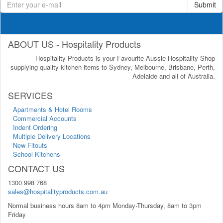
Submit
ABOUT US - Hospitality Products
Hospitality Products is your Favourite Aussie Hospitality Shop
supplying quality kitchen items to Sydney, Melbourne, Brisbane, Perth,
Adelaide and all of Australia.
SERVICES
Apartments & Hotel Rooms
Commercial Accounts
Indent Ordering
Multiple Delivery Locations
New Fitouts
School Kitchens
CONTACT US
1300 998 768
sales@hospitalityproducts.com.au
Normal business hours 8am to 4pm Monday-Thursday, 8am to 3pm
Friday