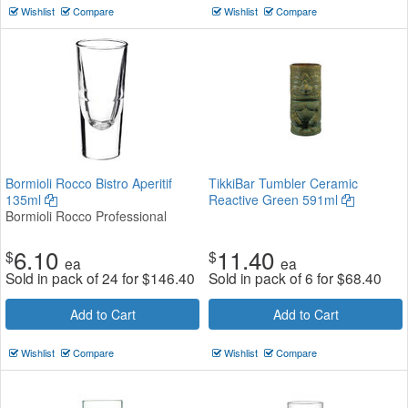
Wishlist
Compare
Wishlist
Compare
Bormioli Rocco Bistro Aperitif
TikkiBar Tumbler Ceramic
135ml
Reactive Green 591ml
Bormioli Rocco Professional
6.10
11.40
$
$
ea
ea
Sold in pack of 24 for
$
146.40
Sold in pack of 6 for
$
68.40
Add to Cart
Add to Cart
Wishlist
Compare
Wishlist
Compare