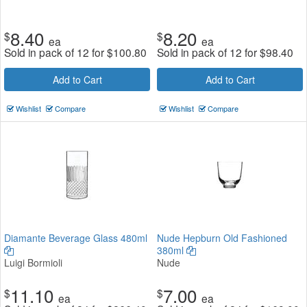
8.40
8.20
$
$
ea
ea
Sold in pack of 12 for
$
100.80
Sold in pack of 12 for
$
98.40
Add to Cart
Add to Cart
Wishlist
Compare
Wishlist
Compare
Diamante Beverage Glass 480ml
Nude Hepburn Old Fashioned
380ml
Luigi Bormioli
Nude
11.10
7.00
$
$
ea
ea