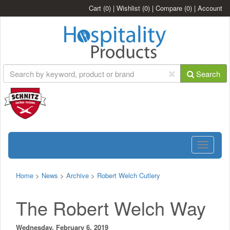
Cart
(0)
|
Wishlist
(0)
|
Compare
(0)
|
Account
Search
Toggle
navigatio
Home
>
News
>
Archive
>
Robert Welch Cutlery
The Robert Welch Way
Wednesday, February 6, 2019