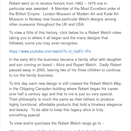
Robert went on to receive honors from 1962 – 1979 one in
particular was awarded - A Member of the Most Excellent order of
the British Empire. London Museum of Modern Art and Kode Art
Museum in Norway now house particular Welch designs among
other museums throughout the UK and USA.
To view a little of this history, click below for a Robert Welch video
taking you to where it all began and the many designs that
followed, some you may even recognise.
https://www.youtube.com/watch?v=3_UojFJ-1Ps
In the early 90’s the business became a family affair with daughter
and son coming on board – Alice and Rupert Welch. Sadly Robert
passed away in 2000, leaving two of his three children to continue
to run the family business.
To this day each new design is still created the Robert Welch Way,
in the Chipping Campden building where Robert began his career
over half a century ago and that to me is just so very special.
Their philosophy is much the same as their fathers to produce
highly functional, affordable products that hold a timeless elegance
and beauty. To be able to keep this legacy alive is truly
something special.
To view and/or purchase the Robert Welch range go to :-