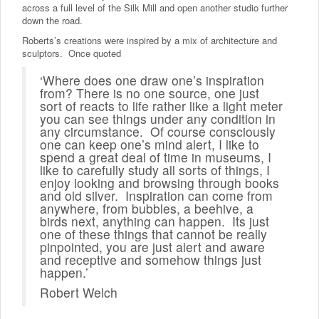
across a full level of the Silk Mill and open another studio further
down the road.
Roberts’s creations were inspired by a mix of architecture and
sculptors. Once quoted
‘Where does one draw one’s inspiration
from? There is no one source, one just
sort of reacts to life rather like a light meter
you can see things under any condition in
any circumstance. Of course consciously
one can keep one’s mind alert, I like to
spend a great deal of time in museums, I
like to carefully study all sorts of things, I
enjoy looking and browsing through books
and old silver. Inspiration can come from
anywhere, from bubbles, a beehive, a
birds next, anything can happen. Its just
one of these things that cannot be really
pinpointed, you are just alert and aware
and receptive and somehow things just
happen.’
Robert Welch