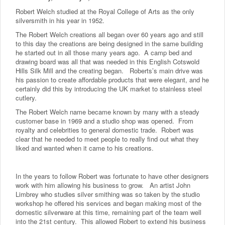
Robert Welch studied at the Royal College of Arts as the only
silversmith in his year in 1952.
The Robert Welch creations all began over 60 years ago and still
to this day the creations are being designed in the same building
he started out in all those many years ago. A camp bed and
drawing board was all that was needed in this English Cotswold
Hills Silk Mill and the creating began. Roberts’s main drive was
his passion to create affordable products that were elegant, and he
certainly did this by introducing the UK market to stainless steel
cutlery.
The Robert Welch name became known by many with a steady
customer base in 1969 and a studio shop was opened. From
royalty and celebrities to general domestic trade. Robert was
clear that he needed to meet people to really find out what they
liked and wanted when it came to his creations.
In the years to follow Robert was fortunate to have other designers
work with him allowing his business to grow. An artist John
Limbrey who studies silver smithing was so taken by the studio
workshop he offered his services and began making most of the
domestic silverware at this time, remaining part of the team well
into the 21st century. This allowed Robert to extend his business