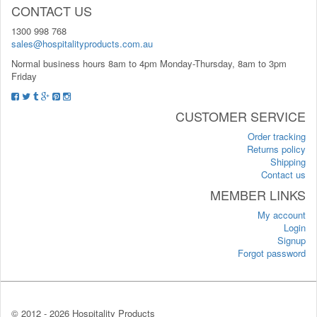
CONTACT US
1300 998 768
sales@hospitalityproducts.com.au
Normal business hours 8am to 4pm Monday-Thursday, 8am to 3pm
Friday
CUSTOMER SERVICE
Order tracking
Returns policy
Shipping
Contact us
MEMBER LINKS
My account
Login
Signup
Forgot password
© 2012 -
2026 Hospitality Products