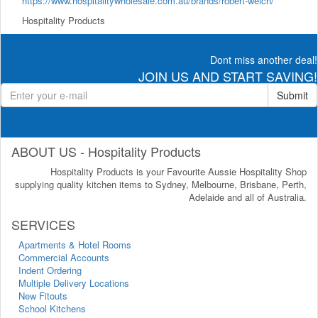
https://www.hospitalitywholesale.com.au/brands/robert-welch/
Hospitality Products
Dont miss another deal!
JOIN US AND START SAVING!
Submit
ABOUT US - Hospitality Products
Hospitality Products is your Favourite Aussie Hospitality Shop
supplying quality kitchen items to Sydney, Melbourne, Brisbane, Perth,
Adelaide and all of Australia.
SERVICES
Apartments & Hotel Rooms
Commercial Accounts
Indent Ordering
Multiple Delivery Locations
New Fitouts
School Kitchens