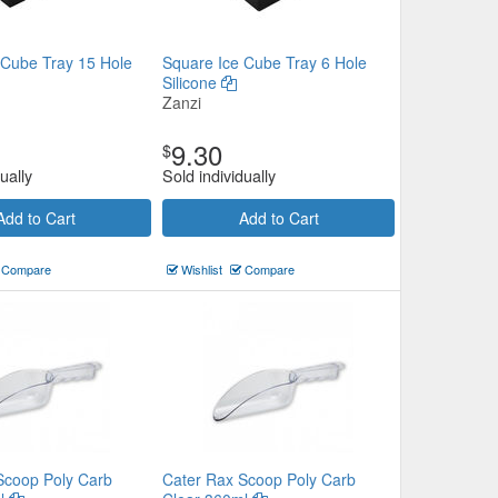
 Cube Tray 15 Hole
Square Ice Cube Tray 6 Hole
Silicone
Zanzi
9.30
$
ually
Sold individually
Add to Cart
Add to Cart
Compare
Wishlist
Compare
Scoop Poly Carb
Cater Rax Scoop Poly Carb