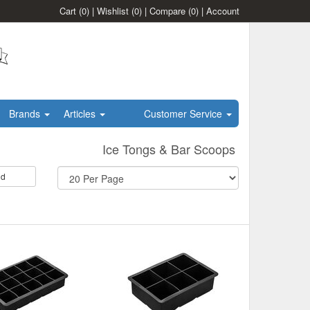
Cart
(0)
|
Wishlist
(0)
|
Compare
(0)
|
Account
Brands
Articles
Customer Service
Ice Tongs & Bar Scoops
id