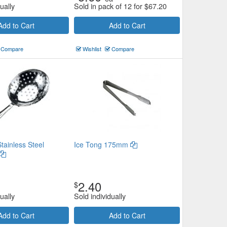
ually
Sold in pack of 12 for
$
67.20
Add to Cart
Add to Cart
Compare
Wishlist
Compare
tainless Steel
Ice Tong 175mm
2.40
$
ually
Sold individually
Add to Cart
Add to Cart