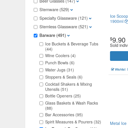
Beer Glasses
(147)
Stemware
(529)
Ice Scoop
Specialty Glassware
(121)
1900ml
Stemless Glassware
(521)
Barware
(491)
9.90
$
Ice Buckets & Beverage Tubs
Sold indiv
(44)
Wine Coolers
(4)
Punch Bowls
(6)
Water Jugs
(31)
Wishlist
Stoppers & Seals
(6)
Cocktail Shakers & Mixing
Utensils
(51)
Bottle Openers
(25)
Glass Baskets & Wash Racks
(88)
Bar Accessories
(95)
Spirit Measures & Pourers
(32)
Metal Ic