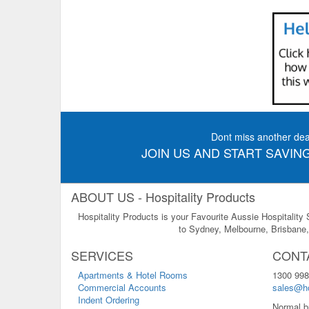
Dont miss another dea
JOIN US AND START SAVING
ABOUT US - Hospitality Products
Hospitality Products is your Favourite Aussie Hospitality
to Sydney, Melbourne, Brisbane, 
SERVICES
CONT
Apartments & Hotel Rooms
1300 998
Commercial Accounts
sales@ho
Indent Ordering
Normal b