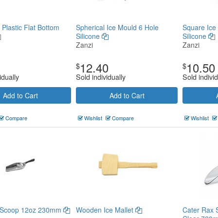
 Plastic Flat Bottom
Spherical Ice Mould 6 Hole
Square Ice
Silicone
Silicone
Zanzi
Zanzi
12.40
10.50
$
$
idually
Sold individually
Sold individ
Add to Cart
Add to Cart
Compare
Wishlist
Compare
Wishlist
e Scoop 12oz 230mm
Wooden Ice Mallet
Cater Rax 