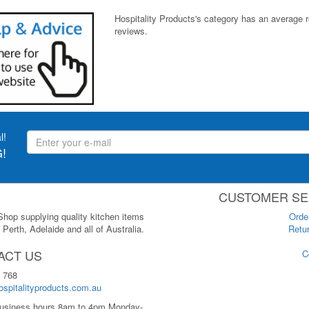
Hospitality Products's
category
has an average 
reviews.
l!
!
CUSTOMER SE
 Shop supplying quality kitchen items
Orde
Perth, Adelaide and all of Australia.
Retur
ACT US
C
 768
spitalityproducts.com.au
usiness hours 8am to 4pm Monday-