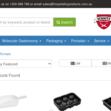
l us on
1300 998 768
or email
sales@hospitalityproducts.com.au
Search
Molecular Gastronomy
Packaging
Porcelain
Service
 Scoops
List
Gr
ducts Found