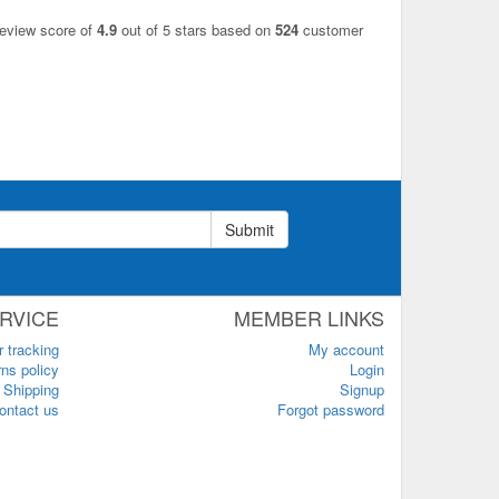
review score of
4.9
out of 5 stars based on
524
customer
Submit
RVICE
MEMBER LINKS
r tracking
My account
ns policy
Login
Shipping
Signup
ontact us
Forgot password