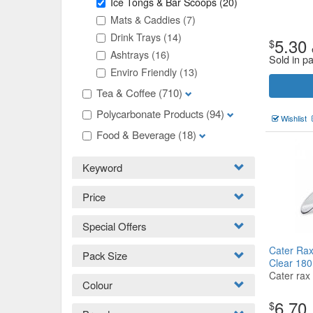
Ice Tongs & Bar Scoops
(20)
Mats & Caddies
(7)
Drink Trays
(14)
5.30
$
Ashtrays
(16)
Sold in p
Enviro Friendly
(13)
Tea & Coffee
(710)
Polycarbonate Products
(94)
Wishlist
Food & Beverage
(18)
Keyword
Price
Special Offers
Cater Rax
Pack Size
Clear 18
Cater rax
Colour
6.70
$