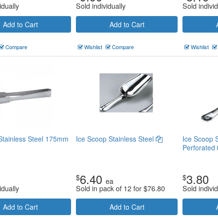
idually
Sold individually
Sold individ
Add to Cart
Add to Cart
Compare
Wishlist
Compare
Wishlist
Stainless Steel 175mm
Ice Scoop Stainless Steel
Ice Scoop S
Perforated
6.40
3.80
$
$
ea
idually
Sold in pack of 12 for
$
76.80
Sold individ
Add to Cart
Add to Cart