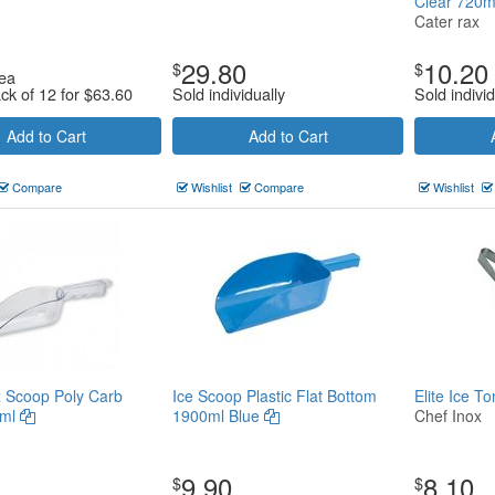
Clear 720
Cater rax
29.80
10.20
$
$
ea
ack of 12 for
$
63.60
Sold individually
Sold individ
Add to Cart
Add to Cart
Compare
Wishlist
Compare
Wishlist
 Scoop Poly Carb
Ice Scoop Plastic Flat Bottom
Elite Ice 
0ml
1900ml Blue
Chef Inox
9.90
8.10
$
$