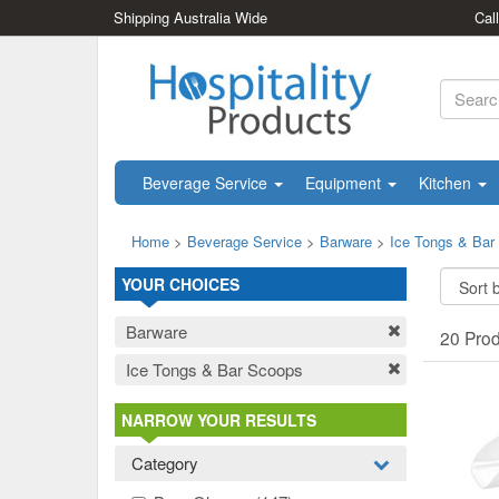
Shipping Australia Wide
Cal
Beverage Service
Equipment
Kitchen
Home
>
Beverage Service
>
Barware
>
Ice Tongs & Bar
YOUR CHOICES
Barware
20 Pro
Ice Tongs & Bar Scoops
NARROW YOUR RESULTS
Category