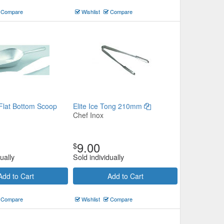
Compare
Wishlist
Compare
Flat Bottom Scoop
Elite Ice Tong 210mm
Chef Inox
9.00
$
ually
Sold individually
Add to Cart
Add to Cart
Compare
Wishlist
Compare