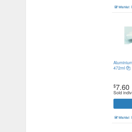
Wishlist
Aluminium
472ml
7.60
$
Sold indiv
Wishlist