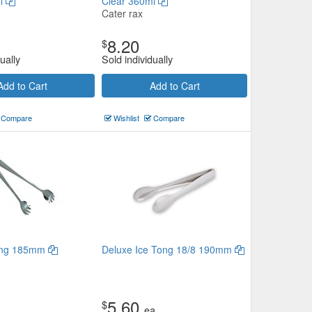
ml
Clear 360ml
Cater rax
8.20
$
ually
Sold individually
Add to Cart
Add to Cart
Compare
Wishlist
Compare
Tong 185mm
Deluxe Ice Tong 18/8 190mm
5.60
$
ea