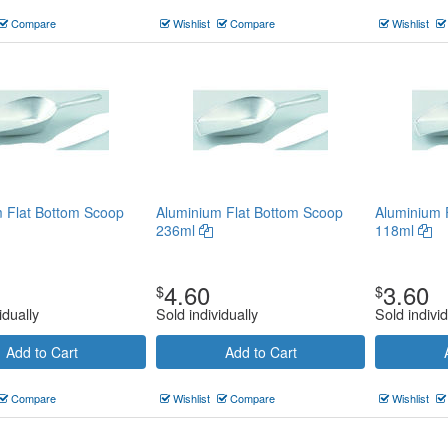
Compare
Wishlist
Compare
Wishlist
 Flat Bottom Scoop
Aluminium Flat Bottom Scoop
Aluminium 
236ml
118ml
4.60
3.60
$
$
idually
Sold individually
Sold individ
Add to Cart
Add to Cart
Compare
Wishlist
Compare
Wishlist