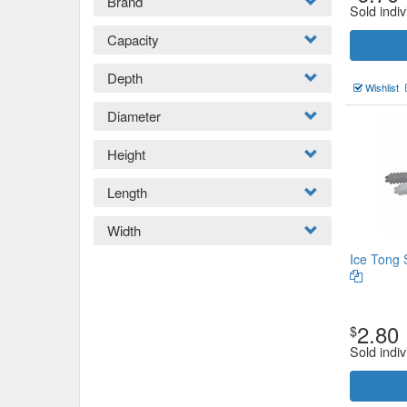
Brand
Sold indiv
Capacity
Depth
Wishlist
Diameter
Height
Length
Width
Ice Tong 
2.80
$
Sold indiv