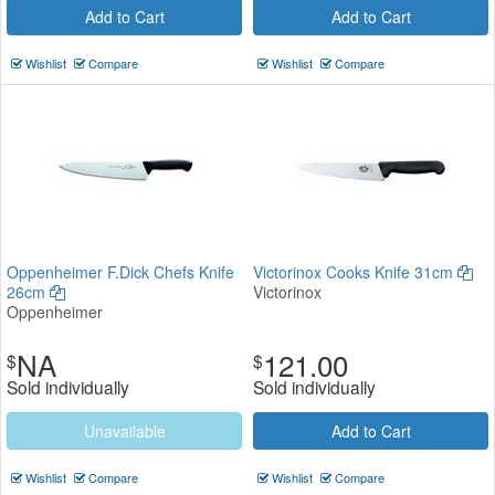
Add to Cart
Add to Cart
Wishlist
Compare
Wishlist
Compare
Oppenheimer F.Dick Chefs Knife
Victorinox Cooks Knife 31cm
26cm
Victorinox
Oppenheimer
NA
121.00
$
$
Sold individually
Sold individually
Unavailable
Add to Cart
Wishlist
Compare
Wishlist
Compare