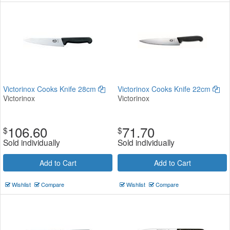
Victorinox Cooks Knife 28cm
Victorinox Cooks Knife 22cm
Victorinox
Victorinox
106.60
71.70
$
$
Sold individually
Sold individually
Add to Cart
Add to Cart
Wishlist
Compare
Wishlist
Compare