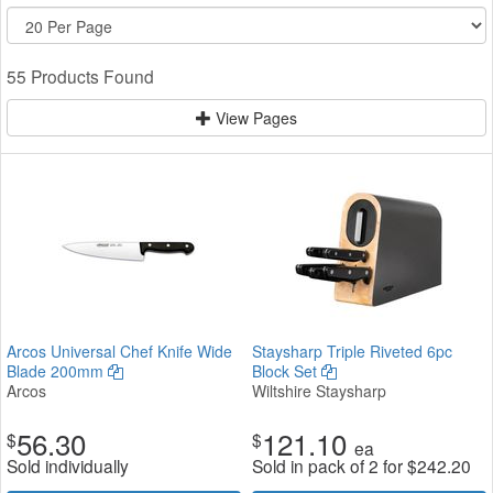
55 Products Found
View Pages
Arcos Universal Chef Knife Wide
Staysharp Triple Riveted 6pc
Blade 200mm
Block Set
Arcos
Wiltshire Staysharp
56.30
121.10
$
$
ea
Sold individually
Sold in pack of 2 for
$
242.20