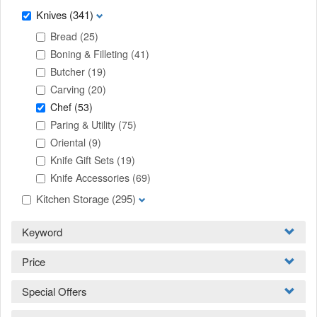
Knives
(341)
Bread
(25)
Boning & Filleting
(41)
Butcher
(19)
Carving
(20)
Chef
(53)
Paring & Utility
(75)
Oriental
(9)
Knife Gift Sets
(19)
Knife Accessories
(69)
Kitchen Storage
(295)
Keyword
Price
Special Offers