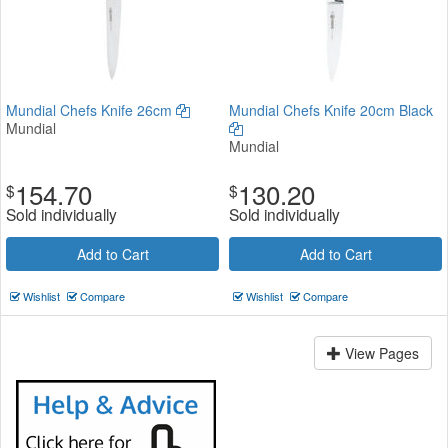
Mundial Chefs Knife 26cm
Mundial Chefs Knife 20cm Black
Mundial
Mundial
154.70
130.20
$
$
Sold individually
Sold individually
Add to Cart
Add to Cart
Wishlist
Compare
Wishlist
Compare
View Pages