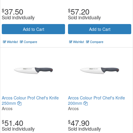
37.50
57.20
$
$
Sold individually
Sold individually
Add to Cart
Add to Cart
Wishlist
Compare
Wishlist
Compare
Arcos Colour Prof Chef's Knife
Arcos Colour Prof Chef's Knife
250mm
200mm
Arcos
Arcos
51.40
47.90
$
$
Sold individually
Sold individually