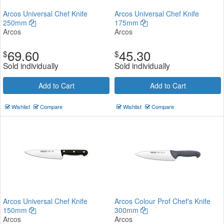
Arcos Universal Chef Knife
Arcos Universal Chef Knife
250mm
175mm
Arcos
Arcos
69.60
45.30
$
$
Sold individually
Sold individually
Add to Cart
Add to Cart
Wishlist
Compare
Wishlist
Compare
Arcos Universal Chef Knife
Arcos Colour Prof Chef's Knife
150mm
300mm
Arcos
Arcos