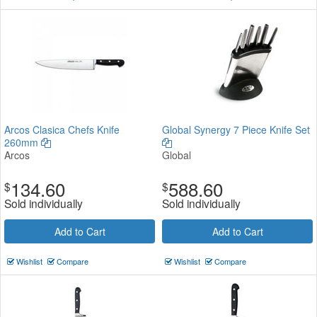
Arcos Clasica Chefs Knife
Global Synergy 7 Piece Knife Set
260mm
Arcos
Global
134.60
588.60
$
$
Sold individually
Sold individually
Add to Cart
Add to Cart
Wishlist
Compare
Wishlist
Compare