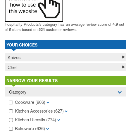
Hospitality Products's
category
has an average review score of
4.9
out
of 5 stars based on
524
customer reviews.
YOUR CHOICES
Knives
Chef
NARROW YOUR RESULTS
Category
Cookware
(906)
Kitchen Accessories
(627)
Kitchen Utensils
(774)
Bakeware
(636)