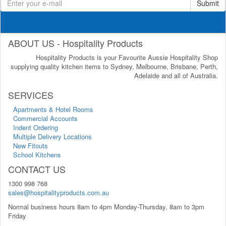
Submit
ABOUT US - Hospitality Products
Hospitality Products is your Favourite Aussie Hospitality Shop
supplying quality kitchen items to Sydney, Melbourne, Brisbane, Perth,
Adelaide and all of Australia.
SERVICES
Apartments & Hotel Rooms
Commercial Accounts
Indent Ordering
Multiple Delivery Locations
New Fitouts
School Kitchens
CONTACT US
1300 998 768
sales@hospitalityproducts.com.au
Normal business hours 8am to 4pm Monday-Thursday, 8am to 3pm
Friday