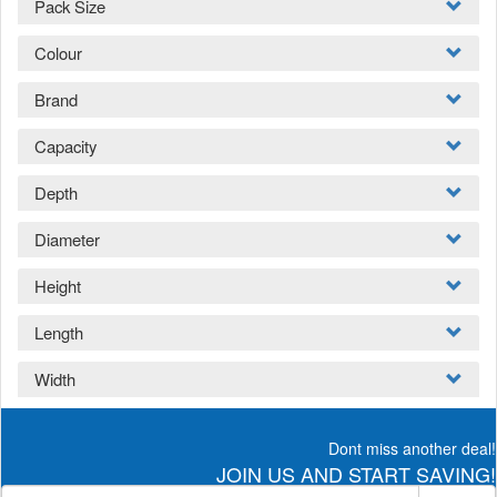
Pack Size
Colour
Brand
Capacity
Depth
Diameter
Height
Length
Width
Dont miss another deal!
JOIN US AND START SAVING!