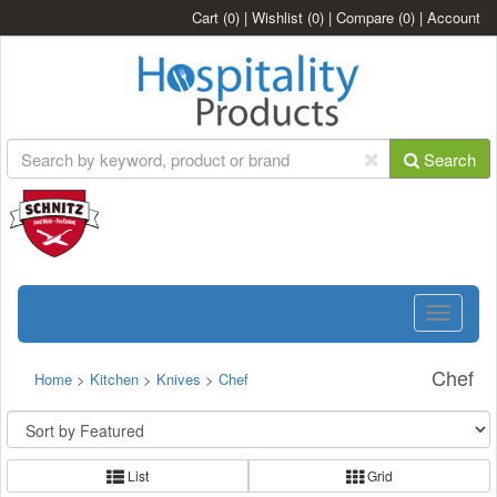
Cart
(0)
|
Wishlist
(0)
|
Compare
(0)
|
Account
Search
Toggle
navigatio
Chef
Home
>
Kitchen
>
Knives
>
Chef
List
Grid