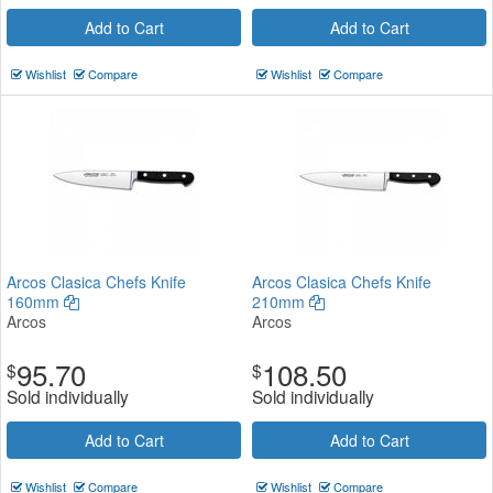
Add to Cart
Add to Cart
Wishlist
Compare
Wishlist
Compare
Arcos Clasica Chefs Knife
Arcos Clasica Chefs Knife
160mm
210mm
Arcos
Arcos
95.70
108.50
$
$
Sold individually
Sold individually
Add to Cart
Add to Cart
Wishlist
Compare
Wishlist
Compare