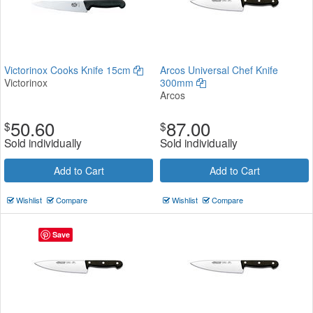
Victorinox Cooks Knife 15cm
Arcos Universal Chef Knife
Victorinox
300mm
Arcos
50.60
87.00
$
$
Sold individually
Sold individually
Add to Cart
Add to Cart
Wishlist
Compare
Wishlist
Compare
Save