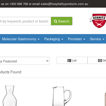
l us on
1300 998 768
or email
sales@hospitalityproducts.com.au
Search
Molecular Gastronomy
Packaging
Porcelain
Service
List
Gr
oducts Found