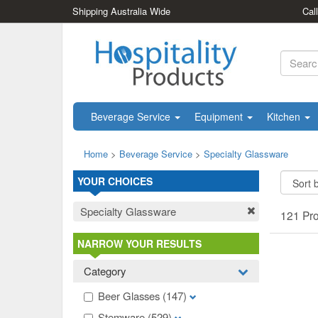
Shipping Australia Wide
Cal
Beverage Service
Equipment
Kitchen
Home
>
Beverage Service
>
Specialty Glassware
YOUR CHOICES
Specialty Glassware
121 Pr
NARROW YOUR RESULTS
Category
Beer Glasses
(147)
Stemware
(529)