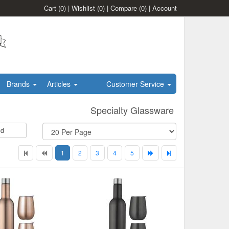
Cart
(0)
|
Wishlist
(0)
|
Compare
(0)
|
Account
Brands
Articles
Customer Service
Specialty Glassware
id
1
2
3
4
5