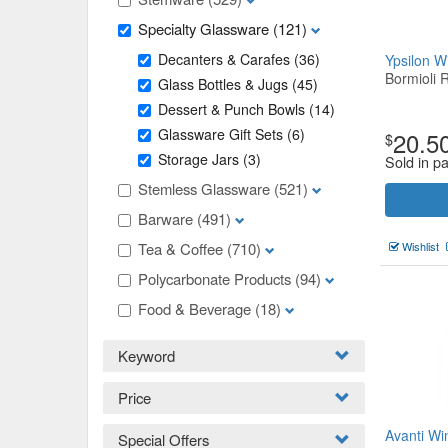
Specialty Glassware
(121)
Decanters & Carafes
(36)
Ypsilon 
Bormioli 
Glass Bottles & Jugs
(45)
Dessert & Punch Bowls
(14)
Glassware Gift Sets
(6)
20.5
$
Storage Jars
(3)
Sold in pa
Stemless Glassware
(521)
Barware
(491)
Tea & Coffee
(710)
Wishlist
Polycarbonate Products
(94)
Food & Beverage
(18)
Keyword
Price
Avanti Wi
Special Offers