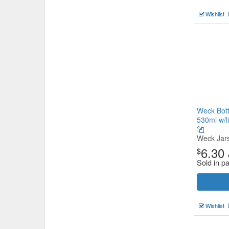
Wishlist
Weck Bott
530ml w/l
Weck Jar
6.30
$
Sold in pa
Wishlist