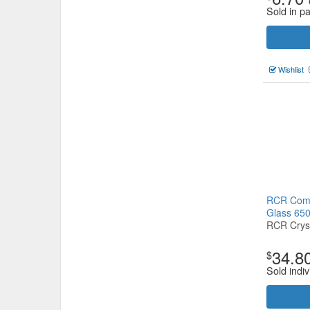
Sold in pa
Wishlist
RCR Comb
Glass 65
RCR Crys
34.8
$
Sold indiv