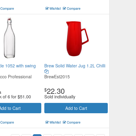
Compare
Wishlist
Compare
le 1052 with swing
Brew Solid Water Jug 1.2L Chilli
cco Professional
BrewEst2015
22.30
$
a
k of 6 for
$
51.00
Sold individually
Add to Cart
Add to Cart
Compare
Wishlist
Compare