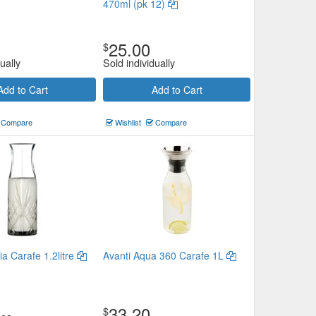
470ml (pk 12)
25.00
$
ually
Sold individually
Add to Cart
Add to Cart
Compare
Wishlist
Compare
a Carafe 1.2litre
Avanti Aqua 360 Carafe 1L
33.20
$