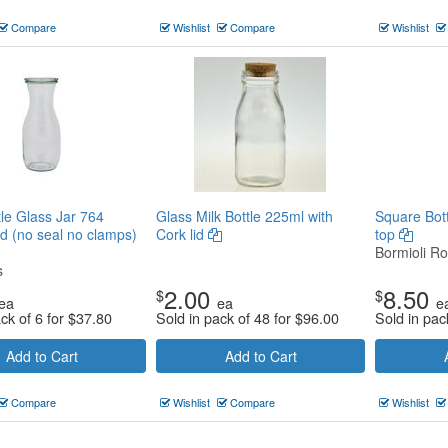
Compare
Wishlist
Compare
Wishlist
le Glass Jar 764
Glass Milk Bottle 225ml with
Square Bott
id (no seal no clamps)
Cork lid
top
Bormioli Ro
s
2.00
8.50
$
$
ea
ea
e
ck of 6 for
$
37.80
Sold in pack of 48 for
$
96.00
Sold in pac
Add to Cart
Add to Cart
Compare
Wishlist
Compare
Wishlist