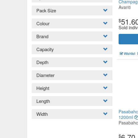
Champa
Avanti
Pack Size
51.6
$
Colour
Sold indiv
Brand
Capacity
Wishlist
Depth
Diameter
Height
Length
Pasabahc
Width
1200ml
Pasabah
6.70
$