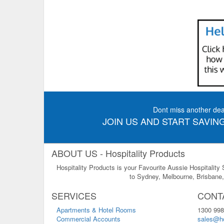
Dont miss another dea
JOIN US AND START SAVING
ABOUT US - Hospitality Products
Hospitality Products is your Favourite Aussie Hospitality
to Sydney, Melbourne, Brisbane, 
SERVICES
CONT
Apartments & Hotel Rooms
1300 998
Commercial Accounts
sales@ho