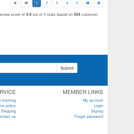
1
2
3
4
5
review score of
4.9
out of 5 stars based on
524
customer
Submit
RVICE
MEMBER LINKS
r tracking
My account
ns policy
Login
Shipping
Signup
ontact us
Forgot password