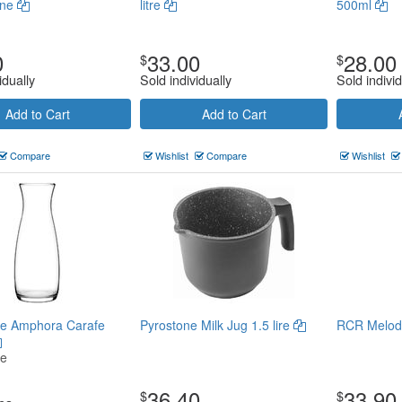
gne
litre
500ml
0
33.00
28.00
$
$
idually
Sold individually
Sold individ
Add to Cart
Add to Cart
Compare
Wishlist
Compare
Wishlist
e Amphora Carafe
Pyrostone Milk Jug 1.5 lire
RCR Melodi
ce
36.40
33.90
$
$