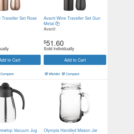
 Traveller Set Rose
Avanti Wine Traveller Set Gun
Metal
Avanti
51.60
$
ually
Sold individually
Add to Cart
Add to Cart
Compare
Wishlist
Compare
rewtop Vacuum Jug
Olympia Handled Mason Jar