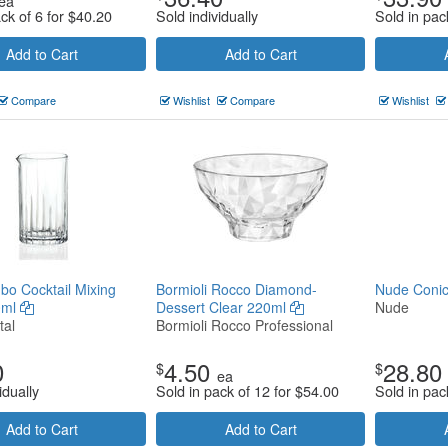
ea
ck of 6 for
$
40.20
Sold individually
Sold in pac
Add to Cart
Add to Cart
Compare
Wishlist
Compare
Wishlist
o Cocktail Mixing
Bormioli Rocco Diamond-
Nude Coni
0ml
Dessert Clear 220ml
Nude
tal
Bormioli Rocco Professional
0
4.50
28.80
$
$
ea
idually
Sold in pack of 12 for
$
54.00
Sold in pac
Add to Cart
Add to Cart