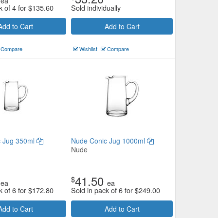
ea
k of 4 for
$
135.60
Sold individually
Add to Cart
Add to Cart
Compare
Wishlist
Compare
c Jug 350ml
Nude Conic Jug 1000ml
Nude
41.50
$
ea
ea
k of 6 for
$
172.80
Sold in pack of 6 for
$
249.00
Add to Cart
Add to Cart