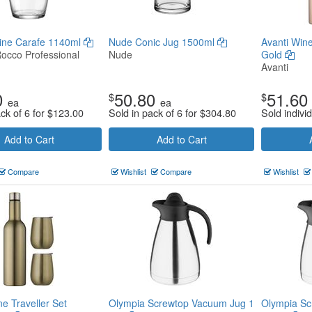
Wine Carafe 1140ml
Nude Conic Jug 1500ml
Avanti Wine
Rocco Professional
Nude
Gold
Avanti
0
50.80
51.60
$
$
ea
ea
ck of 6 for
$
123.00
Sold in pack of 6 for
$
304.80
Sold individ
Add to Cart
Add to Cart
Compare
Wishlist
Compare
Wishlist
ne Traveller Set
Olympia Screwtop Vacuum Jug 1
Olympia Sc