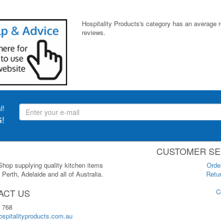
Hospitality Products's
category
has an average 
reviews.
l!
!
CUSTOMER SE
 Shop supplying quality kitchen items
Orde
Perth, Adelaide and all of Australia.
Retur
ACT US
C
 768
spitalityproducts.com.au