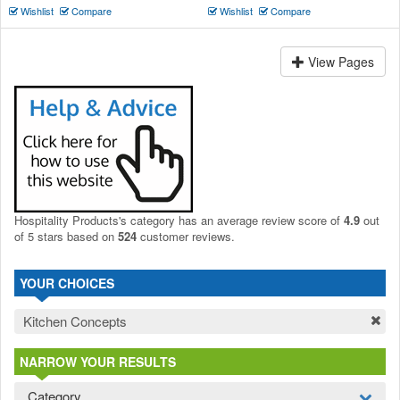
Wishlist
Compare
Wishlist
Compare
View Pages
Hospitality Products's
category
has an average review score of
4.9
out
of 5 stars based on
524
customer reviews.
YOUR CHOICES
Kitchen Concepts
NARROW YOUR RESULTS
Category