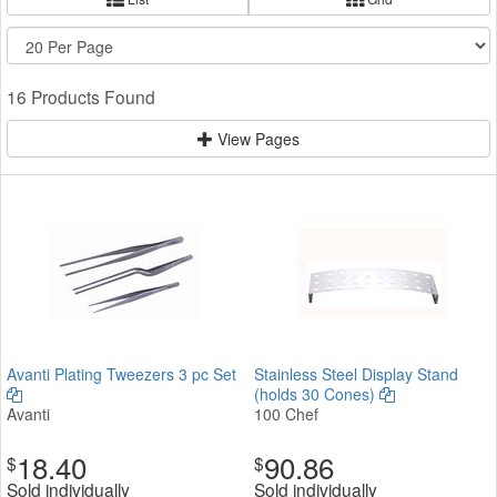
16 Products Found
View Pages
Avanti Plating Tweezers 3 pc Set
Stainless Steel Display Stand
(holds 30 Cones)
Avanti
100 Chef
18.40
90.86
$
$
Sold individually
Sold individually