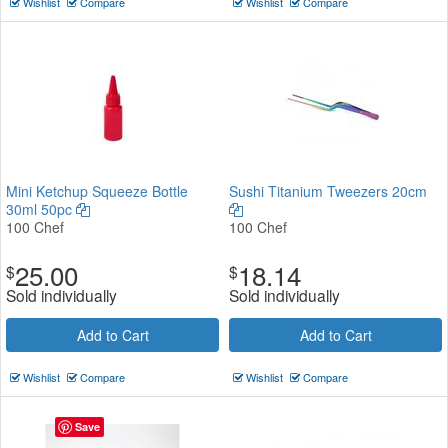
Wishlist
Compare
Wishlist
Compare
Mini Ketchup Squeeze Bottle
Sushi Titanium Tweezers 20cm
30ml 50pc
100 Chef
100 Chef
25.00
18.14
$
$
Sold individually
Sold individually
Add to Cart
Add to Cart
Wishlist
Compare
Wishlist
Compare
Save