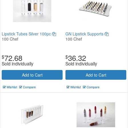
Lipstick Tubes Silver 100pc
GN Lipstick Supports
100 Chef
100 Chef
72.68
36.32
$
$
Sold individually
Sold individually
Add to Cart
Add to Cart
Wishlist
Compare
Wishlist
Compare