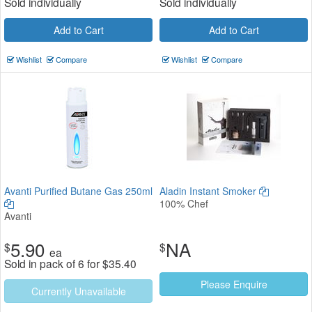
Sold individually
Sold individually
Add to Cart
Add to Cart
Wishlist
Compare
Wishlist
Compare
Avanti Purified Butane Gas 250ml
Aladin Instant Smoker
100% Chef
Avanti
5.90
NA
$
$
ea
Sold in pack of 6 for
$
35.40
Please Enquire
Currently Unavailable