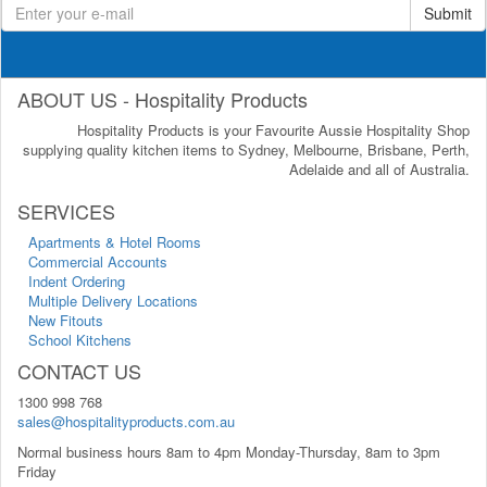
Submit
ABOUT US - Hospitality Products
Hospitality Products is your Favourite Aussie Hospitality Shop
supplying quality kitchen items to Sydney, Melbourne, Brisbane, Perth,
Adelaide and all of Australia.
SERVICES
Apartments & Hotel Rooms
Commercial Accounts
Indent Ordering
Multiple Delivery Locations
New Fitouts
School Kitchens
CONTACT US
1300 998 768
sales@hospitalityproducts.com.au
Normal business hours 8am to 4pm Monday-Thursday, 8am to 3pm
Friday