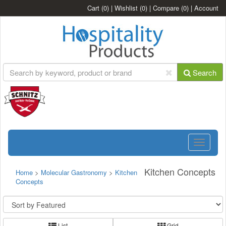
Cart
(0)
|
Wishlist
(0)
|
Compare
(0)
|
Account
Search
Toggle
navigatio
Kitchen Concepts
Home
>
Molecular Gastronomy
>
Kitchen
Concepts
List
Grid