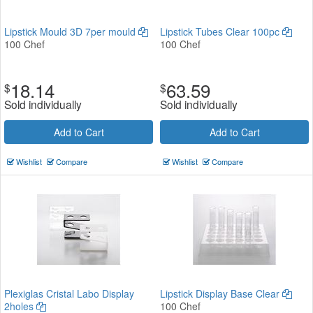
Lipstick Mould 3D 7per mould
Lipstick Tubes Clear 100pc
100 Chef
100 Chef
18.14
63.59
$
$
Sold individually
Sold individually
Add to Cart
Add to Cart
Wishlist
Compare
Wishlist
Compare
Plexiglas Cristal Labo Display
Lipstick Display Base Clear
2holes
100 Chef