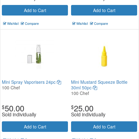
Add to Cart
Add to Cart
Wishlist
Compare
Wishlist
Compare
Mini Spray Vaporisers 24pc
Mini Mustard Squeeze Bottle
100 Chef
30ml 50pc
100 Chef
50.00
25.00
$
$
Sold individually
Sold individually
Add to Cart
Add to Cart