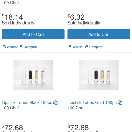
100 Chef
18.14
6.32
$
$
Sold individually
Sold individually
Add to Cart
Add to Cart
Wishlist
Compare
Wishlist
Compare
Lipstick Tubes Black 100pc
Lipstick Tubes Gold 100pc
100 Chef
100 Chef
72.68
72.68
$
$