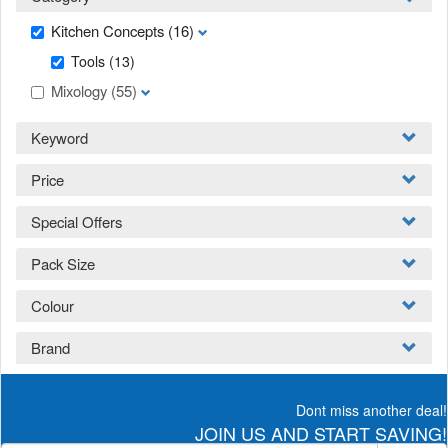
Kitchen Concepts
(16)
Tools
(13)
Mixology
(55)
Keyword
Price
Special Offers
Pack Size
Colour
Brand
Dont miss another deal!
JOIN US AND START SAVING!