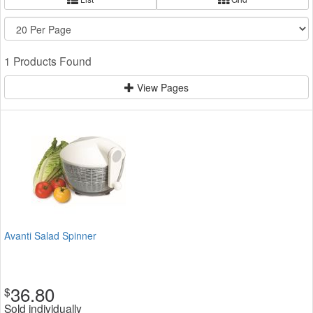
1 Products Found
View Pages
Avanti Salad Spinner
36.80
$
Sold individually