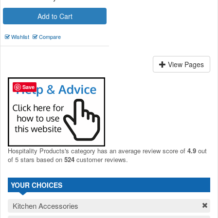
Add to Cart
Wishlist
Compare
View Pages
Save
Hospitality Products's
category
has an average review score of
4.9
out
of 5 stars based on
524
customer reviews.
YOUR CHOICES
Kitchen Accessories