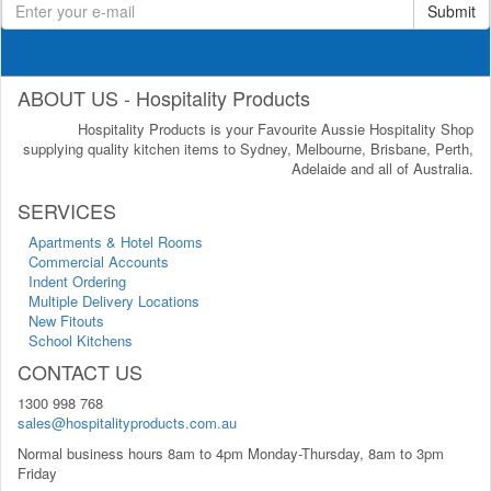
Submit
ABOUT US - Hospitality Products
Hospitality Products is your Favourite Aussie Hospitality Shop
supplying quality kitchen items to Sydney, Melbourne, Brisbane, Perth,
Adelaide and all of Australia.
SERVICES
Apartments & Hotel Rooms
Commercial Accounts
Indent Ordering
Multiple Delivery Locations
New Fitouts
School Kitchens
CONTACT US
1300 998 768
sales@hospitalityproducts.com.au
Normal business hours 8am to 4pm Monday-Thursday, 8am to 3pm
Friday