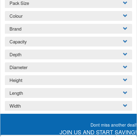
Pack Size
Colour
Brand
Capacity
Depth
Diameter
Height
Length
Width
Dont miss another deal!
JOIN US AND START SAVING!