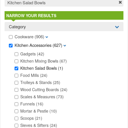
Kitchen Salad Bowls
NARROW YOUR RESULTS
Category
Cookware
(906)
Kitchen Accessories
(627)
Gadgets
(42)
Kitchen Mixing Bowls
(67)
Kitchen Salad Bowls
(1)
Food Mills
(24)
Trolleys & Stands
(25)
Wood Cutting Boards
(24)
Scales & Measures
(73)
Funnels
(16)
Mortar & Pestle
(10)
Scoops
(21)
Sieves & Sifters
(24)