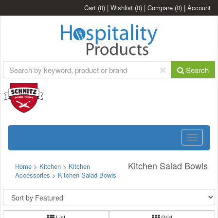
Cart
(0)
|
Wishlist
(0)
|
Compare
(0)
|
Account
Search
Toggle
navigatio
Kitchen Salad Bowls
Home
>
Kitchen
>
Kitchen
Accessories
>
Kitchen Salad Bowls
List
Grid