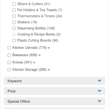
Slicers & Cutters
(31)
Pot Holders & Tea Towels
(7)
Thermometers & Timers
(24)
Shakers
(19)
Dispensing Bottles
(108)
Cooking & Recipe Books
(0)
Plastic Cutting Boards
(96)
Kitchen Utensils
(774)
Bakeware
(636)
Knives
(341)
Kitchen Storage
(295)
Keyword
Price
Special Offers