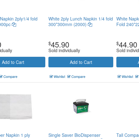
Napkin 2ply1/4 fold
White 2ply Lunch Napkin 1/4 fold
White Napk
2000pc
300*300mm (2000)
Fold 240*
0
45.90
44.90
$
$
idually
Sold individually
Sold individ
Add to Cart
Add to Cart
Compare
Wishlist
Compare
Wishlist
er Napkin 1 ply
Single Saver BioDispenser
Tall Compa