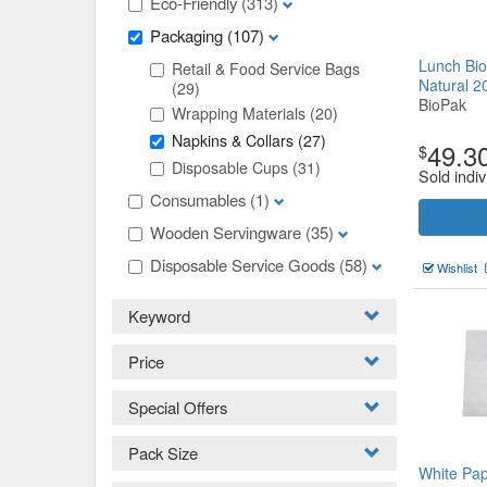
Eco-Friendly
(313)
Packaging
(107)
Lunch Bio
Retail & Food Service Bags
Natural 
(29)
BioPak
Wrapping Materials
(20)
Napkins & Collars
(27)
49.3
$
Disposable Cups
(31)
Sold indiv
Consumables
(1)
Wooden Servingware
(35)
Disposable Service Goods
(58)
Wishlist
Keyword
Price
Special Offers
Pack Size
White Pap