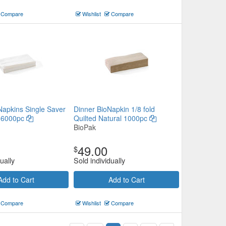
Compare
Wishlist
Compare
Napkins Single Saver
Dinner BioNapkin 1/8 fold
e 6000pc
Quilted Natural 1000pc
BioPak
49.00
$
ually
Sold individually
Add to Cart
Add to Cart
Compare
Wishlist
Compare