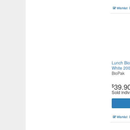
Wishlist
Lunch Bio
White 20
BioPak
39.9
$
Sold indiv
Wishlist