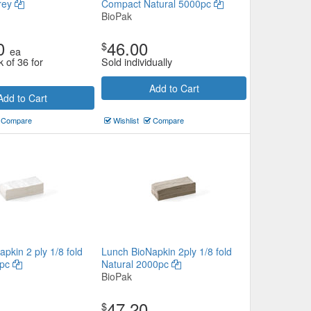
rey
Compact Natural 5000pc
BioPak
0
46.00
$
ea
k of 36 for
Sold individually
Add to Cart
Add to Cart
Compare
Wishlist
Compare
pkin 2 ply 1/8 fold
Lunch BioNapkin 2ply 1/8 fold
0pc
Natural 2000pc
BioPak
47.20
$