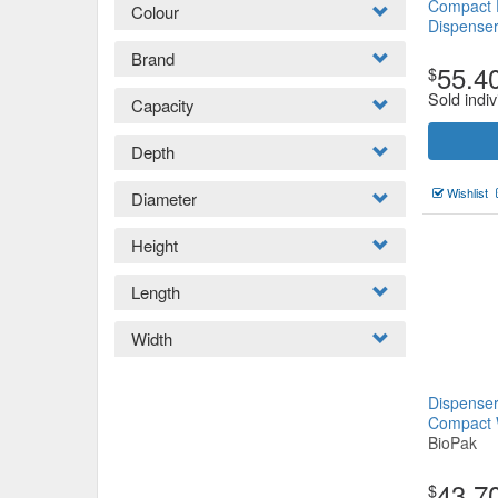
Compact F
Colour
Dispense
Brand
55.4
$
Sold indiv
Capacity
Depth
Wishlist
Diameter
Height
Length
Width
Dispenser
Compact 
BioPak
43.7
$