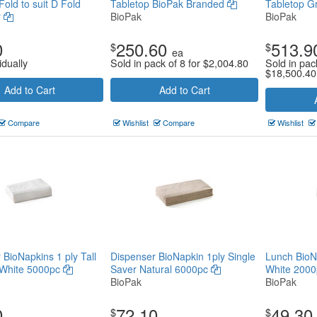
old to suit D Fold
Tabletop BioPak Branded
Tabletop G
r
BioPak
BioPak
0
250.60
513.9
$
$
ea
idually
Sold in pack of 8 for
$
2,004.80
Sold in pac
$
18,500.40
Add to Cart
Add to Cart
Compare
Wishlist
Compare
Wishlist
 BioNapkins 1 ply Tall
Dispenser BioNapkin 1ply Single
Lunch BioNa
White 5000pc
Saver Natural 6000pc
White 200
BioPak
BioPak
0
72.10
49.30
$
$