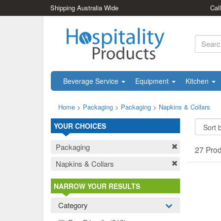
Shipping Australia Wide
Cal
Beverage Service
Equipment
Kitchen
Home
>
Packaging
>
Packaging
>
Napkins & Collars
YOUR CHOICES
Packaging
27 Pro
Napkins & Collars
NARROW YOUR RESULTS
Category