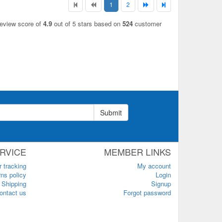
1
2
review score of
4.9
out of 5 stars based on
524
customer
Submit
RVICE
MEMBER LINKS
r tracking
My account
ns policy
Login
Shipping
Signup
ontact us
Forgot password