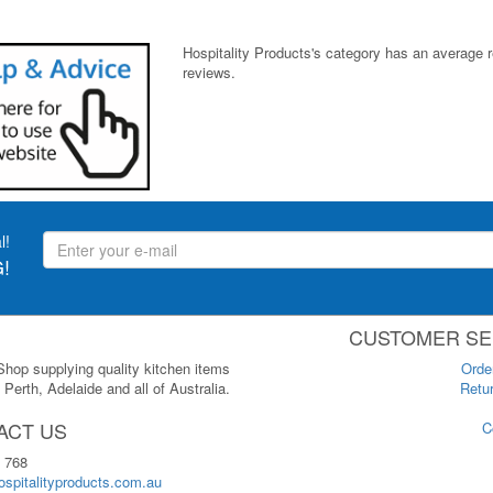
Hospitality Products's
category
has an average 
reviews.
l!
!
CUSTOMER SE
 Shop supplying quality kitchen items
Orde
Perth, Adelaide and all of Australia.
Retur
ACT US
C
 768
spitalityproducts.com.au