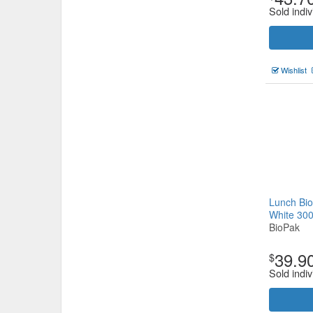
Sold indiv
Wishlist
Lunch Bio
White 30
BioPak
39.9
$
Sold indiv