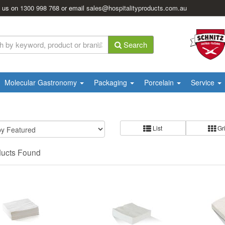
l us on
1300 998 768
or email
sales@hospitalityproducts.com.au
Search
Molecular Gastronomy
Packaging
Porcelain
Service
List
Gr
ducts Found