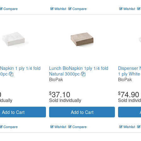
Compare
Wishlist
Compare
Wishlist
Napkin 1 ply 1/4 fold
Lunch BioNapkin 1ply 1/4 fold
Dispenser 
00pc
Natural 3000pc
1 ply Whit
BioPak
BioPak
0
37.10
74.90
$
$
idually
Sold individually
Sold individ
Add to Cart
Add to Cart
Compare
Wishlist
Compare
Wishlist