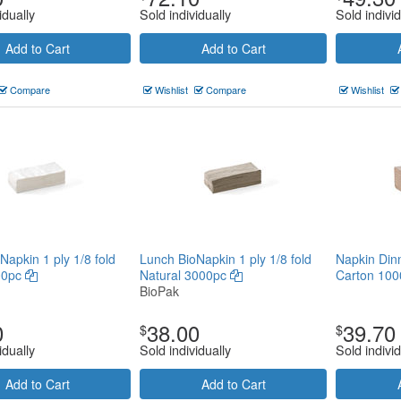
idually
Sold individually
Sold individ
Add to Cart
Add to Cart
Compare
Wishlist
Compare
Wishlist
Napkin 1 ply 1/8 fold
Lunch BioNapkin 1 ply 1/8 fold
Napkin Din
00pc
Natural 3000pc
Carton 100
BioPak
0
38.00
39.70
$
$
idually
Sold individually
Sold individ
Add to Cart
Add to Cart