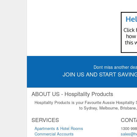
Dont miss another dea
JOIN US AND START SAVING
ABOUT US - Hospitality Products
Hospitality Products is your Favourite Aussie Hospitality
to Sydney, Melbourne, Brisbane, 
SERVICES
CONT
Apartments & Hotel Rooms
1300 998
Commercial Accounts
sales@ho