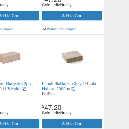
ually
Sold individually
Add to Cart
Add to Cart
Compare
Wishlist
Compare
ner Recycled 2ply
Lunch BioNapkin 2ply 1/4 fold
0 (1/8 Fold)
Natural 2000pc
BioPak
47.20
$
ually
Sold individually
Add to Cart
Add to Cart