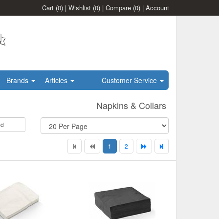
Cart
(0)
|
Wishlist
(0)
|
Compare
(0)
|
Account
Brands
Articles
Customer Service
Napkins & Collars
id
1
2