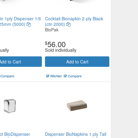
in 1ply Dispenser 1/6
Cocktail Bionapkin 2-ply Black
225mm (5000)
(ctn 2000)
BioPak
56.00
$
ually
Sold individually
Add to Cart
Add to Cart
Compare
Wishlist
Compare
ct BioDispenser
Dispenser BioNapkins 1 ply Tall