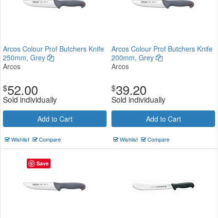
Arcos Colour Prof Butchers Knife
Arcos Colour Prof Butchers Knife
250mm, Grey
200mm, Grey
Arcos
Arcos
52.00
39.20
$
$
Sold individually
Sold individually
Add to Cart
Add to Cart
Wishlist
Compare
Wishlist
Compare
Save