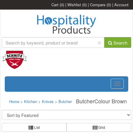
Cart
(0)
|
Wishlist
(0)
|
Compare
(0)
|
Account
Search
Toggle
navigatio
ButcherColour Brown
Home
>
Kitchen
>
Knives
>
Butcher
List
Grid