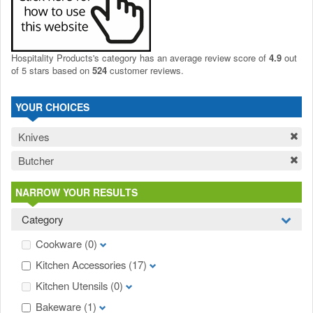
Hospitality Products's
category
has an average review score of
4.9
out
of 5 stars based on
524
customer reviews.
YOUR CHOICES
Knives
Butcher
NARROW YOUR RESULTS
Category
Cookware
(0)
Kitchen Accessories
(17)
Kitchen Utensils
(0)
Bakeware
(1)