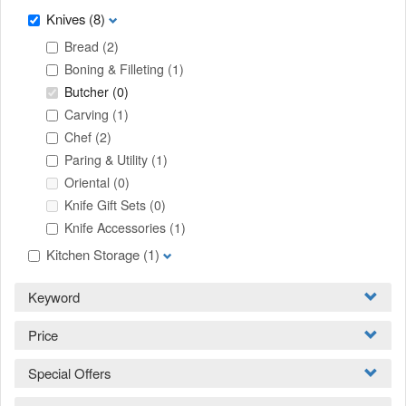
Knives
(8)
Bread
(2)
Boning & Filleting
(1)
Butcher
(0)
Carving
(1)
Chef
(2)
Paring & Utility
(1)
Oriental
(0)
Knife Gift Sets
(0)
Knife Accessories
(1)
Kitchen Storage
(1)
Keyword
Price
Special Offers