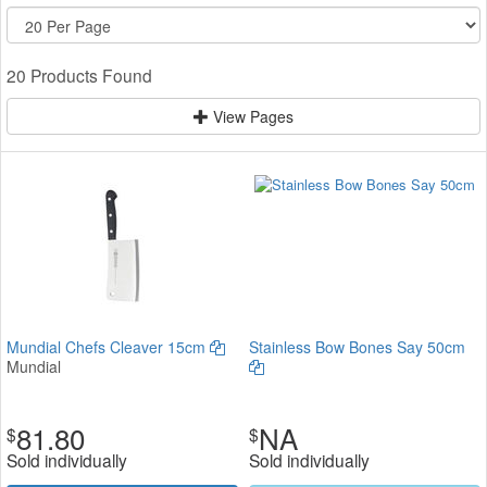
20 Products Found
View Pages
Mundial Chefs Cleaver 15cm
Stainless Bow Bones Say 50cm
Mundial
81.80
NA
$
$
Sold individually
Sold individually