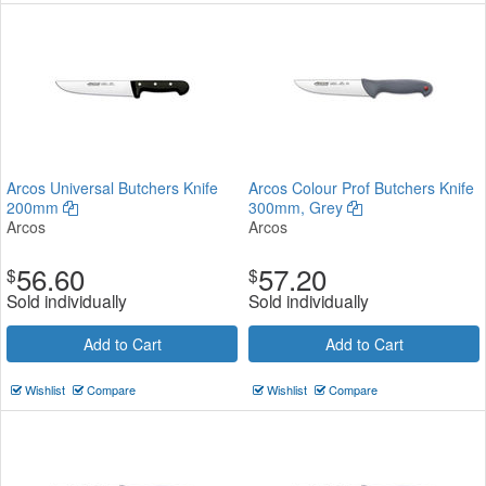
Arcos Universal Butchers Knife
Arcos Colour Prof Butchers Knife
200mm
300mm, Grey
Arcos
Arcos
56.60
57.20
$
$
Sold individually
Sold individually
Add to Cart
Add to Cart
Wishlist
Compare
Wishlist
Compare