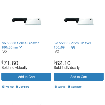
Ivo 55000 Series Cleaver
Ivo 55000 Series Cleaver
180x80mm
150x69mm
IVO
IVO
71.60
62.10
$
$
Sold individually
Sold individually
Add to Cart
Add to Cart
Wishlist
Compare
Wishlist
Compare