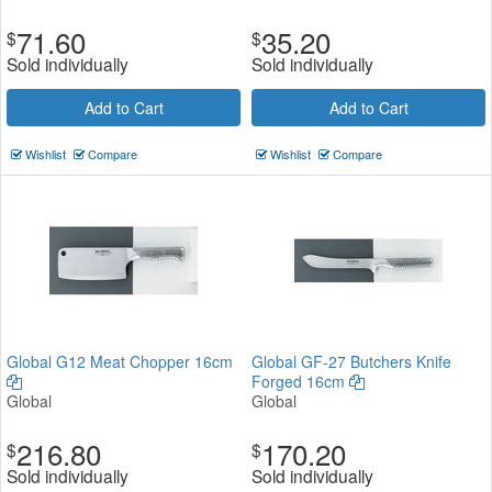
71.60
35.20
$
$
Sold individually
Sold individually
Add to Cart
Add to Cart
Wishlist
Compare
Wishlist
Compare
Global G12 Meat Chopper 16cm
Global GF-27 Butchers Knife
Forged 16cm
Global
Global
216.80
170.20
$
$
Sold individually
Sold individually