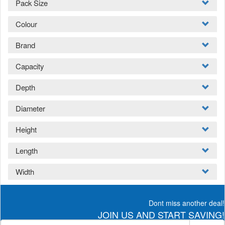
Pack Size
Colour
Brand
Capacity
Depth
Diameter
Height
Length
Width
Dont miss another deal!
JOIN US AND START SAVING!