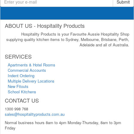
Submit
ABOUT US - Hospitality Products
Hospitality Products is your Favourite Aussie Hospitality Shop
supplying quality kitchen items to Sydney, Melbourne, Brisbane, Perth,
Adelaide and all of Australia.
SERVICES
Apartments & Hotel Rooms
Commercial Accounts
Indent Ordering
Multiple Delivery Locations
New Fitouts
School Kitchens
CONTACT US
1300 998 768
sales@hospitalityproducts.com.au
Normal business hours 8am to 4pm Monday-Thursday, 8am to 3pm
Friday