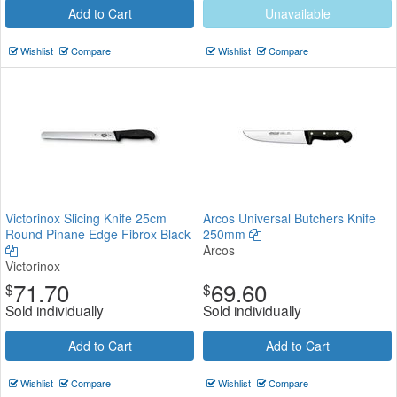
Add to Cart
Unavailable
Wishlist
Compare
Wishlist
Compare
Victorinox Slicing Knife 25cm
Arcos Universal Butchers Knife
Round Pinane Edge Fibrox Black
250mm
Arcos
Victorinox
71.70
69.60
$
$
Sold individually
Sold individually
Add to Cart
Add to Cart
Wishlist
Compare
Wishlist
Compare