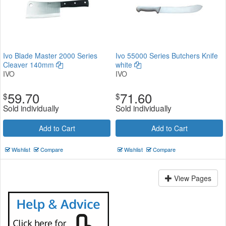
Ivo Blade Master 2000 Series
Ivo 55000 Series Butchers Knife
Cleaver 140mm
white
IVO
IVO
59.70
71.60
$
$
Sold individually
Sold individually
Add to Cart
Add to Cart
Wishlist
Compare
Wishlist
Compare
View Pages