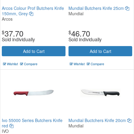
Arcos Colour Prof Butchers Knife
Mundial Butchers Knife 25cm
150mm, Grey
Mundial
Arcos
37.70
46.70
$
$
Sold individually
Sold individually
Add to Cart
Add to Cart
Wishlist
Compare
Wishlist
Compare
Ivo 55000 Series Butchers Knife
Mundial Buctchers Knife 20cm
red
Mundial
IVO