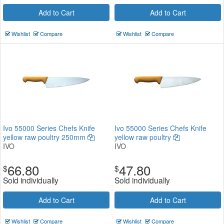
Add to Cart
Add to Cart
Wishlist
Compare
Wishlist
Compare
Ivo 55000 Series Chefs Knife
Ivo 55000 Series Chefs Knife
yellow raw poultry 250mm
yellow raw poultry
IVO
IVO
66.80
47.80
$
$
Sold individually
Sold individually
Add to Cart
Add to Cart
Wishlist
Compare
Wishlist
Compare