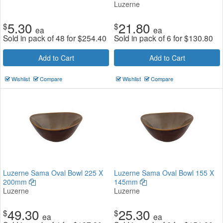
Luzerne
5.30
21.80
$
$
ea
ea
Sold in pack of 48 for
$
254.40
Sold in pack of 6 for
$
130.80
Add to Cart
Add to Cart
Wishlist
Compare
Wishlist
Compare
Luzerne Sama Oval Bowl 225 X
Luzerne Sama Oval Bowl 155 X
200mm
145mm
Luzerne
Luzerne
49.30
25.30
$
$
ea
ea