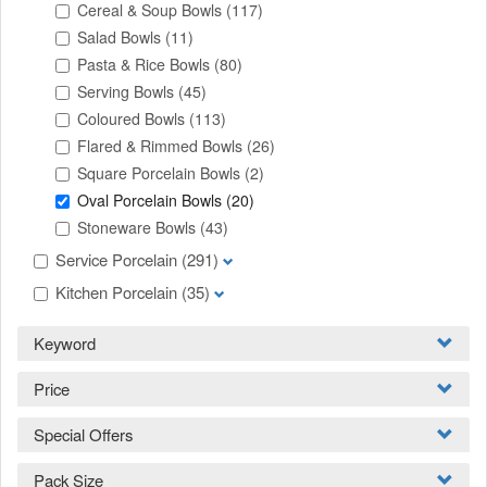
Cereal & Soup Bowls
(117)
Salad Bowls
(11)
Pasta & Rice Bowls
(80)
Serving Bowls
(45)
Coloured Bowls
(113)
Flared & Rimmed Bowls
(26)
Square Porcelain Bowls
(2)
Oval Porcelain Bowls
(20)
Stoneware Bowls
(43)
Service Porcelain
(291)
Kitchen Porcelain
(35)
Keyword
Price
Special Offers
Pack Size