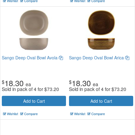
Wishlist
Compare
Wishlist
Compare
Sango Deep Oval Bowl Avola
Sango Deep Oval Bowl Arica
18.30
18.30
$
$
ea
ea
Sold in pack of 4 for
$
73.20
Sold in pack of 4 for
$
73.20
Add to Cart
Add to Cart
Wishlist
Compare
Wishlist
Compare