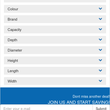
Colour
Brand
Capacity
Depth
Diameter
Height
Length
Width
Dont miss another deal!
JOIN US AND START SAVING!
Submit