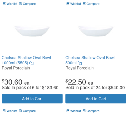
Wishlist
Compare
Wishlist
Compare
Chelsea Shallow Oval Bowl
Chelsea Shallow Oval Bowl
1000ml (5505)
500ml
Royal Porcelain
Royal Porcelain
30.60
22.50
$
$
ea
ea
Sold in pack of 6 for
$
183.60
Sold in pack of 24 for
$
540.00
Add to Cart
Add to Cart
Wishlist
Compare
Wishlist
Compare