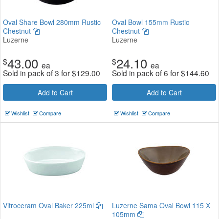
Oval Share Bowl 280mm Rustic
Oval Bowl 155mm Rustic
Chestnut
Chestnut
Luzerne
Luzerne
43.00
24.10
$
$
ea
ea
Sold in pack of 3 for
$
129.00
Sold in pack of 6 for
$
144.60
Add to Cart
Add to Cart
Wishlist
Compare
Wishlist
Compare
Vitroceram Oval Baker 225ml
Luzerne Sama Oval Bowl 115 X
105mm