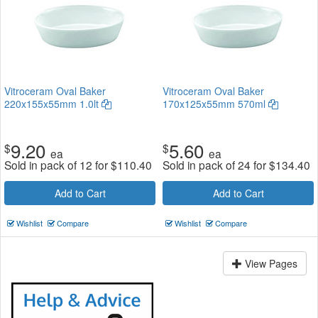
Vitroceram Oval Baker
Vitroceram Oval Baker
220x155x55mm 1.0lt
170x125x55mm 570ml
9.20
5.60
$
$
ea
ea
Sold in pack of 12 for
$
110.40
Sold in pack of 24 for
$
134.40
Add to Cart
Add to Cart
Wishlist
Compare
Wishlist
Compare
View Pages