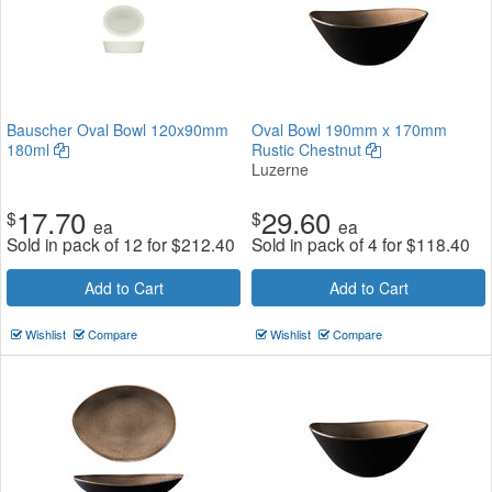
Bauscher Oval Bowl 120x90mm
Oval Bowl 190mm x 170mm
180ml
Rustic Chestnut
Luzerne
17.70
29.60
$
$
ea
ea
Sold in pack of 12 for
$
212.40
Sold in pack of 4 for
$
118.40
Add to Cart
Add to Cart
Wishlist
Compare
Wishlist
Compare