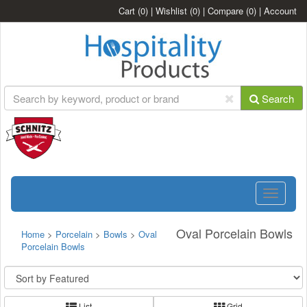
Cart
(0)
|
Wishlist
(0)
|
Compare
(0)
|
Account
Search
Toggle
navigatio
Oval Porcelain Bowls
Home
>
Porcelain
>
Bowls
>
Oval
Porcelain Bowls
List
Grid