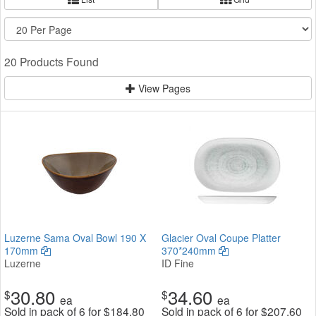
20 Products Found
View Pages
Luzerne Sama Oval Bowl 190 X
Glacier Oval Coupe Platter
170mm
370*240mm
Luzerne
ID Fine
30.80
34.60
$
$
ea
ea
Sold in pack of 6 for
$
184.80
Sold in pack of 6 for
$
207.60