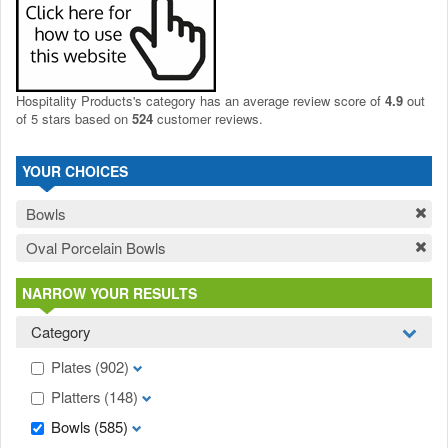
Hospitality Products's
category
has an average review score of
4.9
out
of 5 stars based on
524
customer reviews.
YOUR CHOICES
Bowls
Oval Porcelain Bowls
NARROW YOUR RESULTS
Category
Plates
(902)
Platters
(148)
Bowls
(585)