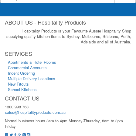
ABOUT US - Hospitality Products
Hospitality Products is your Favourite Aussie Hospitality Shop
supplying quality kitchen items to Sydney, Melbourne, Brisbane, Perth,
Adelaide and all of Australia.
SERVICES
Apartments & Hotel Rooms
Commercial Accounts
Indent Ordering
Multiple Delivery Locations
New Fitouts
School Kitchens
CONTACT US
1300 998 768
sales@hospitalityproducts.com.au
Normal business hours 8am to 4pm Monday-Thursday, 8am to 3pm
Friday