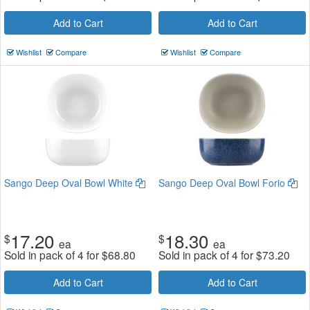
Add to Cart
Add to Cart
Wishlist
Compare
Wishlist
Compare
Sango Deep Oval Bowl White
Sango Deep Oval Bowl Forio
17.20
18.30
$
$
ea
ea
Sold in pack of 4 for
$
68.80
Sold in pack of 4 for
$
73.20
Add to Cart
Add to Cart