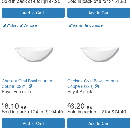
Sold in pack of 4 for
$
197.20
Sold in pack of 6 for
$
151.80
Add to Cart
Add to Cart
Wishlist
Compare
Wishlist
Compare
Chelsea Oval Bowl 200mm
Chelsea Oval Bowl 150mm
Coupe (0221)
Coupe (0220)
Royal Porcelain
Royal Porcelain
8.10
6.20
$
$
ea
ea
Sold in pack of 24 for
$
194.40
Sold in pack of 12 for
$
74.40
Add to Cart
Add to Cart