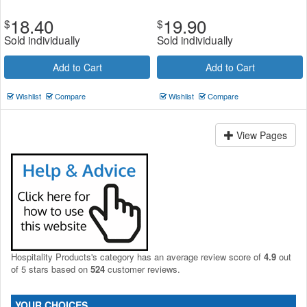
18.40
19.90
$
$
Sold individually
Sold individually
Add to Cart
Add to Cart
Wishlist
Compare
Wishlist
Compare
View Pages
Hospitality Products's
category
has an average review score of
4.9
out
of 5 stars based on
524
customer reviews.
YOUR CHOICES