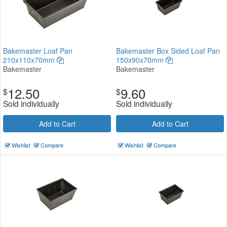
Bakemaster Loaf Pan
Bakemaster Box Sided Loaf Pan
210x110x70mm
150x90x70mm
Bakemaster
Bakemaster
12.50
9.60
$
$
Sold individually
Sold individually
Add to Cart
Add to Cart
Wishlist
Compare
Wishlist
Compare