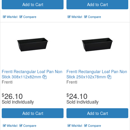
Add to Cart
Add to Cart
Wishlist
Compare
Wishlist
Compare
Frenti Rectangular Loaf Pan Non
Frenti Rectangular Loaf Pan Non
Stick 308x112x82mm
Stick 250x102x78mm
Frenti
Frenti
26.10
24.10
$
$
Sold individually
Sold individually
Add to Cart
Add to Cart
Wishlist
Compare
Wishlist
Compare