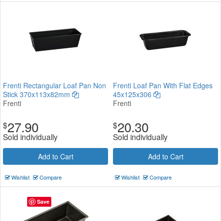
Frenti Rectangular Loaf Pan Non
Frenti Loaf Pan With Flat Edges
Stick 370x113x82mm
45x125x306
Frenti
Frenti
27.90
20.30
$
$
Sold individually
Sold individually
Add to Cart
Add to Cart
Wishlist
Compare
Wishlist
Compare
Save