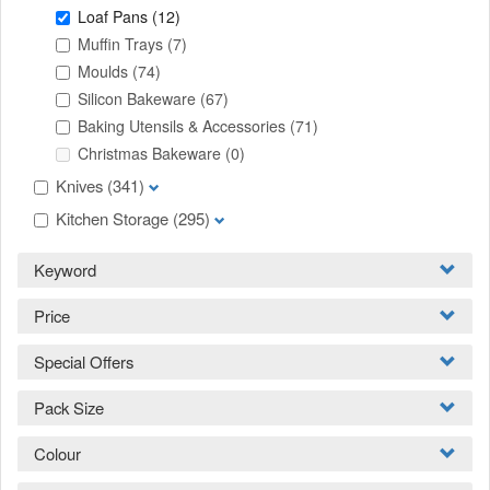
Loaf Pans
(12)
Muffin Trays
(7)
Moulds
(74)
Silicon Bakeware
(67)
Baking Utensils & Accessories
(71)
Christmas Bakeware
(0)
Knives
(341)
Kitchen Storage
(295)
Keyword
Price
Special Offers
Pack Size
Colour