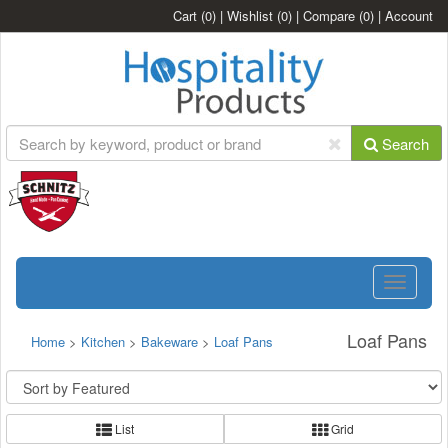
Cart
(0)
|
Wishlist
(0)
|
Compare
(0)
|
Account
Search
Toggle
navigatio
Loaf Pans
Home
>
Kitchen
>
Bakeware
>
Loaf Pans
List
Grid