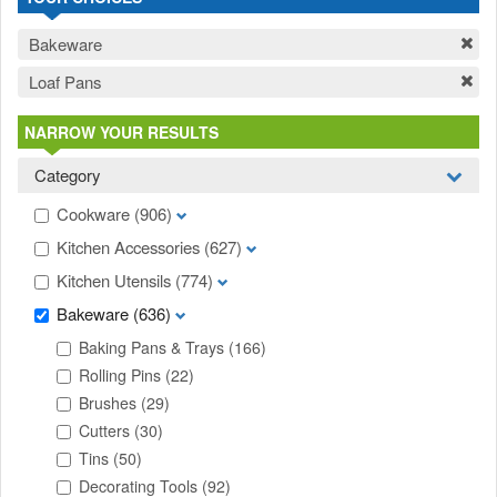
Bakeware
Loaf Pans
NARROW YOUR RESULTS
Category
Cookware
(906)
Kitchen Accessories
(627)
Kitchen Utensils
(774)
Bakeware
(636)
Baking Pans & Trays
(166)
Rolling Pins
(22)
Brushes
(29)
Cutters
(30)
Tins
(50)
Decorating Tools
(92)