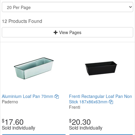
12 Products Found
View Pages
Aluminium Loaf Pan 70mm
Frenti Rectangular Loaf Pan Non
Paderno
Stick 187x86x63mm
Frenti
17.60
20.30
$
$
Sold individually
Sold individually