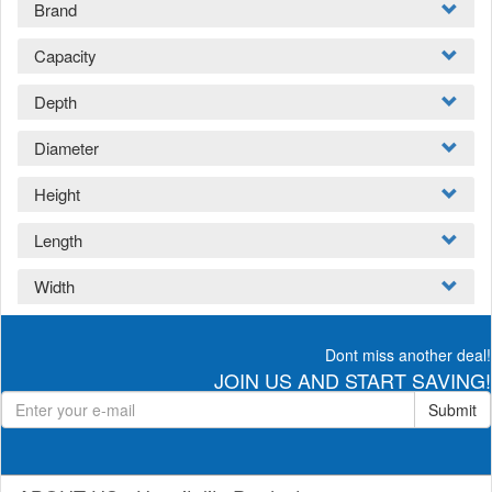
Brand
Capacity
Depth
Diameter
Height
Length
Width
Dont miss another deal!
JOIN US AND START SAVING!
Submit