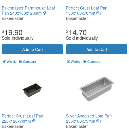
Bakemaster Farmhouse Loaf
Perfect Crust Loaf Pan
Pan 240x160x120mm
150x100x70mm
Bakemaster
Bakemaster
19.90
14.70
$
$
Sold individually
Sold individually
Add to Cart
Add to Cart
Wishlist
Compare
Wishlist
Compare
Perfect Crust Loaf Pan
Silver Anodised Loaf Pan
220x120x70mm
255x100x75mm
Bakemaster
Bakemaster