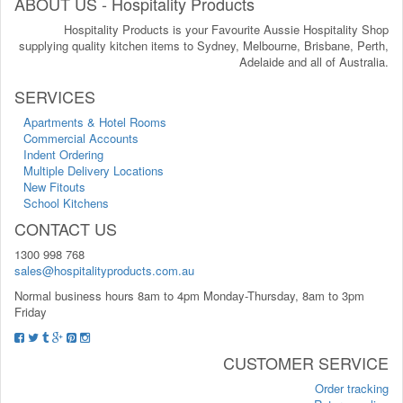
ABOUT US - Hospitality Products
Hospitality Products is your Favourite Aussie Hospitality Shop
supplying quality kitchen items to Sydney, Melbourne, Brisbane, Perth,
Adelaide and all of Australia.
SERVICES
Apartments & Hotel Rooms
Commercial Accounts
Indent Ordering
Multiple Delivery Locations
New Fitouts
School Kitchens
CONTACT US
1300 998 768
sales@hospitalityproducts.com.au
Normal business hours 8am to 4pm Monday-Thursday, 8am to 3pm
Friday
CUSTOMER SERVICE
Order tracking