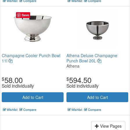
Wishlist
Compare
Wishlist
Compare
Save
Champagne Cooler Punch Bowl
Athena Deluxe Champagne
11l
Punch Bowl 20L
Athena
58.00
594.50
$
$
Sold individually
Sold individually
Add to Cart
Add to Cart
Wishlist
Compare
Wishlist
Compare
View Pages