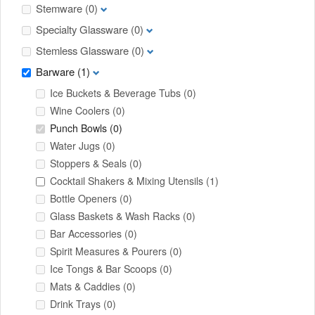
Stemware
(0)
Specialty Glassware
(0)
Stemless Glassware
(0)
Barware
(1)
Ice Buckets & Beverage Tubs
(0)
Wine Coolers
(0)
Punch Bowls
(0)
Water Jugs
(0)
Stoppers & Seals
(0)
Cocktail Shakers & Mixing Utensils
(1)
Bottle Openers
(0)
Glass Baskets & Wash Racks
(0)
Bar Accessories
(0)
Spirit Measures & Pourers
(0)
Ice Tongs & Bar Scoops
(0)
Mats & Caddies
(0)
Drink Trays
(0)