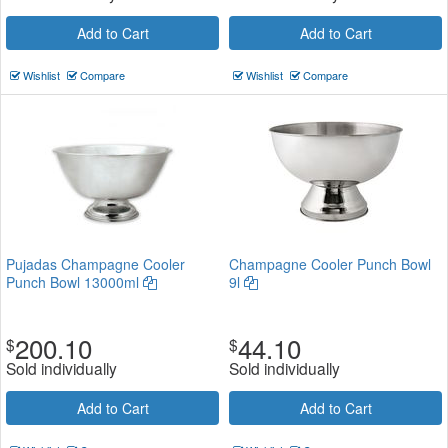
Add to Cart
Add to Cart
Wishlist
Compare
Wishlist
Compare
Pujadas Champagne Cooler
Champagne Cooler Punch Bowl
Punch Bowl 13000ml
9l
200.10
44.10
$
$
Sold individually
Sold individually
Add to Cart
Add to Cart