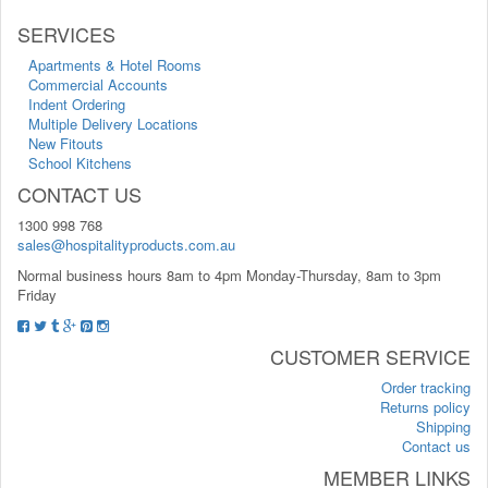
SERVICES
Apartments & Hotel Rooms
Commercial Accounts
Indent Ordering
Multiple Delivery Locations
New Fitouts
School Kitchens
CONTACT US
1300 998 768
sales@hospitalityproducts.com.au
Normal business hours 8am to 4pm Monday-Thursday, 8am to 3pm
Friday
CUSTOMER SERVICE
Order tracking
Returns policy
Shipping
Contact us
MEMBER LINKS