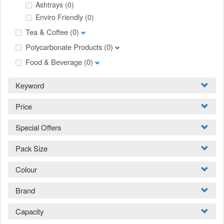
Ashtrays
(0)
Enviro Friendly
(0)
Tea & Coffee
(0)
Polycarbonate Products
(0)
Food & Beverage
(0)
Keyword
Price
Special Offers
Pack Size
Colour
Brand
Capacity