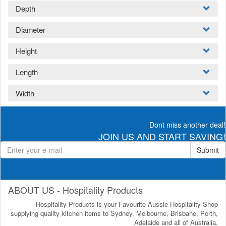
Depth
Diameter
Height
Length
Width
Dont miss another deal!
JOIN US AND START SAVING!
Submit
ABOUT US - Hospitality Products
Hospitality Products is your Favourite Aussie Hospitality Shop
supplying quality kitchen items to Sydney, Melbourne, Brisbane, Perth,
Adelaide and all of Australia.