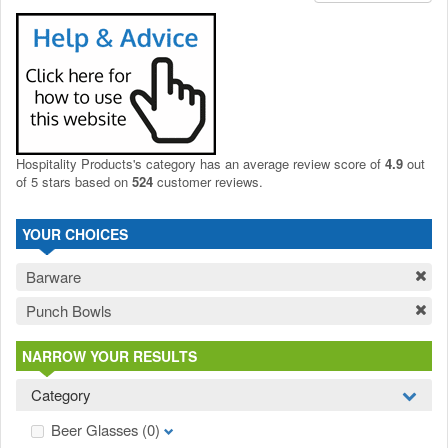
Hospitality Products's
category
has an average review score of
4.9
out
of 5 stars based on
524
customer reviews.
YOUR CHOICES
Barware
Punch Bowls
NARROW YOUR RESULTS
Category
Beer Glasses
(0)