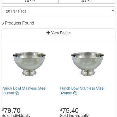
6 Products Found
View Pages
Punch Bowl Stainless Steel
Punch Bowl Stainless Steel
360mm
320mm
79.70
75.40
$
$
Sold individually
Sold individually