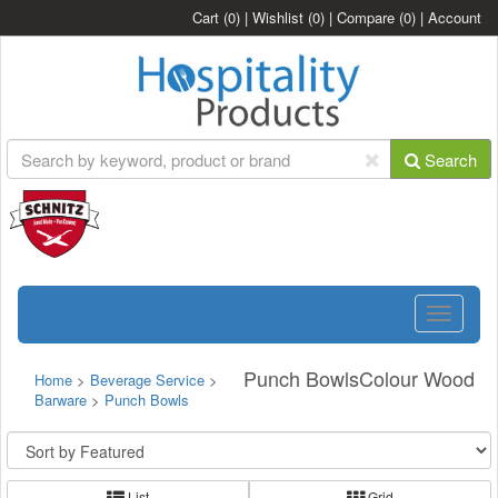
Cart
(0)
|
Wishlist
(0)
|
Compare
(0)
|
Account
Search
Toggle
navigatio
Punch BowlsColour Wood
Home
>
Beverage Service
>
Barware
>
Punch Bowls
List
Grid