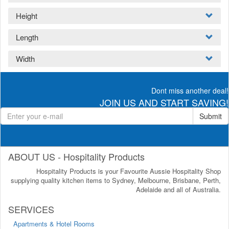
Height
Length
Width
Dont miss another deal!
JOIN US AND START SAVING!
Submit
ABOUT US - Hospitality Products
Hospitality Products is your Favourite Aussie Hospitality Shop
supplying quality kitchen items to Sydney, Melbourne, Brisbane, Perth,
Adelaide and all of Australia.
SERVICES
Apartments & Hotel Rooms