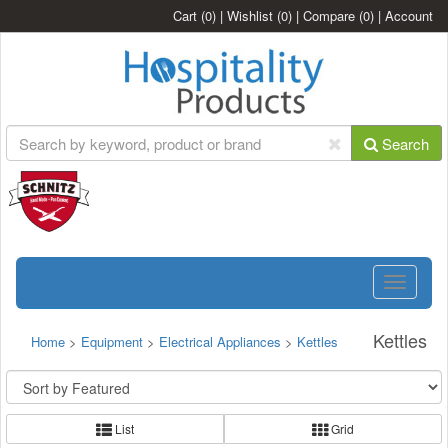
Cart
(0)
|
Wishlist
(0)
|
Compare
(0)
|
Account
Search
Toggle
navigatio
Kettles
Home
>
Equipment
>
Electrical Appliances
>
Kettles
List
Grid