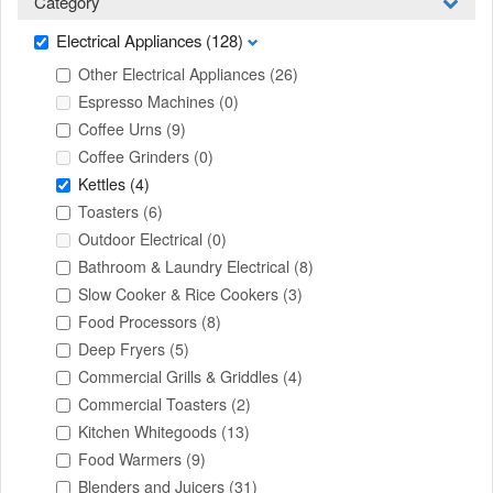
Category
Electrical Appliances
(128)
Other Electrical Appliances
(26)
Espresso Machines
(0)
Coffee Urns
(9)
Coffee Grinders
(0)
Kettles
(4)
Toasters
(6)
Outdoor Electrical
(0)
Bathroom & Laundry Electrical
(8)
Slow Cooker & Rice Cookers
(3)
Food Processors
(8)
Deep Fryers
(5)
Commercial Grills & Griddles
(4)
Commercial Toasters
(2)
Kitchen Whitegoods
(13)
Food Warmers
(9)
Blenders and Juicers
(31)