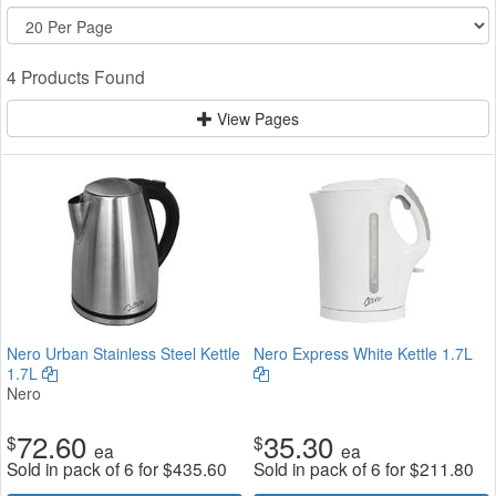
4 Products Found
View Pages
Nero Urban Stainless Steel Kettle
Nero Express White Kettle 1.7L
1.7L
Nero
72.60
35.30
$
$
ea
ea
Sold in pack of 6 for
$
435.60
Sold in pack of 6 for
$
211.80