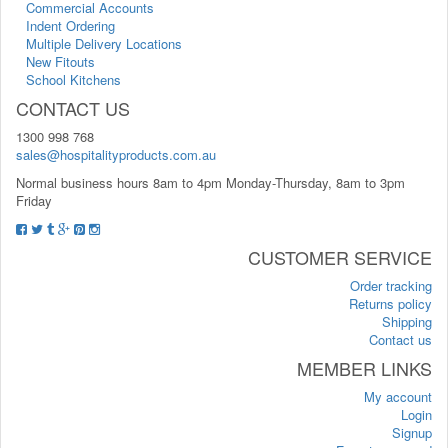
Commercial Accounts
Indent Ordering
Multiple Delivery Locations
New Fitouts
School Kitchens
CONTACT US
1300 998 768
sales@hospitalityproducts.com.au
Normal business hours 8am to 4pm Monday-Thursday, 8am to 3pm
Friday
CUSTOMER SERVICE
Order tracking
Returns policy
Shipping
Contact us
MEMBER LINKS
My account
Login
Signup