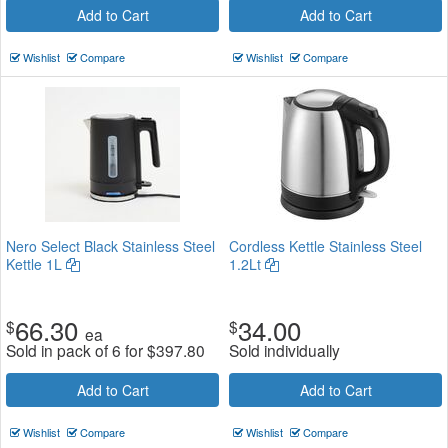
Add to Cart
Add to Cart
Wishlist
Compare
Wishlist
Compare
Nero Select Black Stainless Steel
Cordless Kettle Stainless Steel
Kettle 1L
1.2Lt
66.30
34.00
$
$
ea
Sold in pack of 6 for
$
397.80
Sold individually
Add to Cart
Add to Cart
Wishlist
Compare
Wishlist
Compare