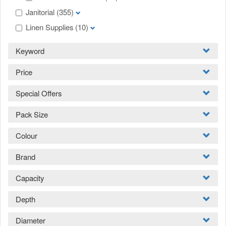
Janitorial
(355)
Linen Supplies
(10)
Keyword
Price
Special Offers
Pack Size
Colour
Brand
Capacity
Depth
Diameter