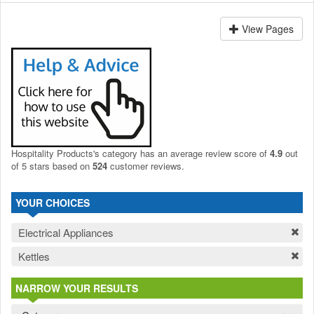
View Pages
Hospitality Products's
category
has an average review score of
4.9
out
of 5 stars based on
524
customer reviews.
YOUR CHOICES
Electrical Appliances
Kettles
NARROW YOUR RESULTS