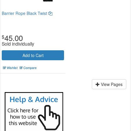
Barrier Rope Black Twist
45.00
$
Sold individually
Add to Cart
Wishlist
Compare
View Pages