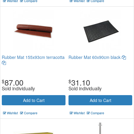
Wishlist
Compare
Wishlist
Compare
Rubber Mat 155x93cm terracotta
Rubber Mat 60x90cm black
87.00
31.10
$
$
Sold individually
Sold individually
Add to Cart
Add to Cart
Wishlist
Compare
Wishlist
Compare