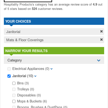
Hospitality Products's
category
has an average review score of
4.9
out
of 5 stars based on
524
customer reviews.
YOUR CHOICES
Janitorial
Mats & Floor Coverings
NARROW YOUR RESULTS
Category
Electrical Appliances
(0)
Janitorial
(10)
Bins
(3)
Trolleys
(0)
Disposables
(0)
Mops & Buckets
(6)
Brooms, Brushes & DustPans
(0)