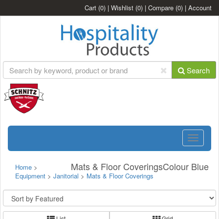
Cart
(0)
|
Wishlist
(0)
|
Compare
(0)
|
Account
Search
Toggle
navigatio
Mats & Floor CoveringsColour Blue
Home
>
Equipment
>
Janitorial
>
Mats & Floor Coverings
List
Grid