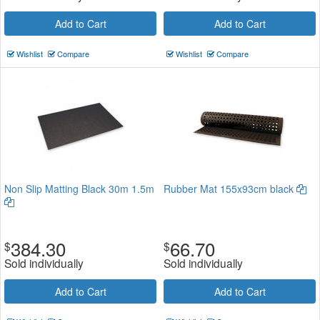
Add to Cart
Add to Cart
Wishlist
Compare
Wishlist
Compare
Non Slip Matting Black 30m 1.5m
Rubber Mat 155x93cm black
384.30
66.70
$
$
Sold individually
Sold individually
Add to Cart
Add to Cart