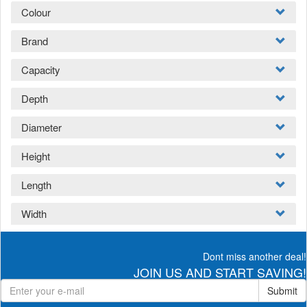
Colour
Brand
Capacity
Depth
Diameter
Height
Length
Width
Dont miss another deal!
JOIN US AND START SAVING!
Submit