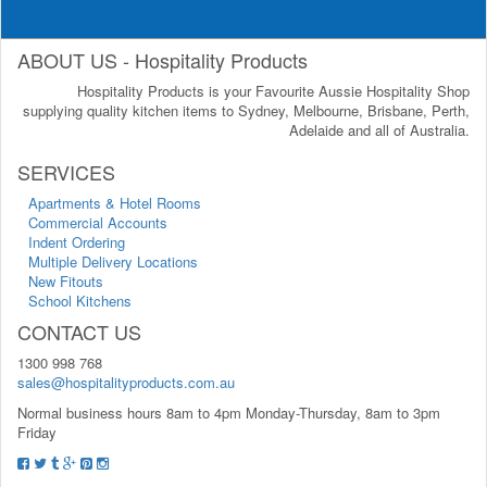
ABOUT US - Hospitality Products
Hospitality Products is your Favourite Aussie Hospitality Shop
supplying quality kitchen items to Sydney, Melbourne, Brisbane, Perth,
Adelaide and all of Australia.
SERVICES
Apartments & Hotel Rooms
Commercial Accounts
Indent Ordering
Multiple Delivery Locations
New Fitouts
School Kitchens
CONTACT US
1300 998 768
sales@hospitalityproducts.com.au
Normal business hours 8am to 4pm Monday-Thursday, 8am to 3pm
Friday