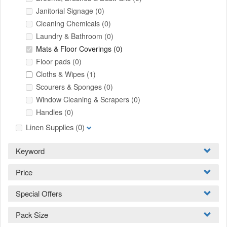
Janitorial Signage
(0)
Cleaning Chemicals
(0)
Laundry & Bathroom
(0)
Mats & Floor Coverings
(0)
Floor pads
(0)
Cloths & Wipes
(1)
Scourers & Sponges
(0)
Window Cleaning & Scrapers
(0)
Handles
(0)
Linen Supplies
(0)
Keyword
Price
Special Offers
Pack Size