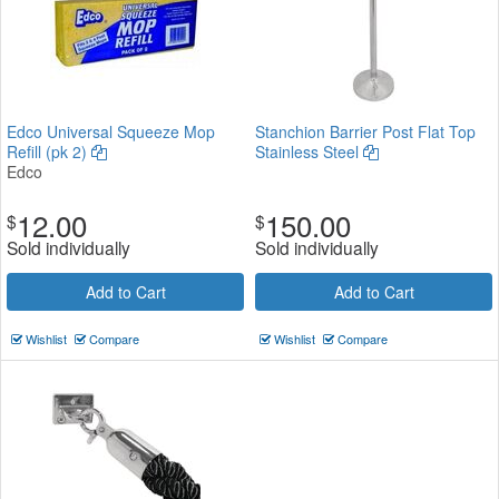
Edco Universal Squeeze Mop
Stanchion Barrier Post Flat Top
Refill (pk 2)
Stainless Steel
Edco
12.00
150.00
$
$
Sold individually
Sold individually
Add to Cart
Add to Cart
Wishlist
Compare
Wishlist
Compare