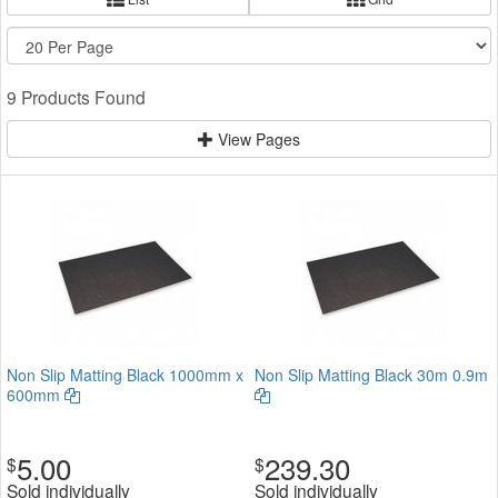
9 Products Found
View Pages
Non Slip Matting Black 1000mm x
Non Slip Matting Black 30m 0.9m
600mm
5.00
239.30
$
$
Sold individually
Sold individually