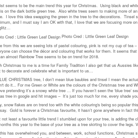
ist seems to be the main trend this year for Christmas. Using black and white,
s on the dark bottle green tree. Also white trees seem to making more of an
e. I love this idea swapping the green in the tree to the decorations. Tinsel s
nimum, and I must say I am OK with that, I love that we are focusing more on i
glitz…
Photo Cred : Little Green Leaf Design
 from this we are seeing lots of pastel colouring, pink is not my cup of tea – 
ryone can choose the décor and colouring that works for them. It seems that pa
an almost Rainbow Tree seems to be on trend for 2018.
h Christmas to me is a time for Family Tradition I also get that us Aussies lik
 to decorate and celebrate what is important to us…
LUE CHRISTMAS tree, I don’t mean blue baubles and tinsel I mean the actua
an't do it... For me Green or White are the colours of the Christmas tree and
ove pretending it’s a snowy white tree … If you haven’t seen the ‘blue tree’ sear
as tree in google and hit images – It’s just too much for me, every shade you
ly, snow flakes are on trend too with the white colouring's being so popular th
 say. Gold is forever a Christmas favourite, it hasn’t gone anywhere in fact th
 not least a favourite little trend I stumbled upon for your tree, is adding th
onths this year to the base of your tree as a tree skirting to cover the legs. V
of this has overwhelmed you, and between, work, school functions, Christmas 