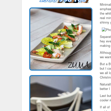
Minimal
emphasi
the whit
real mi
shinny 
Separate
hey eve
making 
Althoug
we want
But a B
but I c
we all l
Christm
Natural
better I
Last but
cooler m
If all 