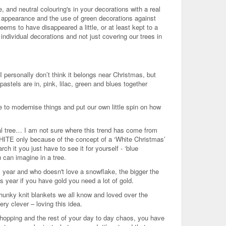
 and neutral colouring's in your decorations with a real
 appearance and the use of green decorations against
eems to have disappeared a little, or at least kept to a
ndividual decorations and not just covering our trees in
I personally don’t think it belongs near Christmas, but
stels are in, pink, lilac, green and blues together
e to modernise things and put our own little spin on how
l tree… I am not sure where this trend has come from
 WHITE only because of the concept of a ‘White Christmas’
ch it you just have to see it for yourself - ‘blue
 can imagine in a tree.
is year and who doesn't love a snowflake, the bigger the
is year if you have gold you need a lot of gold.
e chunky knit blankets we all know and loved over the
ery clever – loving this idea.
shopping and the rest of your day to day chaos, you have