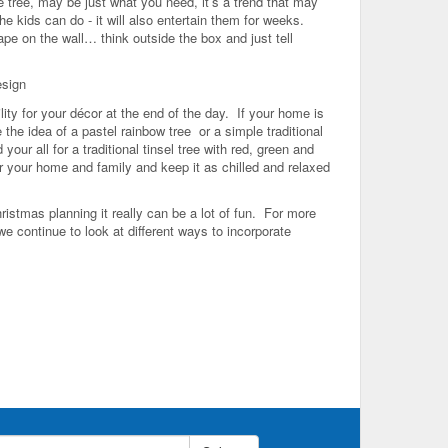
ve tree, may be just what you need, it’s a trend that may
he kids can do - it will also entertain them for weeks.
ape on the wall… think outside the box and just tell
esign
ity for your décor at the end of the day. If your home is
the idea of a pastel rainbow tree or a simple traditional
ur all for a traditional tinsel tree with red, green and
for your home and family and keep it as chilled and relaxed
istmas planning it really can be a lot of fun. For more
e continue to look at different ways to incorporate