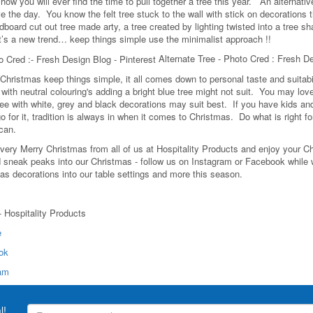
how you will ever find the time to pull together a tree this year. An alternati
e the day. You know the felt tree stuck to the wall with stick on decorations t
board cut out tree made arty, a tree created by lighting twisted into a tree sh
it’s a new trend… keep things simple use the minimalist approach !!
Alternate Tree - Photo Cred : Fresh D
 Christmas keep things simple, it all comes down to personal taste and suitabil
ith neutral colouring's adding a bright blue tree might not suit. You may love 
ee with white, grey and black decorations may suit best. If you have kids and yo
o for it, tradition is always in when it comes to Christmas. Do what is right 
 can.
very Merry Christmas from all of us at Hospitality Products and enjoy your Chr
d sneak peaks into our Christmas - follow us on Instagram or Facebook while w
as decorations into our table settings and more this season.
 - Hospitality Products
e
ok
ram
l!