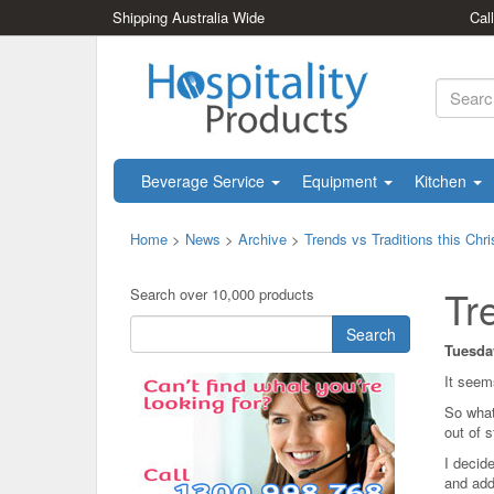
Shipping Australia Wide
Cal
Beverage Service
Equipment
Kitchen
Home
>
News
>
Archive
>
Trends vs Traditions this Chr
Tr
Search over 10,000 products
Search
Tuesda
It seem
So what
out of 
I decide
and add