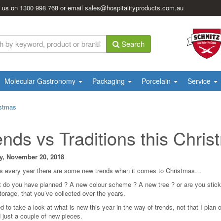
l us on
1300 998 768
or email
sales@hospitalityproducts.com.au
Search
Molecular Gastronomy
Packaging
Porcelain
Service
istmas
ends vs Traditions this Chri
y, November 20, 2018
s every year there are some new trends when it comes to Christmas…
 do you have planned ? A new colour scheme ? A new tree ? or are you sticking
storage, that you’ve collected over the years.
d to take a look at what is new this year in the way of trends, not that I plan 
 just a couple of new pieces.