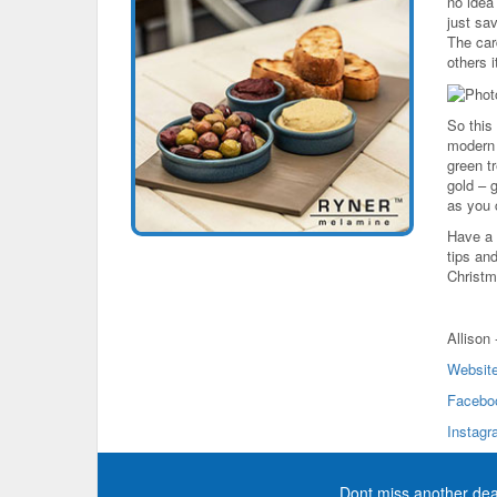
no idea 
just sav
The card
others 
So this
modern w
green tr
gold – g
as you
Have a 
tips an
Christm
Allison
Websit
Facebo
Instag
Dont miss another dea