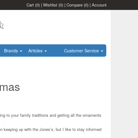
Cart
(0)
|
Wishlist
(0)
|
Compare
(0)
|
Account
Brands
Articles
Customer Service
stmas
 to your family traditions and getting all the ornaments
on keeping up with the Jones’s, but I like to stay informed