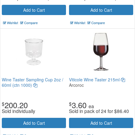
Add to Cart
Add to Cart
Wishlist
Compare
Wishlist
Compare
Wine Taster Sampling Cup 2oz /
Viticole Wine Taster 215ml
60ml (ctn 1000)
Arcoroc
200.20
3.60
$
$
ea
Sold individually
Sold in pack of 24 for
$
86.40
Add to Cart
Add to Cart