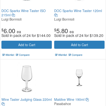
DOC Sparkx Wine Taster ISO
DOC Sparkx Wine Taster 120ml
215ml
Luigi Bormioli
Luigi Bormioli
6.00
5.80
$
$
ea
ea
Sold in pack of 24 for
$
144.00
Sold in pack of 24 for
$
139.20
Add to Cart
Add to Cart
Wishlist
Compare
Wishlist
Compare
Wine Taster Judging Glass 220ml
Maldive Wine 190ml
Pasabahce