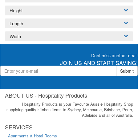
Height
Length
Width
Dont miss another deal!
JOIN US AND START SAVING!
Submit
ABOUT US - Hospitality Products
Hospitality Products is your Favourite Aussie Hospitality Shop
supplying quality kitchen items to Sydney, Melbourne, Brisbane, Perth,
Adelaide and all of Australia.
SERVICES
Apartments & Hotel Rooms