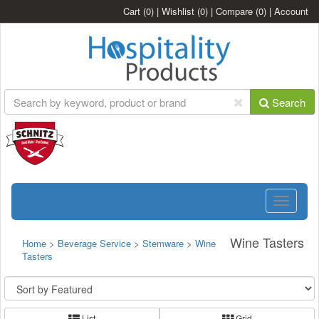
Cart
(0)
|
Wishlist
(0)
|
Compare
(0)
|
Account
Search
Toggle
navigatio
Wine Tasters
Home
>
Beverage Service
>
Stemware
>
Wine
Tasters
List
Grid