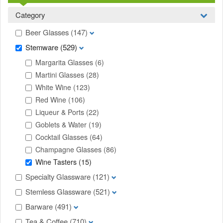
Category
Beer Glasses
(147)
Stemware
(529)
Margarita Glasses
(6)
Martini Glasses
(28)
White Wine
(123)
Red Wine
(106)
Liqueur & Ports
(22)
Goblets & Water
(19)
Cocktail Glasses
(64)
Champagne Glasses
(86)
Wine Tasters
(15)
Specialty Glassware
(121)
Stemless Glassware
(521)
Barware
(491)
Tea & Coffee
(710)