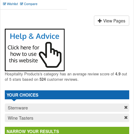
Wishlist
Compare
View Pages
Hospitality Products's
category
has an average review score of
4.9
out
of 5 stars based on
524
customer reviews.
YOUR CHOICES
Stemware
Wine Tasters
NARROW YOUR RESULTS