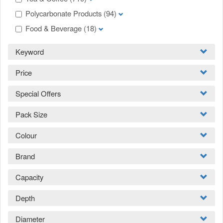
Polycarbonate Products
(94)
Food & Beverage
(18)
Keyword
Price
Special Offers
Pack Size
Colour
Brand
Capacity
Depth
Diameter