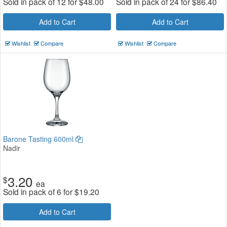
Sold in pack of 12 for
$
48.00
Sold in pack of 24 for
$
86.40
Add to Cart
Add to Cart
Wishlist
Compare
Wishlist
Compare
Barone Tasting 600ml
Nadir
3.20
$
ea
Sold in pack of 6 for
$
19.20
Add to Cart