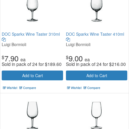
DOC Sparkx Wine Taster 310ml
DOC Sparkx Wine Taster 410ml
Luigi Bormioli
Luigi Bormioli
7.90
9.00
$
$
ea
ea
Sold in pack of 24 for
$
189.60
Sold in pack of 24 for
$
216.00
Add to Cart
Add to Cart
Wishlist
Compare
Wishlist
Compare