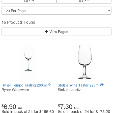
15 Products Found
View Pages
Ryner Tempo Tasting 260ml
Stolzle Wine Taster 220ml
Ryner Glassware
Stolzle Lausitz
6.90
7.30
$
$
ea
ea
Sold in pack of 24 for
$
165.60
Sold in pack of 24 for
$
175.20