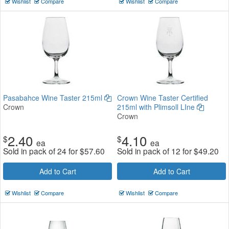
Wishlist
Compare
Wishlist
Compare
Pasabahce Wine Taster 215ml
Crown Wine Taster Certified
Crown
215ml with Plimsoll LIne
Crown
2.40
4.10
$
$
ea
ea
Sold in pack of 24 for
$
57.60
Sold in pack of 12 for
$
49.20
Add to Cart
Add to Cart
Wishlist
Compare
Wishlist
Compare