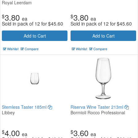
Royal Leerdam
3.80
3.80
$
$
ea
ea
Sold in pack of 12 for
$
45.60
Sold in pack of 12 for
$
45.60
Add to Cart
Add to Cart
Wishlist
Compare
Wishlist
Compare
Stemless Taster 185ml
Riserva Wine Taster 213ml
Libbey
Bormioli Rocco Professional
4.00
3.60
$
$
ea
ea