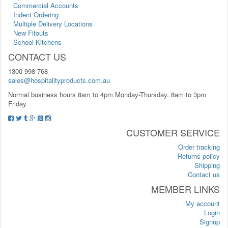
Commercial Accounts
Indent Ordering
Multiple Delivery Locations
New Fitouts
School Kitchens
CONTACT US
1300 998 768
sales@hospitalityproducts.com.au
Normal business hours 8am to 4pm Monday-Thursday, 8am to 3pm
Friday
CUSTOMER SERVICE
Order tracking
Returns policy
Shipping
Contact us
MEMBER LINKS
My account
Login
Signup