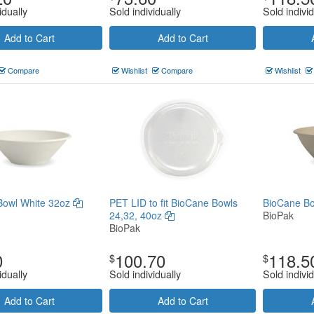
idually
Sold individually
Sold individ
Add to Cart
Add to Cart
Compare
Wishlist
Compare
Wishlist
Bowl White 32oz
PET LID to fit BioCane Bowls
BioCane Bo
24,32, 40oz
BioPak
BioPak
0
100.70
118.5
$
$
idually
Sold individually
Sold individ
Add to Cart
Add to Cart