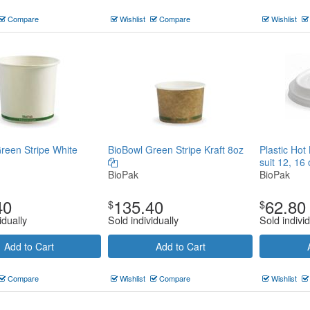
Compare
Wishlist
Compare
Wishlist
reen Stripe White
BioBowl Green Stripe Kraft 8oz
Plastic Hot
suit 12, 16
BioPak
BioPak
40
135.40
62.80
$
$
idually
Sold individually
Sold individ
Add to Cart
Add to Cart
Compare
Wishlist
Compare
Wishlist