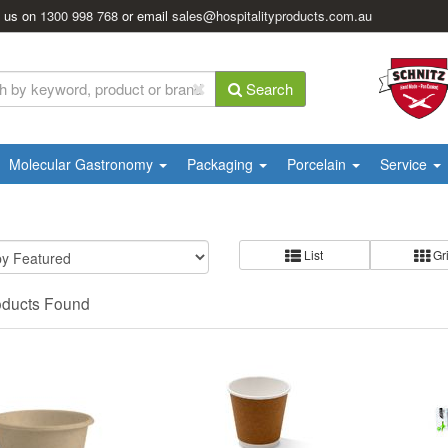
l us on
1300 998 768
or email
sales@hospitalityproducts.com.au
Search
Molecular Gastronomy
Packaging
Porcelain
Service
List
Gr
oducts Found