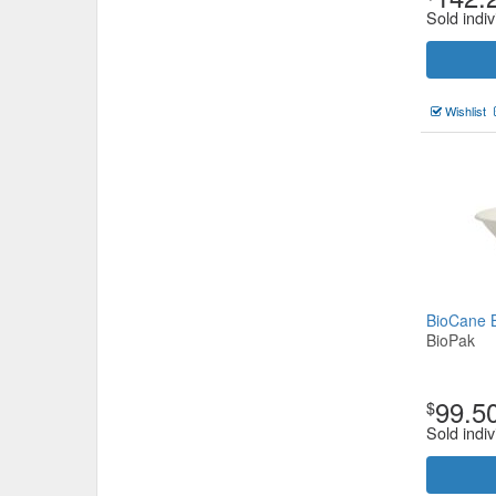
Sold indiv
Wishlist
BioCane 
BioPak
99.5
$
Sold indiv