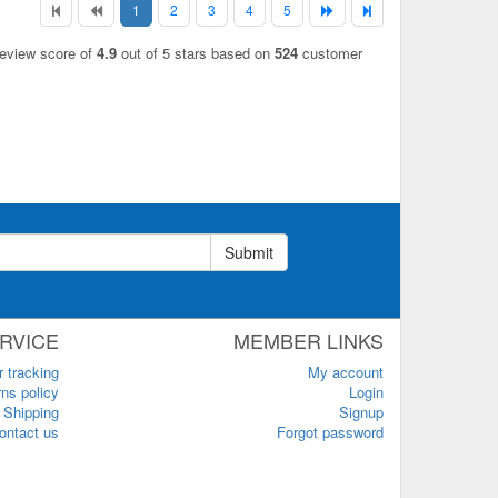
1
2
3
4
5
review score of
4.9
out of 5 stars based on
524
customer
Submit
RVICE
MEMBER LINKS
r tracking
My account
ns policy
Login
Shipping
Signup
ontact us
Forgot password