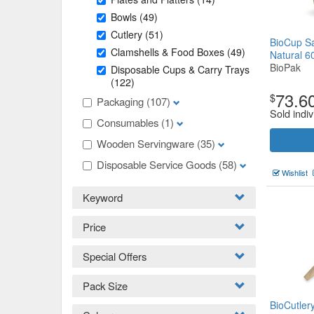
Bowls
(49)
Cutlery
(51)
BioCup Sa
Clamshells & Food Boxes
(49)
Natural 
BioPak
Disposable Cups & Carry Trays
(122)
73.6
$
Packaging
(107)
Sold indiv
Consumables
(1)
Wooden Servingware
(35)
Disposable Service Goods
(58)
Wishlist
Keyword
Price
Special Offers
Pack Size
BioCutle