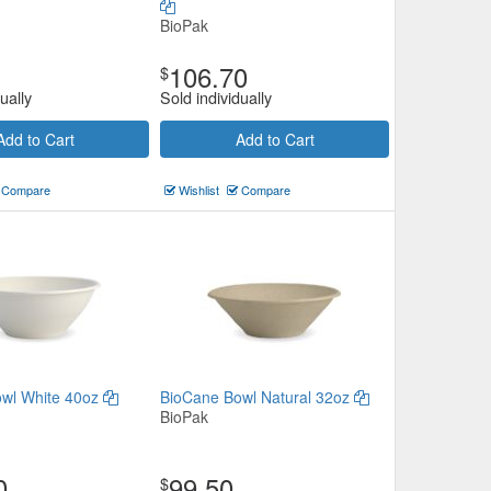
BioPak
106.70
$
ually
Sold individually
Add to Cart
Add to Cart
Compare
Wishlist
Compare
wl White 40oz
BioCane Bowl Natural 32oz
BioPak
0
99.50
$