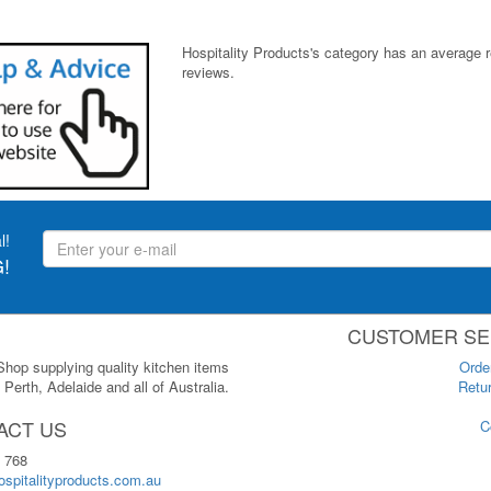
Hospitality Products's
category
has an average 
reviews.
l!
!
CUSTOMER SE
 Shop supplying quality kitchen items
Orde
Perth, Adelaide and all of Australia.
Retur
ACT US
C
 768
spitalityproducts.com.au