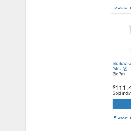
Wishlist
BioBowl G
24oz
BioPak
111.
$
Sold indiv
Wishlist