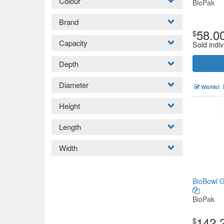
Colour
BioPak
Brand
58.0
$
Capacity
Sold indiv
Depth
Diameter
Wishlist
Height
Length
Width
BioBowl G
BioPak
142.
$