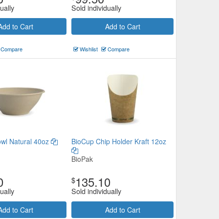
ually
Sold individually
Add to Cart
Add to Cart
Compare
Wishlist
Compare
wl Natural 40oz
BioCup Chip Holder Kraft 12oz
BioPak
0
135.10
$
ually
Sold individually
Add to Cart
Add to Cart