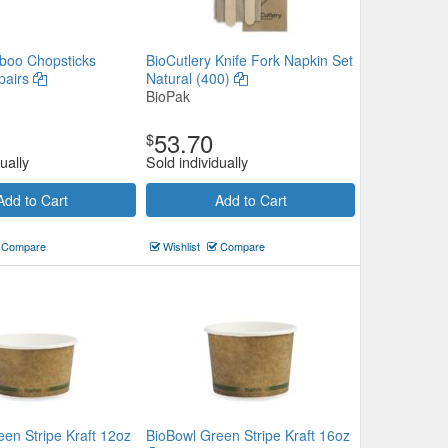
boo Chopsticks
BioCutlery Knife Fork Napkin Set
pairs
Natural (400)
BioPak
53.70
$
ually
Sold individually
Add to Cart
Add to Cart
Compare
Wishlist
Compare
en Stripe Kraft 12oz
BioBowl Green Stripe Kraft 16oz