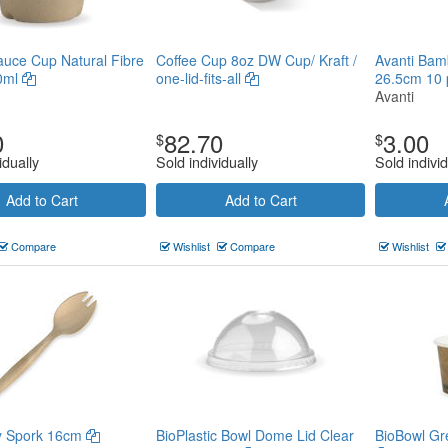
uce Cup Natural Fibre
Coffee Cup 8oz DW Cup/ Kraft /
Avanti Bam
60ml
one-lid-fits-all
26.5cm 10 
Avanti
0
82.70
3.00
$
$
idually
Sold individually
Sold individ
Add to Cart
Add to Cart
Compare
Wishlist
Compare
Wishlist
ry Spork 16cm
BioPlastic Bowl Dome Lid Clear
BioBowl Gre