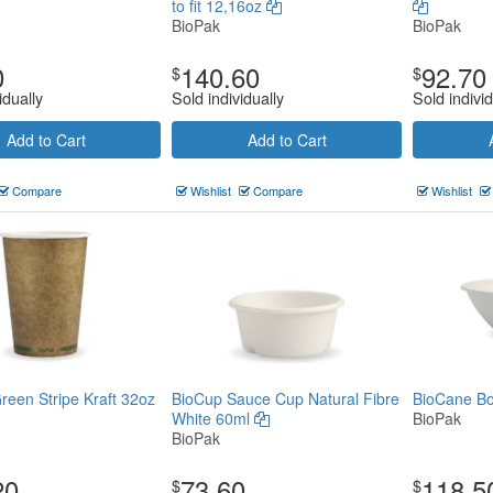
to fit 12,16oz
BioPak
BioPak
0
140.60
92.70
$
$
idually
Sold individually
Sold individ
Add to Cart
Add to Cart
Compare
Wishlist
Compare
Wishlist
reen Stripe Kraft 32oz
BioCup Sauce Cup Natural Fibre
BioCane Bo
White 60ml
BioPak
BioPak
20
73.60
118.5
$
$