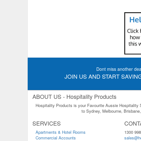
Dont miss another dea
JOIN US AND START SAVING
ABOUT US - Hospitality Products
Hospitality Products is your Favourite Aussie Hospitality
to Sydney, Melbourne, Brisbane, 
SERVICES
CONT
Apartments & Hotel Rooms
1300 998
Commercial Accounts
sales@ho