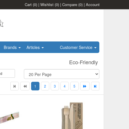
Cart
(0)
|
Wishlist
(0)
|
Compare
(0)
|
Account
Brands
Articles
Customer Service
Eco-Friendly
id
1
2
3
4
5