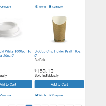
Compare
Wishlist
Compare
 Lid White 1000pc. To
BioCup Chip Holder Kraft 16oz
 or 20oz
BioPak
153.10
$
ually
Sold individually
Add to Cart
Add to Cart
Compare
Wishlist
Compare