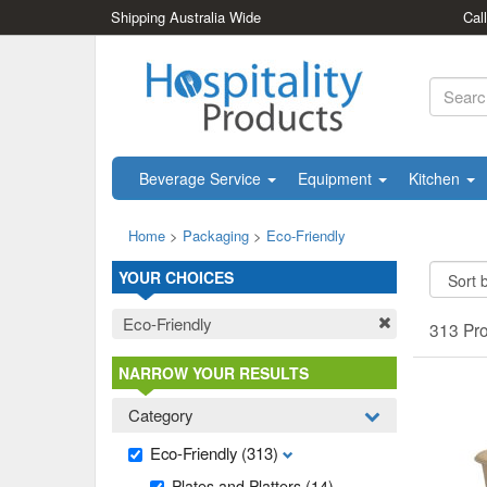
Shipping Australia Wide
Cal
Beverage Service
Equipment
Kitchen
Home
>
Packaging
>
Eco-Friendly
YOUR CHOICES
Eco-Friendly
313 Pr
NARROW YOUR RESULTS
Category
Eco-Friendly
(313)
Plates and Platters
(14)