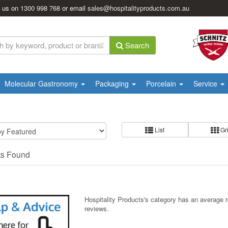
l us on
1300 998 768
or email
sales@hospitalityproducts.com.au
Search
Molecular Gastronomy
Packaging
Porcelain
Service
List
Gr
ts Found
Hospitality Products's
category
has an average 
reviews.