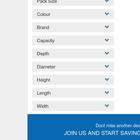
Pack Size
Colour
Brand
Capacity
Depth
Diameter
Height
Length
Width
Dont miss another dea
JOIN US AND START SAVING