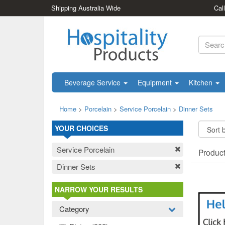
Shipping Australia Wide
Cal
Beverage Service
Equipment
Kitchen
Home
>
Porcelain
>
Service Porcelain
>
Dinner Sets
YOUR CHOICES
Service Porcelain
Produc
Dinner Sets
NARROW YOUR RESULTS
Category