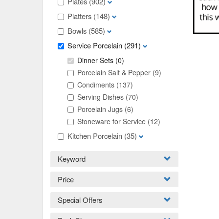
Plates
(902)
Platters
(148)
Bowls
(585)
Service Porcelain
(291)
Dinner Sets
(0)
Porcelain Salt & Pepper
(9)
Condiments
(137)
Serving Dishes
(70)
Porcelain Jugs
(6)
Stoneware for Service
(12)
Kitchen Porcelain
(35)
Keyword
Price
Special Offers