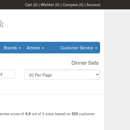
Cart
(0)
|
Wishlist
(0)
|
Compare
(0)
|
Account
Brands
Articles
Customer Service
Dinner Sets
id
review score of
4.9
out of 5 stars based on
524
customer