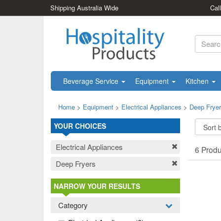
Shipping Australia Wide
Cal
Beverage Service
Equipment
Kitchen
Home
>
Equipment
>
Electrical Appliances
>
Deep Frye
YOUR CHOICES
Electrical Appliances
6 Prod
Deep Fryers
NARROW YOUR RESULTS
Category