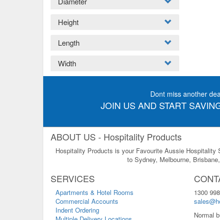
Diameter
Height
Length
Width
Dont miss another dea
JOIN US AND START SAVING
ABOUT US - Hospitality Products
Hospitality Products is your Favourite Aussie Hospitality
to Sydney, Melbourne, Brisbane, 
SERVICES
CONT
Apartments & Hotel Rooms
1300 998
Commercial Accounts
sales@ho
Indent Ordering
Normal b
Multiple Delivery Locations