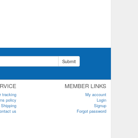
Submit
RVICE
MEMBER LINKS
r tracking
My account
ns policy
Login
Shipping
Signup
ontact us
Forgot password