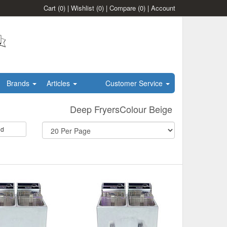
Cart
(0)
|
Wishlist
(0)
|
Compare
(0)
|
Account
Brands
Articles
Customer Service
Deep FryersColour Beige
id