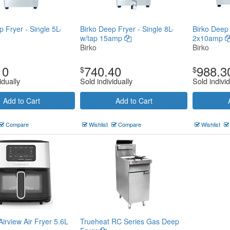
p Fryer - Single 5L-
Birko Deep Fryer - Single 8L-
Birko Deep 
w/tap 15amp
2x10amp
Birko
Birko
10
740.40
988.3
$
$
idually
Sold individually
Sold individ
Add to Cart
Add to Cart
Compare
Wishlist
Compare
Wishlist
Airview Air Fryer 5.6L
Trueheat RC Series Gas Deep