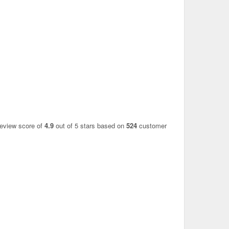
review score of
4.9
out of 5 stars based on
524
customer