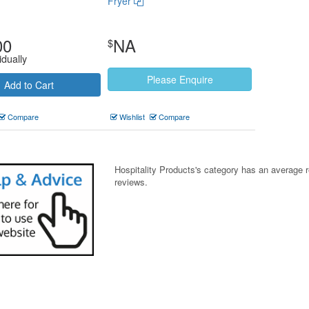
Fryer
00
NA
$
idually
Please Enquire
Add to Cart
Compare
Wishlist
Compare
Hospitality Products's
category
has an average 
reviews.