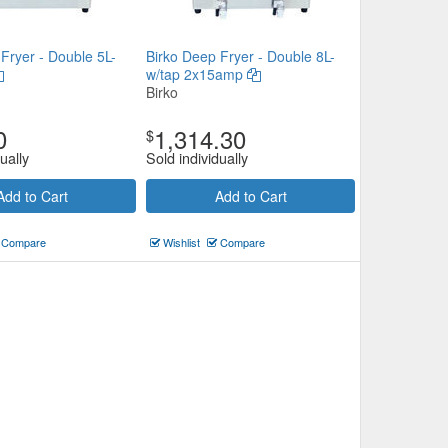
Fryer - Double 5L-
Birko Deep Fryer - Double 8L-
w/tap 2x15amp
Birko
0
1,314.30
$
ually
Sold individually
Add to Cart
Add to Cart
Compare
Wishlist
Compare