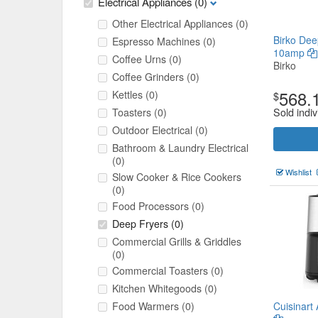
Electrical Appliances
(0)
Other Electrical Appliances
(0)
Birko Dee
Espresso Machines
(0)
10amp
Coffee Urns
(0)
Birko
Coffee Grinders
(0)
568.
Kettles
(0)
$
Sold indiv
Toasters
(0)
Outdoor Electrical
(0)
Bathroom & Laundry Electrical
(0)
Wishlist
Slow Cooker & Rice Cookers
(0)
Food Processors
(0)
Deep Fryers
(0)
Commercial Grills & Griddles
(0)
Commercial Toasters
(0)
Kitchen Whitegoods
(0)
Food Warmers
(0)
Cuisinart 