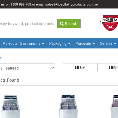
l us on
1300 998 768
or email
sales@hospitalityproducts.com.au
Search
Molecular Gastronomy
Packaging
Porcelain
Service
rs
List
Gr
ucts Found