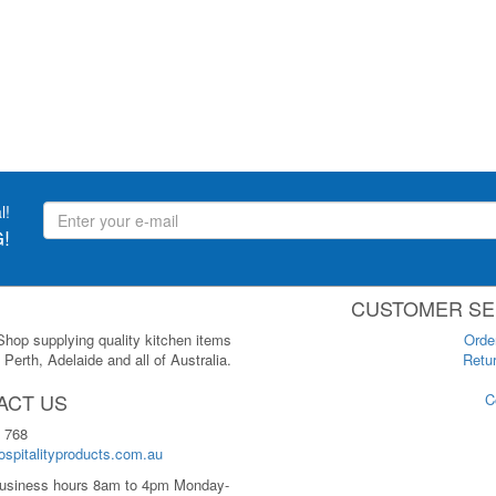
l!
!
CUSTOMER SE
 Shop supplying quality kitchen items
Orde
Perth, Adelaide and all of Australia.
Retur
ACT US
C
 768
spitalityproducts.com.au
usiness hours 8am to 4pm Monday-