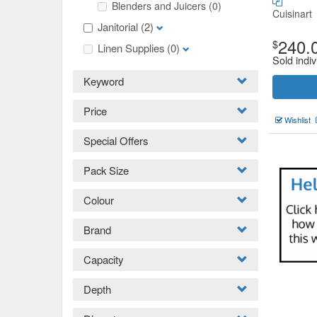
Blenders and Juicers
(0)
Cuisinart
Janitorial
(2)
240.
$
Linen Supplies
(0)
Sold indiv
Keyword
Price
Wishlist
Special Offers
Pack Size
Colour
Brand
Capacity
Depth