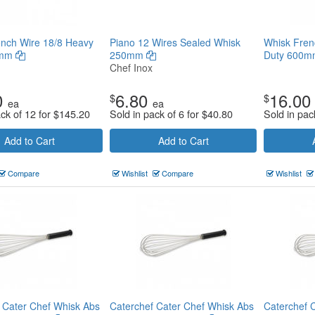
nch Wire 18/8 Heavy
Piano 12 Wires Sealed Whisk
Whisk Fren
0mm
250mm
Duty 600
Chef Inox
0
6.80
16.00
$
$
ea
ea
ack of 12 for
$
145.20
Sold in pack of 6 for
$
40.80
Sold in pac
Add to Cart
Add to Cart
Compare
Wishlist
Compare
Wishlist
 Cater Chef Whisk Abs
Caterchef Cater Chef Whisk Abs
Caterchef 