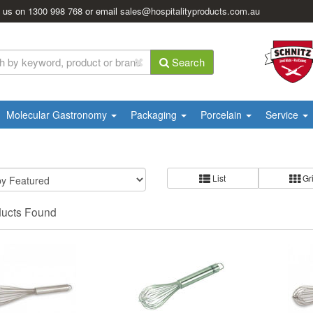
l us on
1300 998 768
or email
sales@hospitalityproducts.com.au
Search
Molecular Gastronomy
Packaging
Porcelain
Service
List
Gr
ducts Found