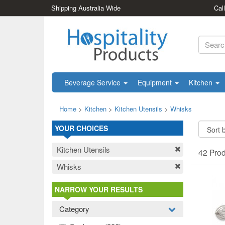
Shipping Australia Wide
Cal
Beverage Service
Equipment
Kitchen
Home
>
Kitchen
>
Kitchen Utensils
>
Whisks
YOUR CHOICES
Kitchen Utensils
42 Pro
Whisks
NARROW YOUR RESULTS
Category