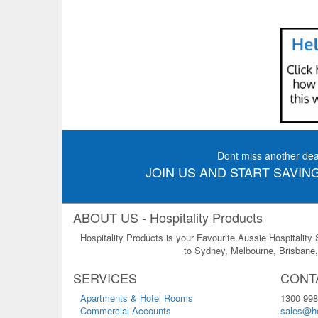
Dont miss another dea
JOIN US AND START SAVING
ABOUT US - Hospitality Products
Hospitality Products is your Favourite Aussie Hospitality
to Sydney, Melbourne, Brisbane, 
SERVICES
CONT
Apartments & Hotel Rooms
1300 998
Commercial Accounts
sales@ho