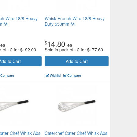
ch Wire 18/8 Heavy
Whisk French Wire 18/8 Heavy
mm
Duty 550mm
14.80
$
ea
ea
k of 12 for
$
192.00
Sold in pack of 12 for
$
177.60
Add to Cart
Add to Cart
Compare
Wishlist
Compare
Cater Chef Whisk Abs
Caterchef Cater Chef Whisk Abs