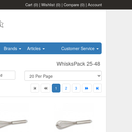
Cart
(0)
|
Wishlist
(0)
|
Compare
(0)
|
Account
Brands
Articles
Customer Service
WhisksPack 25-48
id
1
2
3