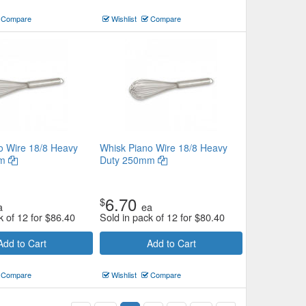
Compare
Wishlist
Compare
o Wire 18/8 Heavy
Whisk Piano Wire 18/8 Heavy
mm
Duty 250mm
6.70
$
a
ea
k of 12 for
$
86.40
Sold in pack of 12 for
$
80.40
Add to Cart
Add to Cart
Compare
Wishlist
Compare