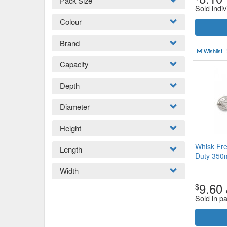
Pack Size
Sold indiv
Colour
Brand
Wishlist
Capacity
Depth
Diameter
Height
Whisk Fre
Length
Duty 35
Width
9.60
$
Sold in p