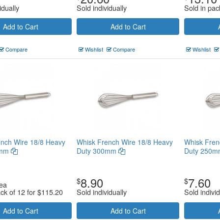
idually
Sold individually
Sold in pac
Add to Cart
Add to Cart
Compare
Wishlist
Compare
Wishlist
nch Wire 18/8 Heavy
Whisk French Wire 18/8 Heavy
Whisk Fren
0mm
Duty 300mm
Duty 250
8.90
7.60
$
$
ea
ack of 12 for
$
115.20
Sold individually
Sold individ
Add to Cart
Add to Cart