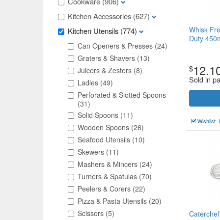
Cookware
(906)
Kitchen Accessories
(627)
Whisk Fre
Kitchen Utensils
(774)
Duty 45
Can Openers & Presses
(24)
Graters & Shavers
(13)
12.1
$
Juicers & Zesters
(8)
Sold in p
Ladles
(49)
Perforated & Slotted Spoons
(31)
Solid Spoons
(11)
Wishlist
Wooden Spoons
(26)
Seafood Utensils
(10)
Skewers
(11)
Mashers & Mincers
(24)
Turners & Spatulas
(70)
Peelers & Corers
(22)
Pizza & Pasta Utensils
(20)
Scissors
(5)
Caterchef