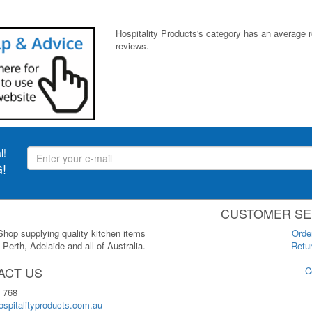
Hospitality Products's
category
has an average 
reviews.
l!
!
CUSTOMER SE
 Shop supplying quality kitchen items
Orde
Perth, Adelaide and all of Australia.
Retur
ACT US
C
 768
spitalityproducts.com.au