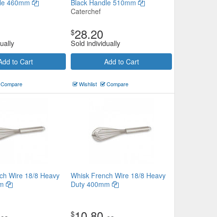
dle 460mm
Black Handle 510mm
Caterchef
28.20
$
ually
Sold individually
Add to Cart
Add to Cart
Compare
Wishlist
Compare
ch Wire 18/8 Heavy
Whisk French Wire 18/8 Heavy
mm
Duty 400mm
10.80
$