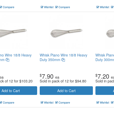
Compare
Wishlist
Compare
Wishlist
no Wire 18/8 Heavy
Whisk Piano Wire 18/8 Heavy
Whisk Pian
0mm
Duty 350mm
Duty 300
7.90
7.20
$
$
ea
ea
e
ack of 12 for
$
103.20
Sold in pack of 12 for
$
94.80
Sold in pac
Add to Cart
Add to Cart
Compare
Wishlist
Compare
Wishlist