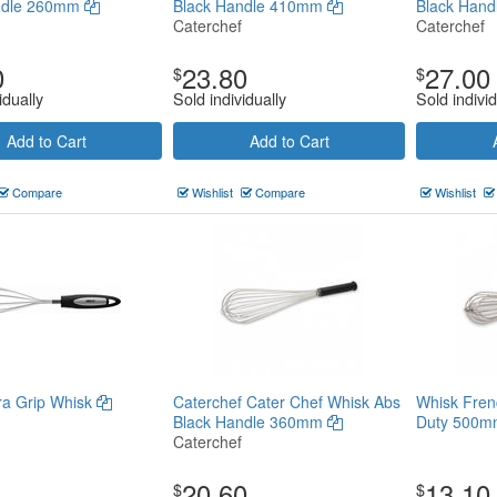
ndle 260mm
Black Handle 410mm
Black Han
Caterchef
Caterchef
0
23.80
27.00
$
$
idually
Sold individually
Sold individ
Add to Cart
Add to Cart
Compare
Wishlist
Compare
Wishlist
tra Grip Whisk
Caterchef Cater Chef Whisk Abs
Whisk Fren
Black Handle 360mm
Duty 500
Caterchef
20.60
13.10
$
$