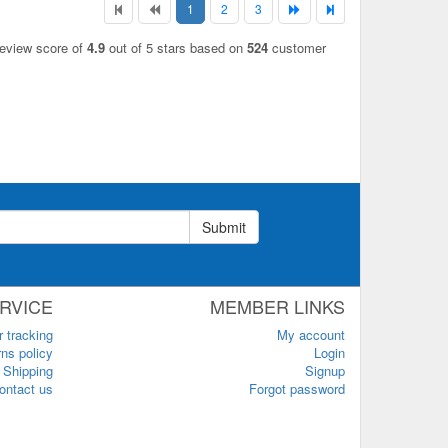
1
2
3
review score of
4.9
out of 5 stars based on
524
customer
Submit
RVICE
MEMBER LINKS
r tracking
My account
ns policy
Login
Shipping
Signup
ontact us
Forgot password