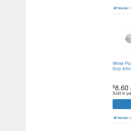
Wishlist
Whisk Pia
Duty 40
8.60
$
Sold in p
Wishlist