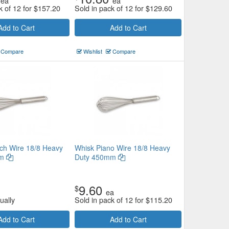
ea
ea
k of 12 for
$
157.20
Sold in pack of 12 for
$
129.60
Add to Cart
Add to Cart
Compare
Wishlist
Compare
ch Wire 18/8 Heavy
Whisk Piano Wire 18/8 Heavy
mm
Duty 450mm
9.60
$
ea
ually
Sold in pack of 12 for
$
115.20
Add to Cart
Add to Cart