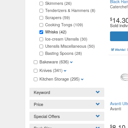
Black Ha
Skimmers
(26)
Caterchef
Tenderizers & Hammers
(8)
Scrapers
(59)
14.3
$
Cooking Tongs
(109)
Sold indiv
Whisks
(42)
Ice-cream Utensils
(30)
Utensils Miscellaneous
(50)
Wishlist
Basting Spoons
(28)
Bakeware
(636)
Knives
(341)
Kitchen Storage
(295)
Keyword
Avanti Ul
Price
Avanti
Special Offers
8.10
$