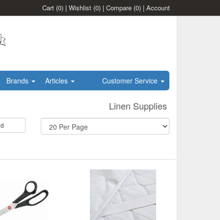
Cart
(0)
|
Wishlist
(0)
|
Compare
(0)
|
Account
Brands
Articles
Customer Service
Linen Supplies
id