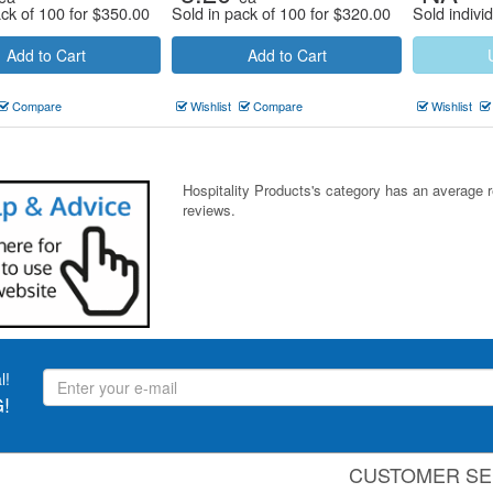
ack of 100 for
$
350.00
Sold in pack of 100 for
$
320.00
Sold individ
Add to Cart
Add to Cart
Compare
Wishlist
Compare
Wishlist
Hospitality Products's
category
has an average 
reviews.
l!
!
CUSTOMER SE