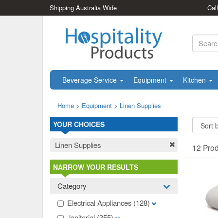
Shipping Australia Wide
Cal
Beverage Service
Equipment
Kitchen
Home
>
Equipment
>
Linen Supplies
YOUR CHOICES
Linen Supplies
12 Pro
NARROW YOUR RESULTS
Category
Electrical Appliances
(128)
Janitorial
(355)