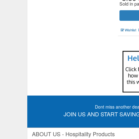
Sold in p
Wishlist
Dont miss another dea
JOIN US AND START SAVING
ABOUT US - Hospitality Products