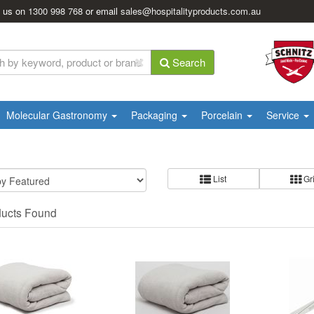
l us on
1300 998 768
or email
sales@hospitalityproducts.com.au
Search
Molecular Gastronomy
Packaging
Porcelain
Service
List
Gr
ducts Found