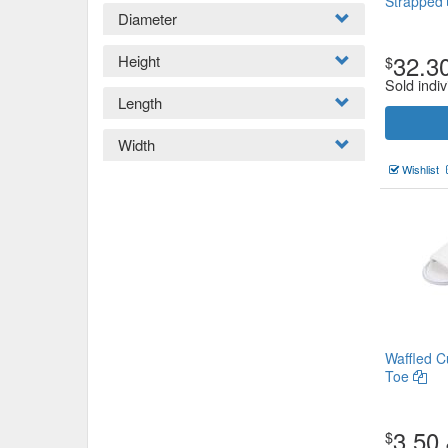
Strapped
Diameter
32.3
Height
$
Sold indiv
Length
Width
Wishlist
Waffled C
Toe
3.50
$