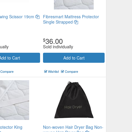
wing Scissor 19cm
Fibresmart Mattress Protector
Single Strapped
36.00
$
ually
Sold individually
Add to Cart
Add to Cart
Compare
Wishlist
Compare
otector King
Non-woven Hair Dryer Bag Non-