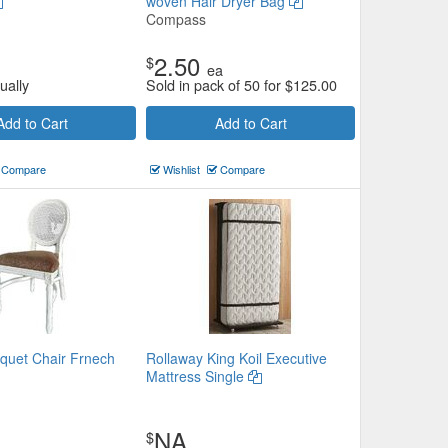
woven Hair Dryer Bag
Compass
2.50
$
ea
ually
Sold in pack of 50 for
$
125.00
Add to Cart
Add to Cart
Compare
Wishlist
Compare
uet Chair Frnech
Rollaway King Koil Executive
Mattress Single
NA
$