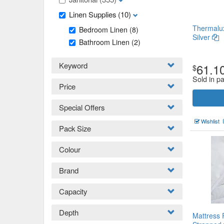
Linen Supplies
(10)
Thermalux
Bedroom Linen
(8)
Silver
Bathroom Linen
(2)
Keyword
61.1
$
Sold in pa
Price
Special Offers
Wishlist
Pack Size
Colour
Brand
Capacity
Depth
Mattress 