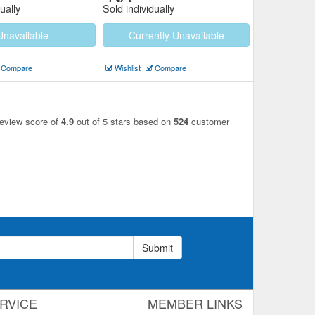
ually
Sold individually
Unavailable
Currently Unavailable
Compare
Wishlist
Compare
review score of
4.9
out of 5 stars based on
524
customer
Submit
RVICE
MEMBER LINKS