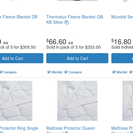
 Fleece Blanket DB
Thermalux Fleece Blanket QB-
Mundial Se
KB Silver
0
66.60
16.80
$
$
ea
ea
ck of 5 for
$
305.50
Sold in pack of 5 for
$
333.00
Sold individ
Add to Cart
Add to Cart
Compare
Wishlist
Compare
Wishlist
Protector King Single
Mattress Protector Queen
Mattress Pr