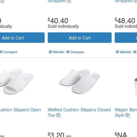
Strapped
Strapped
0
40.40
48.40
$
$
idually
Sold individually
Sold individ
Add to Cart
Add to Cart
Compare
Wishlist
Compare
Wishlist
ushion Slippers Open
Waffled Cushion Slippers Closed
Wagen Banq
Toe
Style
3.20
NA
$
$
ea
ea