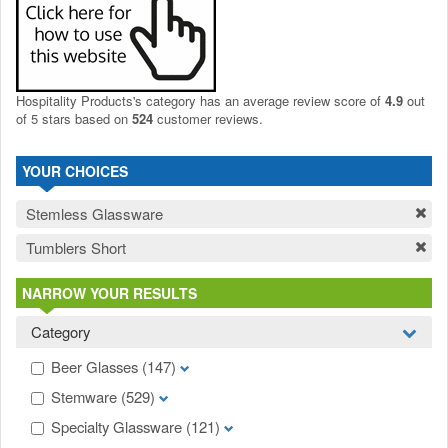
Hospitality Products's
category
has an average review score of
4.9
out
of 5 stars based on
524
customer reviews.
YOUR CHOICES
Stemless Glassware
Tumblers Short
NARROW YOUR RESULTS
Category
Beer Glasses
(147)
Stemware
(529)
Specialty Glassware
(121)