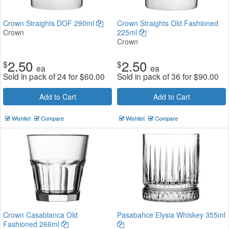
Crown Straights DOF 290ml
Crown Straights Old Fashioned
Crown
225ml
Crown
2.50
2.50
$
$
ea
ea
Sold in pack of 24 for
$
60.00
Sold in pack of 36 for
$
90.00
Add to Cart
Add to Cart
Wishlist
Compare
Wishlist
Compare
Crown Casablanca Old
Pasabahce Elysia Whiskey 355ml
Fashioned 266ml