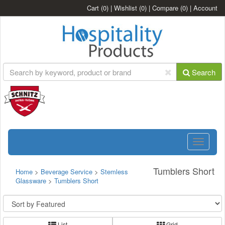
Cart
(0)
|
Wishlist
(0)
|
Compare
(0)
|
Account
Search
Toggle
navigatio
Tumblers Short
Home
>
Beverage Service
>
Stemless
Glassware
>
Tumblers Short
List
Grid