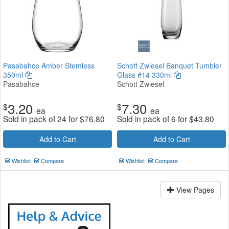
Pasabahce Amber Stemless
Schott Zwiesel Banquet Tumbler
350ml
Glass #14 330ml
Pasabahce
Schott Zwiesel
3.20
7.30
$
$
ea
ea
Sold in pack of 24 for
$
76.80
Sold in pack of 6 for
$
43.80
Add to Cart
Add to Cart
Wishlist
Compare
Wishlist
Compare
View Pages