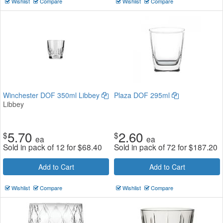
Wishlist
Compare
Wishlist
Compare
Winchester DOF 350ml Libbey
Plaza DOF 295ml
Libbey
5.70
2.60
$
$
ea
ea
Sold in pack of 12 for
$
68.40
Sold in pack of 72 for
$
187.20
Add to Cart
Add to Cart
Wishlist
Compare
Wishlist
Compare