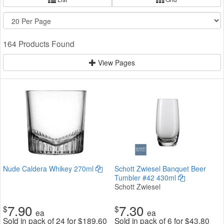
164 Products Found
View Pages
Nude Caldera Whikey 270ml
Schott Zwiesel Banquet Beer
Tumbler #42 430ml
Schott Zwiesel
7.90
7.30
$
$
ea
ea
Sold in pack of 24 for
$
189.60
Sold in pack of 6 for
$
43.80