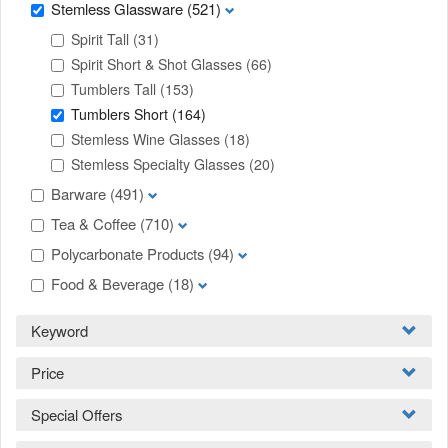
Stemless Glassware
(521)
Spirit Tall
(31)
Spirit Short & Shot Glasses
(66)
Tumblers Tall
(153)
Tumblers Short
(164)
Stemless Wine Glasses
(18)
Stemless Specialty Glasses
(20)
Barware
(491)
Tea & Coffee
(710)
Polycarbonate Products
(94)
Food & Beverage
(18)
Keyword
Price
Special Offers