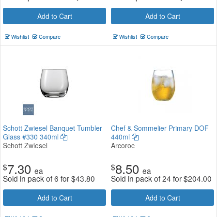
Add to Cart
Add to Cart
Wishlist
Compare
Wishlist
Compare
Schott Zwiesel Banquet Tumbler
Chef & Sommelier Primary DOF
Glass #330 340ml
440ml
Schott Zwiesel
Arcoroc
7.30
8.50
$
$
ea
ea
Sold in pack of 6 for
$
43.80
Sold in pack of 24 for
$
204.00
Add to Cart
Add to Cart