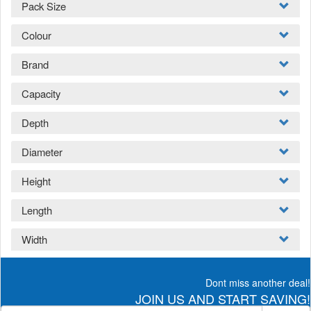
Pack Size
Colour
Brand
Capacity
Depth
Diameter
Height
Length
Width
Dont miss another deal!
JOIN US AND START SAVING!