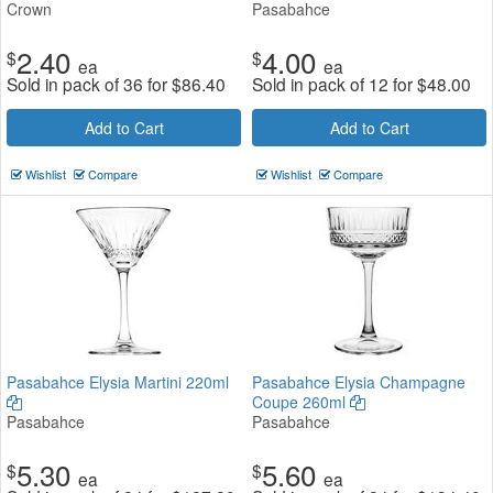
Crown
Pasabahce
2.40
4.00
$
$
ea
ea
Sold in pack of 36 for
$
86.40
Sold in pack of 12 for
$
48.00
Add to Cart
Add to Cart
Wishlist
Compare
Wishlist
Compare
Pasabahce Elysia Martini 220ml
Pasabahce Elysia Champagne
Coupe 260ml
Pasabahce
Pasabahce
5.30
5.60
$
$
ea
ea