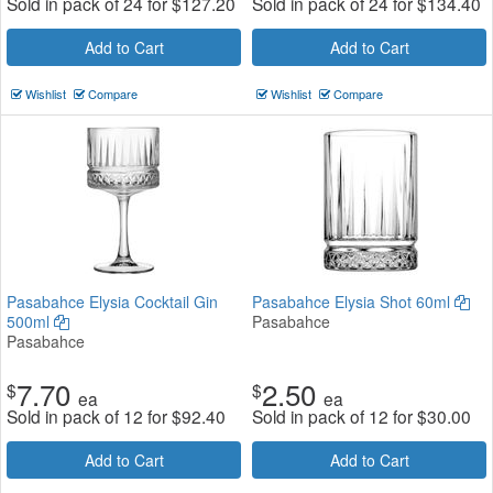
Sold in pack of 24 for
$
127.20
Sold in pack of 24 for
$
134.40
Add to Cart
Add to Cart
Wishlist
Compare
Wishlist
Compare
Pasabahce Elysia Cocktail Gin
Pasabahce Elysia Shot 60ml
500ml
Pasabahce
Pasabahce
7.70
2.50
$
$
ea
ea
Sold in pack of 12 for
$
92.40
Sold in pack of 12 for
$
30.00
Add to Cart
Add to Cart