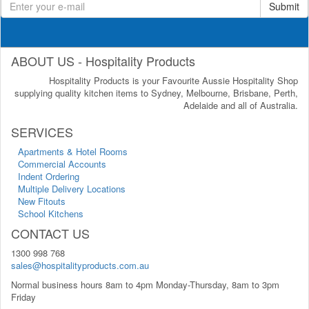
Submit
ABOUT US - Hospitality Products
Hospitality Products is your Favourite Aussie Hospitality Shop
supplying quality kitchen items to Sydney, Melbourne, Brisbane, Perth,
Adelaide and all of Australia.
SERVICES
Apartments & Hotel Rooms
Commercial Accounts
Indent Ordering
Multiple Delivery Locations
New Fitouts
School Kitchens
CONTACT US
1300 998 768
sales@hospitalityproducts.com.au
Normal business hours 8am to 4pm Monday-Thursday, 8am to 3pm
Friday