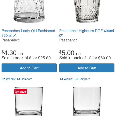
Pasabahce Leafy Old Fashioned
Pasabahce Highness DOF 400ml
320ml
Pasabahce
Pasabahce
4.30
5.00
$
$
ea
ea
Sold in pack of 6 for
$
25.80
Sold in pack of 12 for
$
60.00
Add to Cart
Add to Cart
Wishlist
Compare
Wishlist
Compare
Save