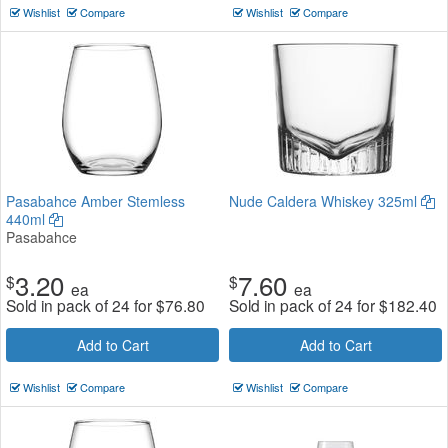
Wishlist
Compare
Wishlist
Compare
Pasabahce Amber Stemless
Nude Caldera Whiskey 325ml
440ml
Pasabahce
3.20
7.60
$
$
ea
ea
Sold in pack of 24 for
$
76.80
Sold in pack of 24 for
$
182.40
Add to Cart
Add to Cart
Wishlist
Compare
Wishlist
Compare