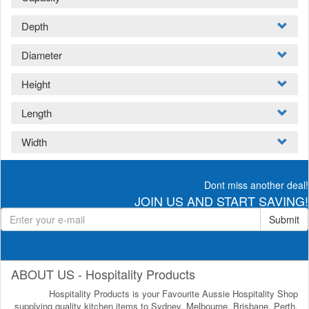
Depth
Diameter
Height
Length
Width
Dont miss another deal!
JOIN US AND START SAVING!
Submit
ABOUT US - Hospitality Products
Hospitality Products is your Favourite Aussie Hospitality Shop
supplying quality kitchen items to Sydney, Melbourne, Brisbane, Perth,