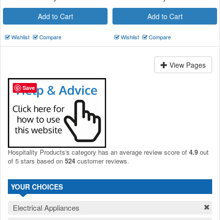
Add to Cart
Add to Cart
Wishlist
Compare
Wishlist
Compare
View Pages
Save
Hospitality Products's
category
has an average review score of
4.9
out
of 5 stars based on
524
customer reviews.
YOUR CHOICES
Electrical Appliances