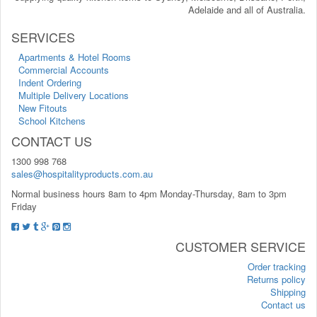
Adelaide and all of Australia.
SERVICES
Apartments & Hotel Rooms
Commercial Accounts
Indent Ordering
Multiple Delivery Locations
New Fitouts
School Kitchens
CONTACT US
1300 998 768
sales@hospitalityproducts.com.au
Normal business hours 8am to 4pm Monday-Thursday, 8am to 3pm
Friday
CUSTOMER SERVICE
Order tracking
Returns policy
Shipping
Contact us