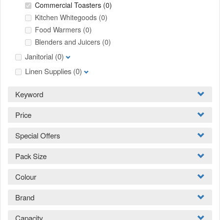
Commercial Toasters
(0)
Kitchen Whitegoods
(0)
Food Warmers
(0)
Blenders and Juicers
(0)
Janitorial
(0)
Linen Supplies
(0)
Keyword
Price
Special Offers
Pack Size
Colour
Brand
Capacity