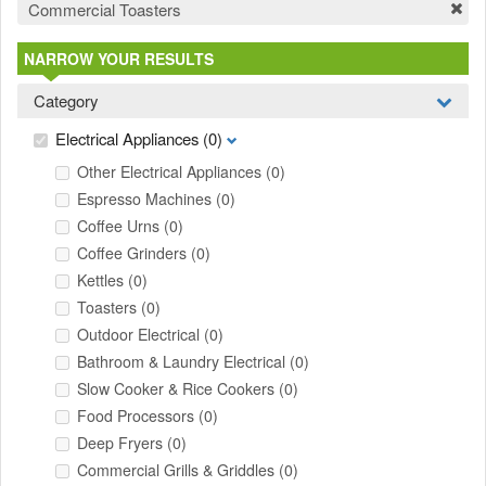
Commercial Toasters
NARROW YOUR RESULTS
Category
Electrical Appliances
(0)
Other Electrical Appliances
(0)
Espresso Machines
(0)
Coffee Urns
(0)
Coffee Grinders
(0)
Kettles
(0)
Toasters
(0)
Outdoor Electrical
(0)
Bathroom & Laundry Electrical
(0)
Slow Cooker & Rice Cookers
(0)
Food Processors
(0)
Deep Fryers
(0)
Commercial Grills & Griddles
(0)