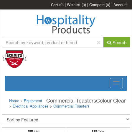
Cart
(0)
|
Wishlist
(0)
|
Compare
(0)
|
Account
Search
Toggle
navigatio
Commercial ToastersColour Clear
Home
>
Equipment
>
Electrical Appliances
>
Commercial Toasters
List
Grid