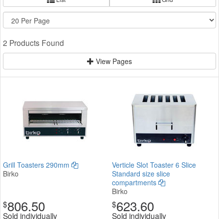
2 Products Found
View Pages
Grill Toasters 290mm
Verticle Slot Toaster 6 Slice
Birko
Standard size slice
compartments
Birko
806.50
623.60
$
$
Sold individually
Sold individually