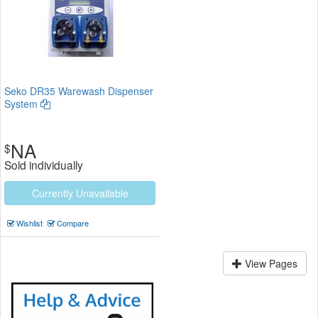
Seko DR35 Warewash Dispenser
System
NA
$
Sold individually
Currently Unavailable
Wishlist
Compare
View Pages