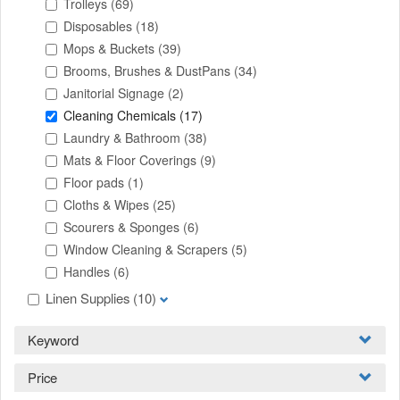
Trolleys
(69)
Disposables
(18)
Mops & Buckets
(39)
Brooms, Brushes & DustPans
(34)
Janitorial Signage
(2)
Cleaning Chemicals
(17)
Laundry & Bathroom
(38)
Mats & Floor Coverings
(9)
Floor pads
(1)
Cloths & Wipes
(25)
Scourers & Sponges
(6)
Window Cleaning & Scrapers
(5)
Handles
(6)
Linen Supplies
(10)
Keyword
Price