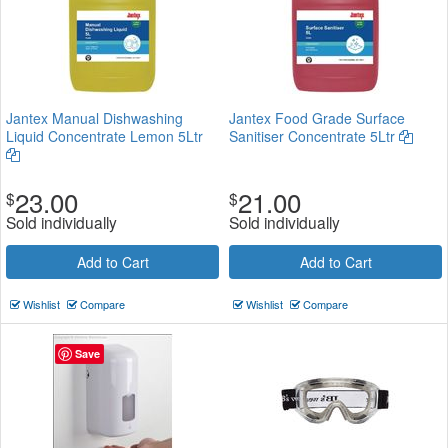
Jantex Manual Dishwashing
Jantex Food Grade Surface
Liquid Concentrate Lemon 5Ltr
Sanitiser Concentrate 5Ltr
23.00
21.00
$
$
Sold individually
Sold individually
Add to Cart
Add to Cart
Wishlist
Compare
Wishlist
Compare
Save