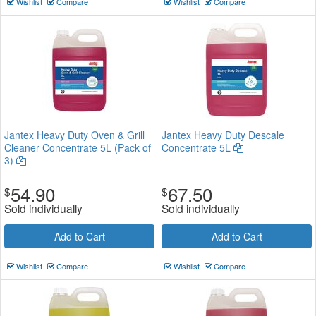
Wishlist
Compare
Wishlist
Compare
Jantex Heavy Duty Oven & Grill
Jantex Heavy Duty Descale
Cleaner Concentrate 5L (Pack of
Concentrate 5L
3)
54.90
67.50
$
$
Sold individually
Sold individually
Add to Cart
Add to Cart
Wishlist
Compare
Wishlist
Compare