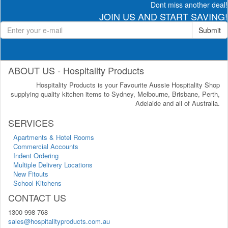
Dont miss another deal!
JOIN US AND START SAVING!
Submit
ABOUT US - Hospitality Products
Hospitality Products is your Favourite Aussie Hospitality Shop
supplying quality kitchen items to Sydney, Melbourne, Brisbane, Perth,
Adelaide and all of Australia.
SERVICES
Apartments & Hotel Rooms
Commercial Accounts
Indent Ordering
Multiple Delivery Locations
New Fitouts
School Kitchens
CONTACT US
1300 998 768
sales@hospitalityproducts.com.au