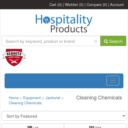
Cart
(0)
|
Wishlist
(0)
|
Compare
(0)
|
Account
Search
Toggle
navigatio
Cleaning Chemicals
Home
>
Equipment
>
Janitorial
>
Cleaning Chemicals
List
Grid