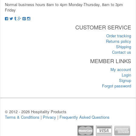
Normal business hours 8am to 4pm Monday-Thursday, 8am to 3pm
Friday
CUSTOMER SERVICE
Order tracking
Returns policy
Shipping
Contact us
MEMBER LINKS
My account
Login
Signup
Forgot password
© 2012 -
2026 Hospitality Products
Terms & Conditions
|
Privacy
|
Frequently Asked Questions