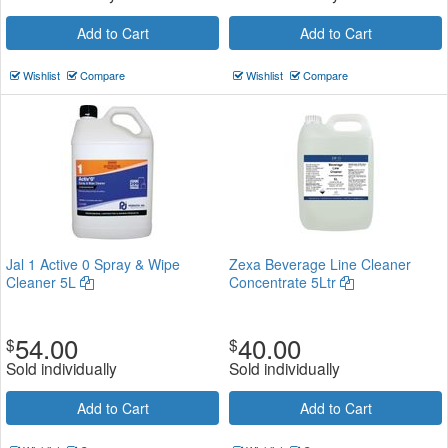
Add to Cart
Add to Cart
Wishlist
Compare
Wishlist
Compare
Jal 1 Active 0 Spray & Wipe
Zexa Beverage Line Cleaner
Cleaner 5L
Concentrate 5Ltr
54.00
40.00
$
$
Sold individually
Sold individually
Add to Cart
Add to Cart