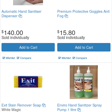
Automatic Hand Sanitiser
Premium Protective Goggles Anti
Dispenser
Fog
140.00
15.80
$
$
Sold individually
Sold individually
Add to Cart
Add to Cart
Wishlist
Compare
Wishlist
Compare
Exit Stain Remover Soap
Enviro Hand Sanitizer Spray
White Magic
Pump 1 litre