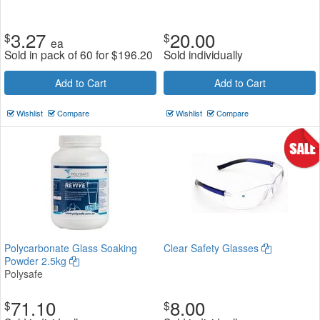
3.27
20.00
$
$
ea
Sold in pack of 60 for
$
196.20
Sold individually
Add to Cart
Add to Cart
Wishlist
Compare
Wishlist
Compare
Polycarbonate Glass Soaking
Clear Safety Glasses
Powder 2.5kg
Polysafe
71.10
8.00
$
$