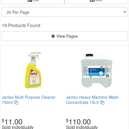
19 Products Found
View Pages
Jantex Multi Purpose Cleaner
Jantex Heavy Machine Wash
750ml
Concentrate 15Ltr
11.00
110.00
$
$
Sold individually
Sold individually