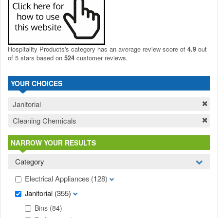
Hospitality Products's
category
has an average review score of
4.9
out
of 5 stars based on
524
customer reviews.
YOUR CHOICES
Janitorial
Cleaning Chemicals
NARROW YOUR RESULTS
Category
Electrical Appliances
(128)
Janitorial
(355)
Bins
(84)