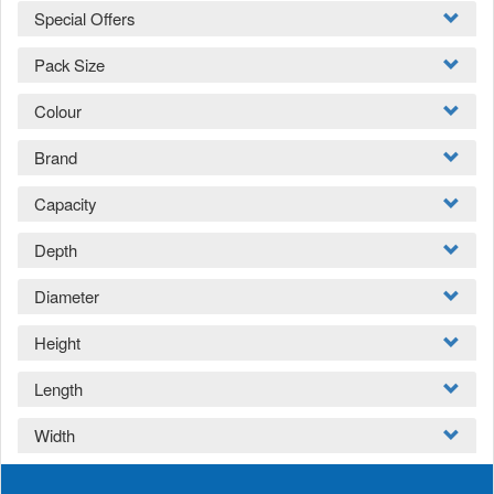
Special Offers
Pack Size
Colour
Brand
Capacity
Depth
Diameter
Height
Length
Width