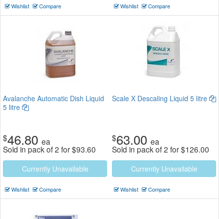
Wishlist
Compare
Wishlist
Compare
Avalanche Automatic Dish Liquid
Scale X Descaling Liquid 5 litre
5 litre
46.80
63.00
$
$
ea
ea
Sold in pack of 2 for
$
93.60
Sold in pack of 2 for
$
126.00
Currently Unavailable
Currently Unavailable
Wishlist
Compare
Wishlist
Compare