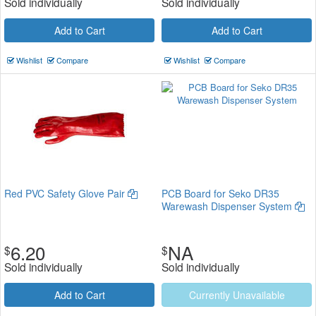
Sold individually
Sold individually
Add to Cart
Add to Cart
Wishlist
Compare
Wishlist
Compare
Red PVC Safety Glove Pair
PCB Board for Seko DR35
Warewash Dispenser System
6.20
NA
$
$
Sold individually
Sold individually
Add to Cart
Currently Unavailable