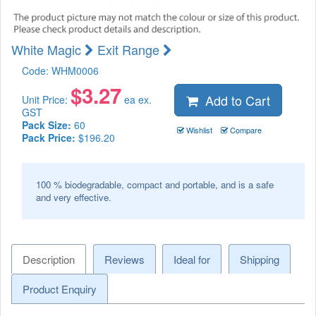
White Magic
Exit Range
Code:
WHM0006
$
3.27
Add to Cart
Unit Price:
ea ex.
GST
Pack Size:
60
Wishlist
Compare
Pack Price:
$196.20
100 % biodegradable, compact and portable, and is a safe
and very effective.
Description
Reviews
Ideal for
Shipping
Product Enquiry