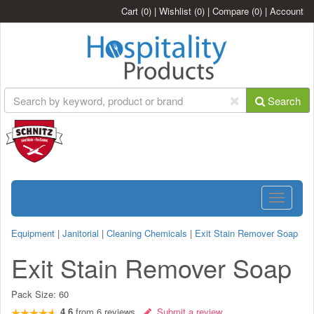
Cart
(0)
|
Wishlist
(0)
|
Compare
(0)
|
Account
Search
Toggle
navigatio
Equipment
|
Janitorial
|
Cleaning Chemicals
|
Exit Stain Remover Soap
Exit Stain Remover Soap
Pack Size:
60
4.6
from
6
reviews
Submit a review