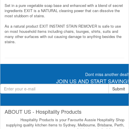
Set in a pure vegetable soap base and enhanced with a blend of secret
ingredients EXIT is a NATURAL cleaning power that can dissolve the
most stubborn of stains.
As a natural product EXIT INSTANT STAIN REMOVER is safe to use
on most household items including chairs, lounges, shirts, suits and
many other surfaces with out causing damage to anything besides the
stains.
Dont miss another deal!
JOIN US AND START SAVING!
Submit
ABOUT US - Hospitality Products
Hospitality Products is your Favourite Aussie Hospitality Shop
supplying quality kitchen items to Sydney, Melbourne, Brisbane, Perth,