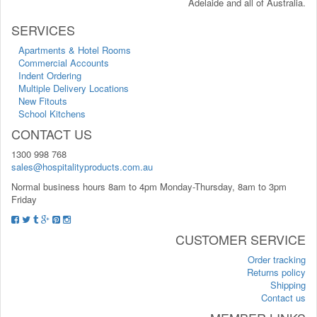
Adelaide and all of Australia.
SERVICES
Apartments & Hotel Rooms
Commercial Accounts
Indent Ordering
Multiple Delivery Locations
New Fitouts
School Kitchens
CONTACT US
1300 998 768
sales@hospitalityproducts.com.au
Normal business hours 8am to 4pm Monday-Thursday, 8am to 3pm
Friday
CUSTOMER SERVICE
Order tracking
Returns policy
Shipping
Contact us