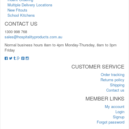
Multiple Delivery Locations
New Fitouts
School Kitchens
CONTACT US
1300 998 768
sales@hospitalityproducts.com.au
Normal business hours 8am to 4pm Monday-Thursday, 8am to 3pm
Friday
CUSTOMER SERVICE
Order tracking
Returns policy
Shipping
Contact us
MEMBER LINKS
My account
Login
Signup
Forgot password