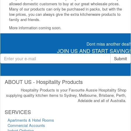
allowed domestic customers to buy at our great wholesale prices.
Many of our products can only be purchased in packs, but with the
low prices, you can always give the extra kitchenware products to
family and friends.
More information coming soon.
Dont miss another deal!
JOIN US AND START SAVING!
Submit
ABOUT US - Hospitality Products
Hospitality Products is your Favourite Aussie Hospitality Shop
supplying quality kitchen items to Sydney, Melbourne, Brisbane, Perth,
Adelaide and all of Australia.
SERVICES
Apartments & Hotel Rooms
Commercial Accounts
Indent Ordering