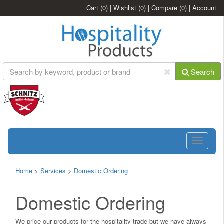
Cart
(0)
|
Wishlist
(0)
|
Compare
(0)
|
Account
Search
Toggle
navigatio
Home
>
Services
>
Domestic Ordering
Domestic Ordering
We price our products for the hospitality trade but we have always