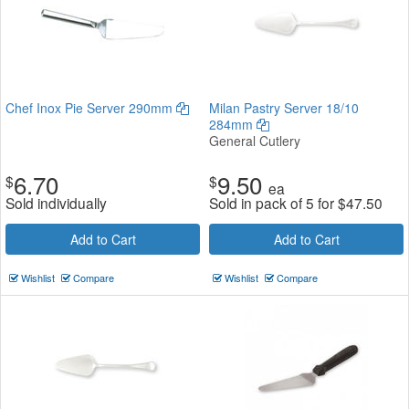
Chef Inox Pie Server 290mm
Milan Pastry Server 18/10
284mm
General Cutlery
6.70
9.50
$
$
ea
Sold individually
Sold in pack of 5 for
$
47.50
Add to Cart
Add to Cart
Wishlist
Compare
Wishlist
Compare