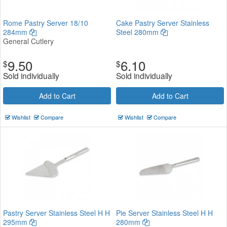
Rome Pastry Server 18/10
Cake Pastry Server Stainless
284mm
Steel 280mm
General Cutlery
9.50
6.10
$
$
Sold individually
Sold individually
Add to Cart
Add to Cart
Wishlist
Compare
Wishlist
Compare
Pastry Server Stainless Steel H H
Pie Server Stainless Steel H H
295mm
280mm