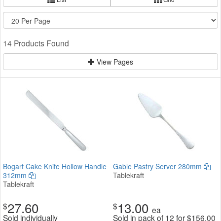
14 Products Found
View Pages
Bogart Cake Knife Hollow Handle
Gable Pastry Server 280mm
312mm
Tablekraft
Tablekraft
27.60
13.00
$
$
ea
Sold individually
Sold in pack of 12 for
$
156.00