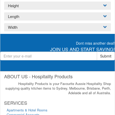
Height
Length
Width
Dont miss another deal!
JOIN US AND START SAVING!
Submit
ABOUT US - Hospitality Products
Hospitality Products is your Favourite Aussie Hospitality Shop
supplying quality kitchen items to Sydney, Melbourne, Brisbane, Perth,
Adelaide and all of Australia.
SERVICES
Apartments & Hotel Rooms
Commercial Accounts