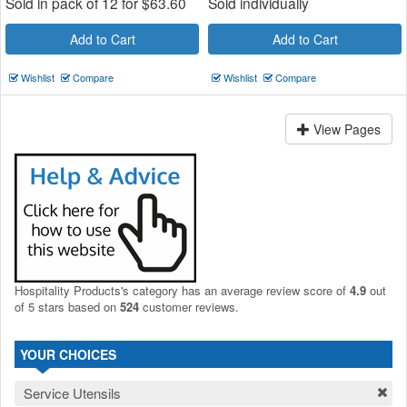
Sold in pack of 12 for
$
63.60
Sold individually
Add to Cart
Add to Cart
Wishlist
Compare
Wishlist
Compare
View Pages
Hospitality Products's
category
has an average review score of
4.9
out
of 5 stars based on
524
customer reviews.
YOUR CHOICES
Service Utensils