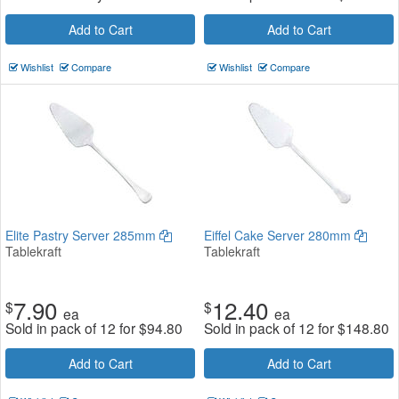
Add to Cart
Add to Cart
Wishlist
Compare
Wishlist
Compare
Elite Pastry Server 285mm
Eiffel Cake Server 280mm
Tablekraft
Tablekraft
7.90
12.40
$
$
ea
ea
Sold in pack of 12 for
$
94.80
Sold in pack of 12 for
$
148.80
Add to Cart
Add to Cart