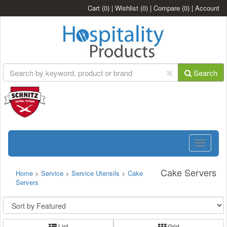
Cart
(0)
|
Wishlist
(0)
|
Compare
(0)
|
Account
Search
Toggle
navigatio
Cake Servers
Home
>
Service
>
Service Utensils
>
Cake
Servers
List
Grid