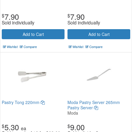
7.90
7.90
$
$
Sold individually
Sold individually
Add to Cart
Add to Cart
Wishlist
Compare
Wishlist
Compare
Pastry Tong 220mm
Moda Pastry Server 265mm
Pastry Server
Moda
5.30
9.00
$
$
ea