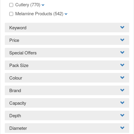
Cutlery
(770)
Melamine Products
(542)
Keyword
Price
Special Offers
Pack Size
Colour
Brand
Capacity
Depth
Diameter