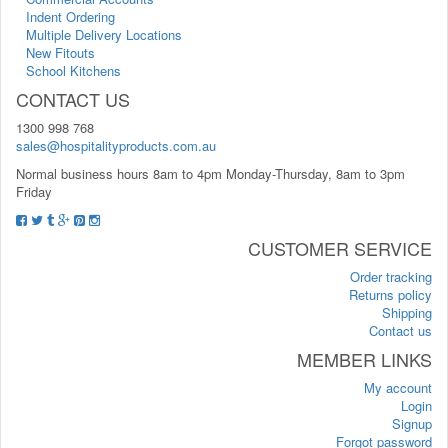
Indent Ordering
Multiple Delivery Locations
New Fitouts
School Kitchens
CONTACT US
1300 998 768
sales@hospitalityproducts.com.au
Normal business hours 8am to 4pm Monday-Thursday, 8am to 3pm
Friday
CUSTOMER SERVICE
Order tracking
Returns policy
Shipping
Contact us
MEMBER LINKS
My account
Login
Signup
Forgot password