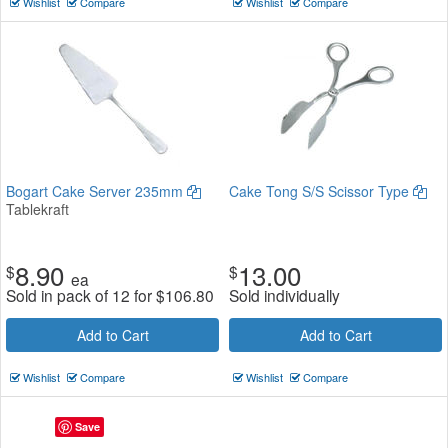
Wishlist
Compare
Wishlist
Compare
Bogart Cake Server 235mm
Cake Tong S/S Scissor Type
Tablekraft
8.90
13.00
$
$
ea
Sold in pack of 12 for
$
106.80
Sold individually
Add to Cart
Add to Cart
Wishlist
Compare
Wishlist
Compare
Save