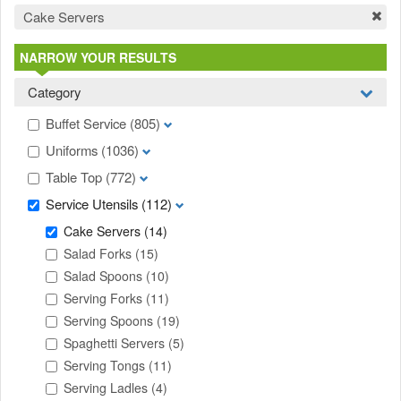
Cake Servers
NARROW YOUR RESULTS
Category
Buffet Service
(805)
Uniforms
(1036)
Table Top
(772)
Service Utensils
(112)
Cake Servers
(14)
Salad Forks
(15)
Salad Spoons
(10)
Serving Forks
(11)
Serving Spoons
(19)
Spaghetti Servers
(5)
Serving Tongs
(11)
Serving Ladles
(4)