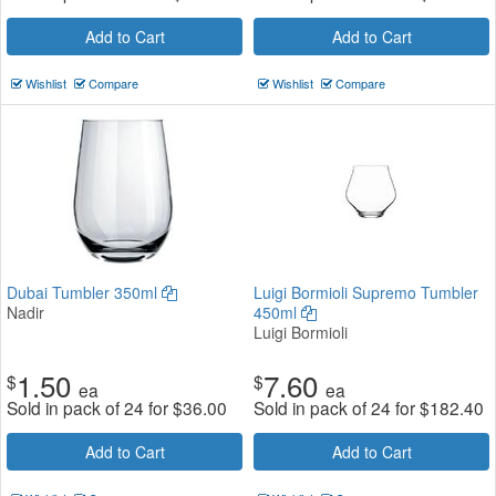
Add to Cart
Add to Cart
Wishlist
Compare
Wishlist
Compare
Dubai Tumbler 350ml
Luigi Bormioli Supremo Tumbler
Nadir
450ml
Luigi Bormioli
1.50
7.60
$
$
ea
ea
Sold in pack of 24 for
$
36.00
Sold in pack of 24 for
$
182.40
Add to Cart
Add to Cart