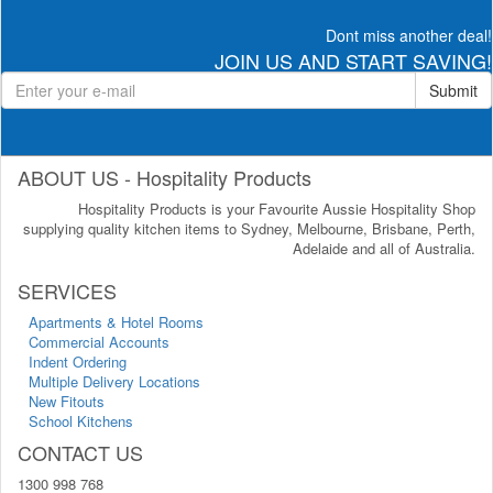
Dont miss another deal!
JOIN US AND START SAVING!
Submit
ABOUT US - Hospitality Products
Hospitality Products is your Favourite Aussie Hospitality Shop
supplying quality kitchen items to Sydney, Melbourne, Brisbane, Perth,
Adelaide and all of Australia.
SERVICES
Apartments & Hotel Rooms
Commercial Accounts
Indent Ordering
Multiple Delivery Locations
New Fitouts
School Kitchens
CONTACT US
1300 998 768