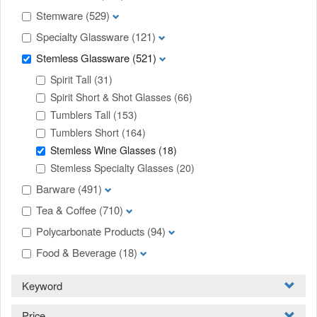
Stemware
(529)
Specialty Glassware
(121)
Stemless Glassware
(521)
Spirit Tall
(31)
Spirit Short & Shot Glasses
(66)
Tumblers Tall
(153)
Tumblers Short
(164)
Stemless Wine Glasses
(18)
Stemless Specialty Glasses
(20)
Barware
(491)
Tea & Coffee
(710)
Polycarbonate Products
(94)
Food & Beverage
(18)
Keyword
Price