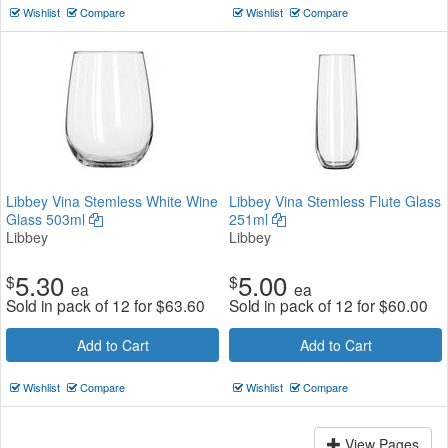
Wishlist
Compare
Wishlist
Compare
Libbey Vina Stemless White Wine
Libbey Vina Stemless Flute Glass
Glass 503ml
251ml
Libbey
Libbey
5.30
5.00
$
$
ea
ea
Sold in pack of 12 for
$
63.60
Sold in pack of 12 for
$
60.00
Add to Cart
Add to Cart
Wishlist
Compare
Wishlist
Compare
View Pages