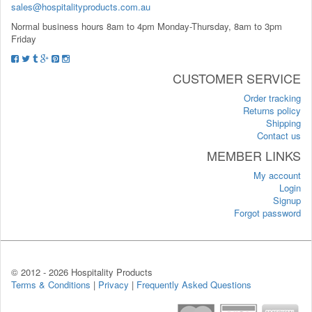
sales@hospitalityproducts.com.au
Normal business hours 8am to 4pm Monday-Thursday, 8am to 3pm
Friday
CUSTOMER SERVICE
Order tracking
Returns policy
Shipping
Contact us
MEMBER LINKS
My account
Login
Signup
Forgot password
© 2012 -
2026 Hospitality Products
Terms & Conditions
|
Privacy
|
Frequently Asked Questions