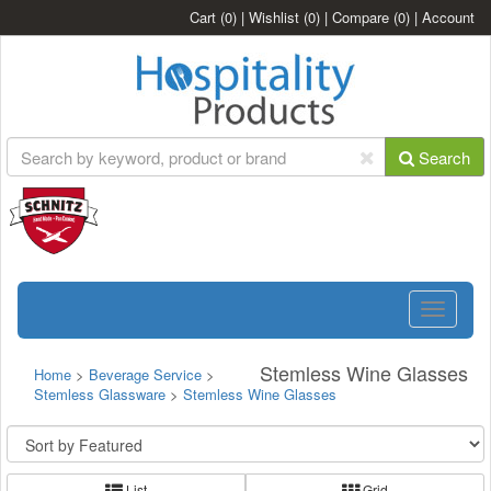
Cart
(0)
|
Wishlist
(0)
|
Compare
(0)
|
Account
Search
Toggle
navigatio
Stemless Wine Glasses
Home
>
Beverage Service
>
Stemless Glassware
>
Stemless Wine Glasses
List
Grid