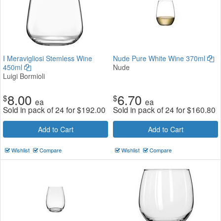
I Meravigliosi Stemless Wine
Nude Pure White Wine 370ml
450ml
Nude
Luigi Bormioli
8.00
6.70
$
$
ea
ea
Sold in pack of 24 for
$
192.00
Sold in pack of 24 for
$
160.80
Add to Cart
Add to Cart
Wishlist
Compare
Wishlist
Compare