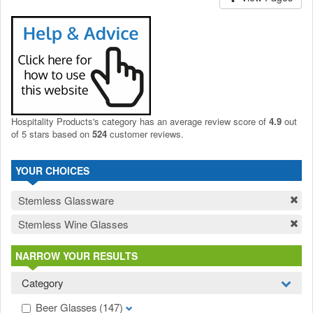
Hospitality Products's
category
has an average review score of
4.9
out
of 5 stars based on
524
customer reviews.
YOUR CHOICES
Stemless Glassware
Stemless Wine Glasses
NARROW YOUR RESULTS
Category
Beer Glasses
(147)