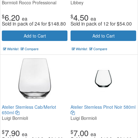
Bormioli Rocco Professional
Libbey
6.20
4.50
$
$
ea
ea
Sold in pack of 24 for
$
148.80
Sold in pack of 12 for
$
54.00
Add to Cart
Add to Cart
Wishlist
Compare
Wishlist
Compare
Atelier Stemless Cab/Merlot
Atelier Stemless Pinot Noir 580ml
650ml
Luigi Bormioli
Luigi Bormioli
7.90
7.00
$
$
ea
ea