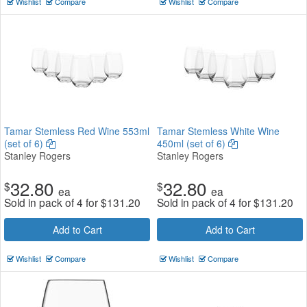
Wishlist
Compare
Wishlist
Compare
Tamar Stemless Red Wine 553ml
Tamar Stemless White Wine
(set of 6)
450ml (set of 6)
Stanley Rogers
Stanley Rogers
32.80
32.80
$
$
ea
ea
Sold in pack of 4 for
$
131.20
Sold in pack of 4 for
$
131.20
Add to Cart
Add to Cart
Wishlist
Compare
Wishlist
Compare