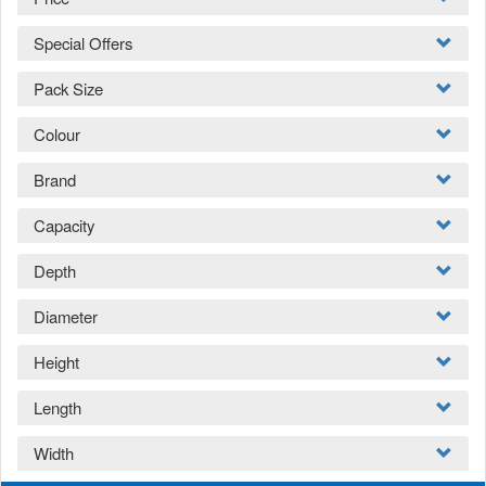
Special Offers
Pack Size
Colour
Brand
Capacity
Depth
Diameter
Height
Length
Width