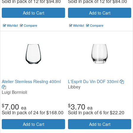
Sold in pack of 12 for
$
94.80
Sold in pack of 12 for
$
84.00
Add to Cart
Add to Cart
Wishlist
Compare
Wishlist
Compare
Atelier Stemless Riesling 400ml
L'Esprit Du Vin DOF 330ml
Libbey
Luigi Bormioli
7.00
3.70
$
$
ea
ea
Sold in pack of 24 for
$
168.00
Sold in pack of 6 for
$
22.20
Add to Cart
Add to Cart