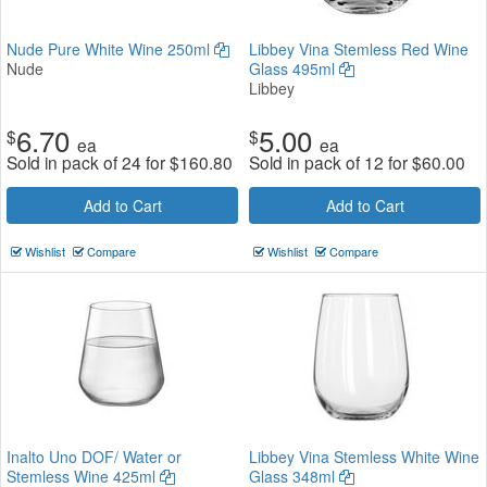
Nude Pure White Wine 250ml
Libbey Vina Stemless Red Wine
Nude
Glass 495ml
Libbey
6.70
5.00
$
$
ea
ea
Sold in pack of 24 for
$
160.80
Sold in pack of 12 for
$
60.00
Add to Cart
Add to Cart
Wishlist
Compare
Wishlist
Compare
Inalto Uno DOF/ Water or
Libbey Vina Stemless White Wine
Stemless Wine 425ml
Glass 348ml