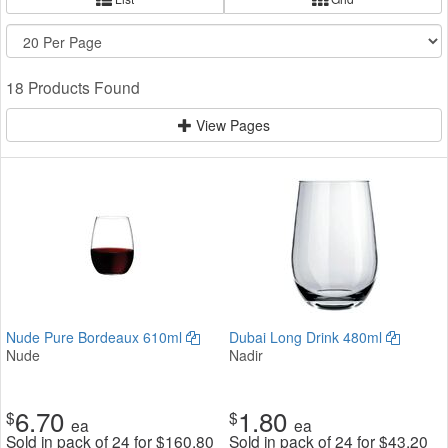
18 Products Found
View Pages
Nude Pure Bordeaux 610ml
Dubai Long Drink 480ml
Nude
Nadir
6.70
1.80
$
$
ea
ea
Sold in pack of 24 for
$
160.80
Sold in pack of 24 for
$
43.20