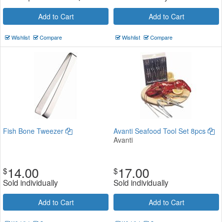
Add to Cart
Add to Cart
Wishlist
Compare
Wishlist
Compare
Fish Bone Tweezer
Avanti Seafood Tool Set 8pcs
Avanti
14.00
17.00
$
$
Sold individually
Sold individually
Add to Cart
Add to Cart