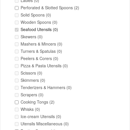
Ladles
(0)
Perforated & Slotted Spoons
(2)
Solid Spoons
(0)
Wooden Spoons
(0)
Seafood Utensils
(0)
Skewers
(0)
Mashers & Mincers
(0)
Turners & Spatulas
(0)
Peelers & Corers
(0)
Pizza & Pasta Utensils
(0)
Scissors
(0)
Skimmers
(0)
Tenderizers & Hammers
(0)
Scrapers
(0)
Cooking Tongs
(2)
Whisks
(0)
Ice-cream Utensils
(0)
Utensils Miscellaneous
(0)