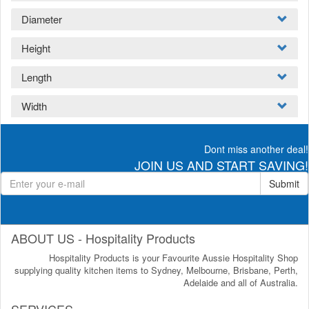
Diameter
Height
Length
Width
Dont miss another deal!
JOIN US AND START SAVING!
Submit
ABOUT US - Hospitality Products
Hospitality Products is your Favourite Aussie Hospitality Shop
supplying quality kitchen items to Sydney, Melbourne, Brisbane, Perth,
Adelaide and all of Australia.
SERVICES