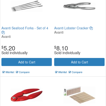
Avanti Seafood Forks - Set of 4
Avanti Lobster Cracker
Avanti
Avanti
5.20
8.10
$
$
Sold individually
Sold individually
Add to Cart
Add to Cart
Wishlist
Compare
Wishlist
Compare