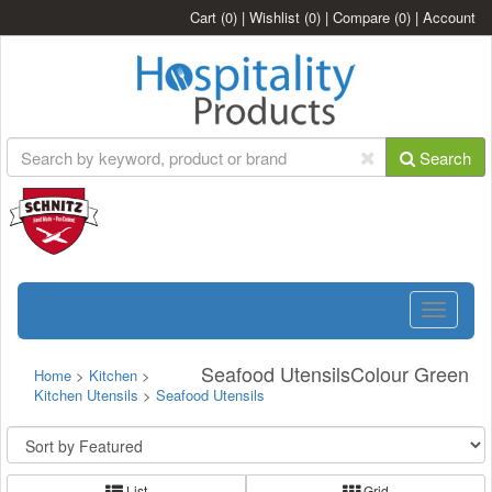
Cart
(0)
|
Wishlist
(0)
|
Compare
(0)
|
Account
Search
Toggle
navigatio
Seafood UtensilsColour Green
Home
>
Kitchen
>
Kitchen Utensils
>
Seafood Utensils
List
Grid