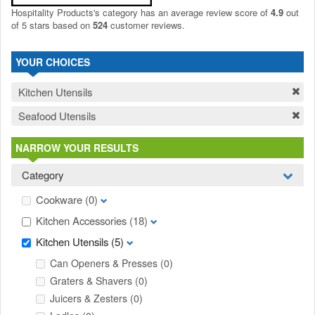
Hospitality Products's
category
has an average review score of
4.9
out
of 5 stars based on
524
customer reviews.
YOUR CHOICES
Kitchen Utensils
Seafood Utensils
NARROW YOUR RESULTS
Category
Cookware
(0)
Kitchen Accessories
(18)
Kitchen Utensils
(5)
Can Openers & Presses
(0)
Graters & Shavers
(0)
Juicers & Zesters
(0)