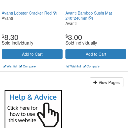
Avanti Lobster Cracker Red
Avanti Bamboo Sushi Mat
Avanti
240*240mm
Avanti
8.30
3.00
$
$
Sold individually
Sold individually
Add to Cart
Add to Cart
Wishlist
Compare
Wishlist
Compare
View Pages