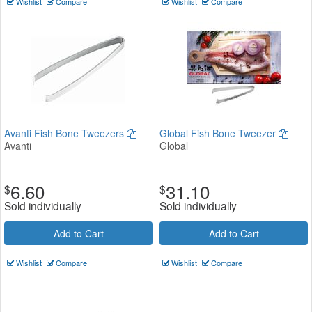
Wishlist
Compare
Wishlist
Compare
Avanti Fish Bone Tweezers
Global Fish Bone Tweezer
Avanti
Global
6.60
31.10
$
$
Sold individually
Sold individually
Add to Cart
Add to Cart
Wishlist
Compare
Wishlist
Compare