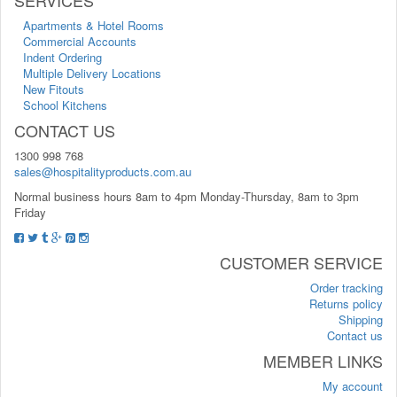
Apartments & Hotel Rooms
Commercial Accounts
Indent Ordering
Multiple Delivery Locations
New Fitouts
School Kitchens
CONTACT US
1300 998 768
sales@hospitalityproducts.com.au
Normal business hours 8am to 4pm Monday-Thursday, 8am to 3pm
Friday
CUSTOMER SERVICE
Order tracking
Returns policy
Shipping
Contact us
MEMBER LINKS
My account