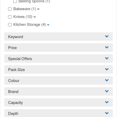
Basting Spoons
(1)
Bakeware
(1)
Knives
(10)
Kitchen Storage
(4)
Keyword
Price
Special Offers
Pack Size
Colour
Brand
Capacity
Depth