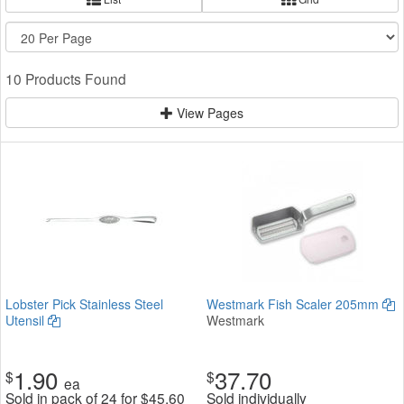
10 Products Found
View Pages
Lobster Pick Stainless Steel
Westmark Fish Scaler 205mm
Utensil
Westmark
1.90
37.70
$
$
ea
Sold in pack of 24 for
$
45.60
Sold individually