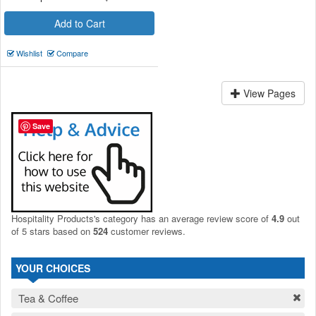
Add to Cart
Wishlist
Compare
View Pages
Save
Hospitality Products's
category
has an average review score of
4.9
out
of 5 stars based on
524
customer reviews.
YOUR CHOICES
Tea & Coffee