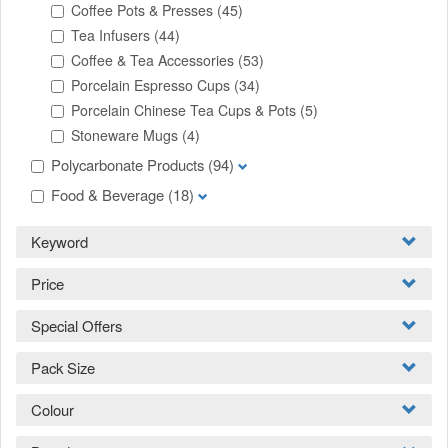
Coffee Pots & Presses
(45)
Tea Infusers
(44)
Coffee & Tea Accessories
(53)
Porcelain Espresso Cups
(34)
Porcelain Chinese Tea Cups & Pots
(5)
Stoneware Mugs
(4)
Polycarbonate Products
(94)
Food & Beverage
(18)
Keyword
Price
Special Offers
Pack Size
Colour