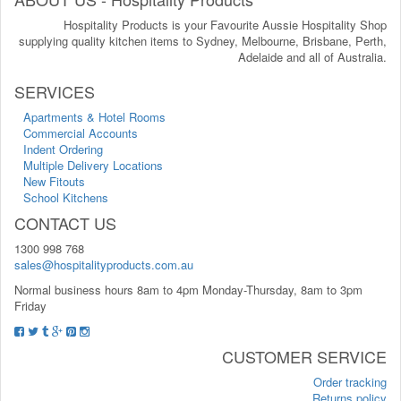
Hospitality Products is your Favourite Aussie Hospitality Shop
supplying quality kitchen items to Sydney, Melbourne, Brisbane, Perth,
Adelaide and all of Australia.
SERVICES
Apartments & Hotel Rooms
Commercial Accounts
Indent Ordering
Multiple Delivery Locations
New Fitouts
School Kitchens
CONTACT US
1300 998 768
sales@hospitalityproducts.com.au
Normal business hours 8am to 4pm Monday-Thursday, 8am to 3pm
Friday
CUSTOMER SERVICE
Order tracking
Returns policy