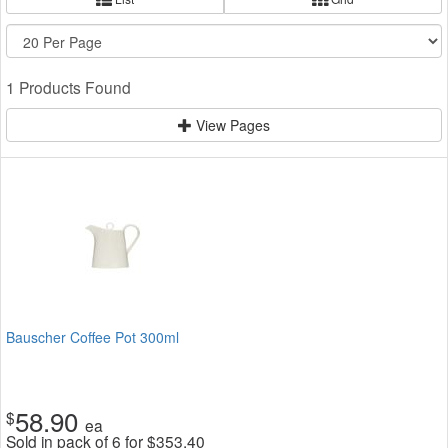
1 Products Found
View Pages
Bauscher Coffee Pot 300ml
58.90
$
ea
Sold in pack of 6 for
$
353.40