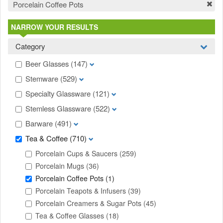
Porcelain Coffee Pots
NARROW YOUR RESULTS
Category
Beer Glasses
(147)
Stemware
(529)
Specialty Glassware
(121)
Stemless Glassware
(522)
Barware
(491)
Tea & Coffee
(710)
Porcelain Cups & Saucers
(259)
Porcelain Mugs
(36)
Porcelain Coffee Pots
(1)
Porcelain Teapots & Infusers
(39)
Porcelain Creamers & Sugar Pots
(45)
Tea & Coffee Glasses
(18)