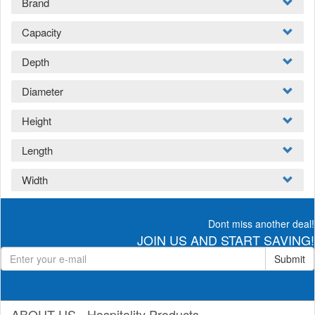
Brand
Capacity
Depth
Diameter
Height
Length
Width
Dont miss another deal!
JOIN US AND START SAVING!
Submit
ABOUT US - Hospitality Products