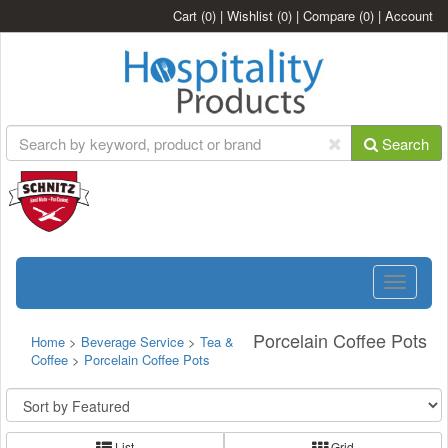
Cart
(0)
|
Wishlist
(0)
|
Compare
(0)
|
Account
Search
Toggle
navigatio
Porcelain Coffee Pots
Home
>
Beverage Service
>
Tea &
Coffee
>
Porcelain Coffee Pots
List
Grid