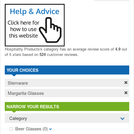
Hospitality Products's
category
has an average review score of
4.9
out
of 5 stars based on
524
customer reviews.
YOUR CHOICES
Stemware
Margarita Glasses
NARROW YOUR RESULTS
Category
Beer Glasses
(0)