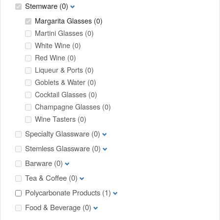
Stemware
(0)
Margarita Glasses
(0)
Martini Glasses
(0)
White Wine
(0)
Red Wine
(0)
Liqueur & Ports
(0)
Goblets & Water
(0)
Cocktail Glasses
(0)
Champagne Glasses
(0)
Wine Tasters
(0)
Specialty Glassware
(0)
Stemless Glassware
(0)
Barware
(0)
Tea & Coffee
(0)
Polycarbonate Products
(1)
Food & Beverage
(0)