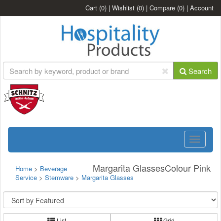
Cart
(0)
|
Wishlist
(0)
|
Compare
(0)
|
Account
Search
Toggle
navigatio
Margarita GlassesColour Pink
Home
>
Beverage
Service
>
Stemware
>
Margarita Glasses
List
Grid