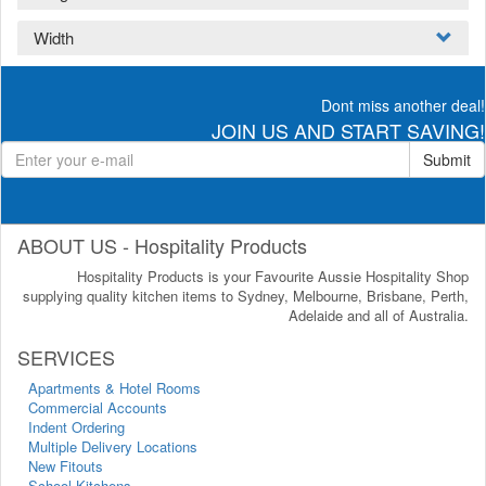
Width
Dont miss another deal!
JOIN US AND START SAVING!
Submit
ABOUT US - Hospitality Products
Hospitality Products is your Favourite Aussie Hospitality Shop
supplying quality kitchen items to Sydney, Melbourne, Brisbane, Perth,
Adelaide and all of Australia.
SERVICES
Apartments & Hotel Rooms
Commercial Accounts
Indent Ordering
Multiple Delivery Locations
New Fitouts
School Kitchens