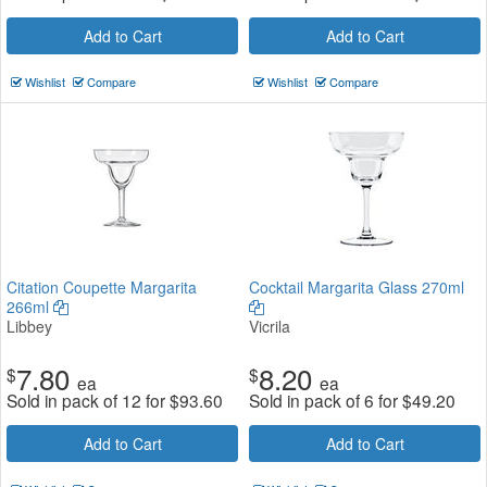
Add to Cart
Add to Cart
Wishlist
Compare
Wishlist
Compare
Citation Coupette Margarita
Cocktail Margarita Glass 270ml
266ml
Libbey
Vicrila
7.80
8.20
$
$
ea
ea
Sold in pack of 12 for
$
93.60
Sold in pack of 6 for
$
49.20
Add to Cart
Add to Cart