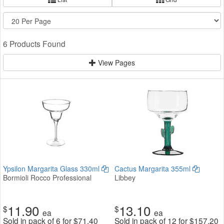
6 Products Found
View Pages
Ypsilon Margarita Glass 330ml
Cactus Margarita 355ml
Bormioli Rocco Professional
Libbey
11.90
13.10
$
$
ea
ea
Sold in pack of 6 for
$
71.40
Sold in pack of 12 for
$
157.20