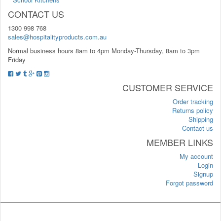
CONTACT US
1300 998 768
sales@hospitalityproducts.com.au
Normal business hours 8am to 4pm Monday-Thursday, 8am to 3pm
Friday
CUSTOMER SERVICE
Order tracking
Returns policy
Shipping
Contact us
MEMBER LINKS
My account
Login
Signup
Forgot password