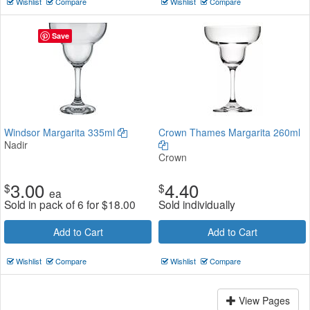
Wishlist
Compare
Wishlist
Compare
Save
Windsor Margarita 335ml
Crown Thames Margarita 260ml
Nadir
Crown
3.00
4.40
$
$
ea
Sold in pack of 6 for
$
18.00
Sold individually
Add to Cart
Add to Cart
Wishlist
Compare
Wishlist
Compare
View Pages