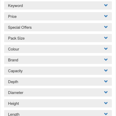
Keyword
Price
Special Offers
Pack Size
Colour
Brand
Capacity
Depth
Diameter
Height
Length