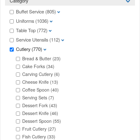
Category
Buffet Service
(805)
Uniforms
(1036)
Table Top
(772)
Service Utensils
(112)
Cutlery
(770)
Bread & Butter
(23)
Cake Forks
(34)
Carving Cutlery
(6)
Cheese Knife
(13)
Coffee Spoon
(40)
Serving Sets
(7)
Dessert Fork
(43)
Dessert Knife
(46)
Dessert Spoon
(55)
Fruit Cutlery
(27)
Fish Cutlery
(33)