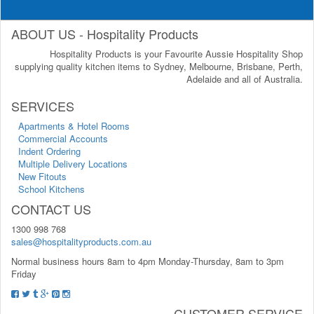
ABOUT US - Hospitality Products
Hospitality Products is your Favourite Aussie Hospitality Shop
supplying quality kitchen items to Sydney, Melbourne, Brisbane, Perth,
Adelaide and all of Australia.
SERVICES
Apartments & Hotel Rooms
Commercial Accounts
Indent Ordering
Multiple Delivery Locations
New Fitouts
School Kitchens
CONTACT US
1300 998 768
sales@hospitalityproducts.com.au
Normal business hours 8am to 4pm Monday-Thursday, 8am to 3pm
Friday
CUSTOMER SERVICE