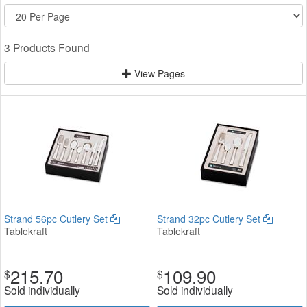
3 Products Found
View Pages
Strand 56pc Cutlery Set
Strand 32pc Cutlery Set
Tablekraft
Tablekraft
215.70
109.90
$
$
Sold individually
Sold individually