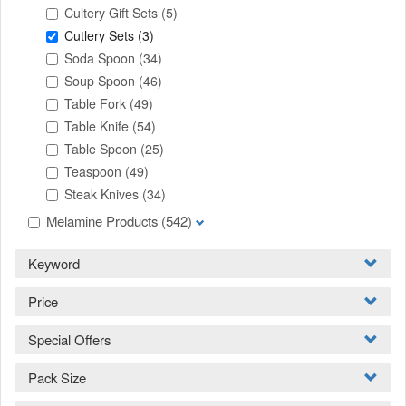
Cultery Gift Sets
(5)
Cutlery Sets
(3)
Soda Spoon
(34)
Soup Spoon
(46)
Table Fork
(49)
Table Knife
(54)
Table Spoon
(25)
Teaspoon
(49)
Steak Knives
(34)
Melamine Products
(542)
Keyword
Price
Special Offers
Pack Size