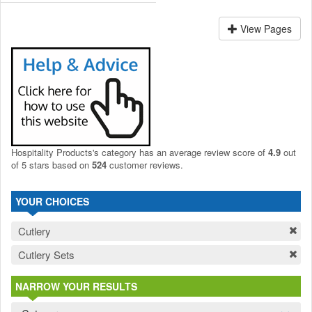
View Pages
Hospitality Products's
category
has an average review score of
4.9
out
of 5 stars based on
524
customer reviews.
YOUR CHOICES
Cutlery
Cutlery Sets
NARROW YOUR RESULTS