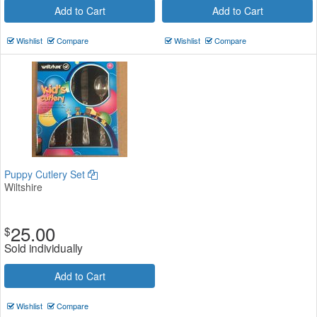
Add to Cart
Add to Cart
Wishlist
Compare
Wishlist
Compare
Puppy Cutlery Set
Wiltshire
25.00
$
Sold individually
Add to Cart
Wishlist
Compare