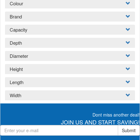
Colour
Brand
Capacity
Depth
Diameter
Height
Length
Width
Dont miss another deal!
JOIN US AND START SAVING!
Submit