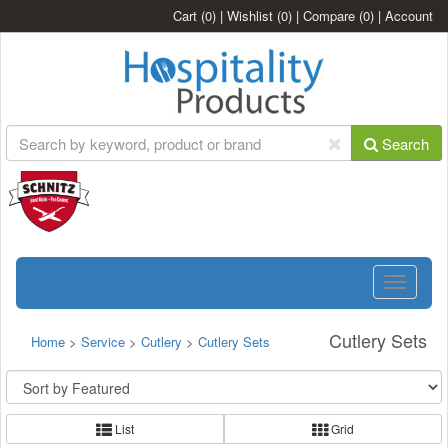
Cart
(0)
|
Wishlist
(0)
|
Compare
(0)
|
Account
Search
Toggle
navigatio
Cutlery Sets
Home
>
Service
>
Cutlery
>
Cutlery Sets
List
Grid