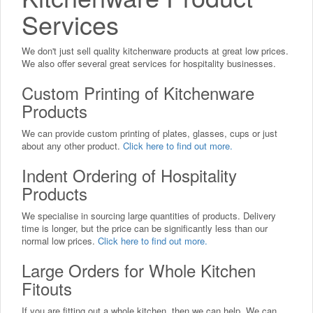
Services
We don't just sell quality kitchenware products at great low prices.
We also offer several great services for hospitality businesses.
Custom Printing of Kitchenware
Products
We can provide custom printing of plates, glasses, cups or just
about any other product.
Click here to find out more.
Indent Ordering of Hospitality
Products
We specialise in sourcing large quantities of products. Delivery
time is longer, but the price can be significantly less than our
normal low prices.
Click here to find out more.
Large Orders for Whole Kitchen
Fitouts
If you are fitting out a whole kitchen, then we can help. We can