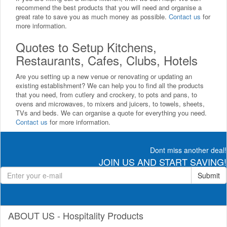
recommend the best products that you will need and organise a
great rate to save you as much money as possible.
Contact us
for
more information.
Quotes to Setup Kitchens,
Restaurants, Cafes, Clubs, Hotels
Are you setting up a new venue or renovating or updating an
existing establishment? We can help you to find all the products
that you need, from cutlery and crockery, to pots and pans, to
ovens and microwaves, to mixers and juicers, to towels, sheets,
TVs and beds. We can organise a quote for everything you need.
Contact us
for more information.
Dont miss another deal!
JOIN US AND START SAVING!
Submit
ABOUT US - Hospitality Products