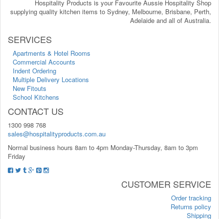
Hospitality Products is your Favourite Aussie Hospitality Shop
supplying quality kitchen items to Sydney, Melbourne, Brisbane, Perth,
Adelaide and all of Australia.
SERVICES
Apartments & Hotel Rooms
Commercial Accounts
Indent Ordering
Multiple Delivery Locations
New Fitouts
School Kitchens
CONTACT US
1300 998 768
sales@hospitalityproducts.com.au
Normal business hours 8am to 4pm Monday-Thursday, 8am to 3pm
Friday
CUSTOMER SERVICE
Order tracking
Returns policy
Shipping