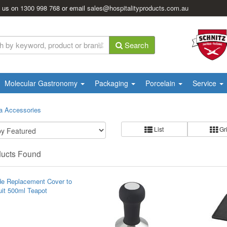
l us on
1300 998 768
or email
sales@hospitalityproducts.com.au
Search
Molecular Gastronomy
Packaging
Porcelain
Service
a Accessories
List
Gr
ducts Found