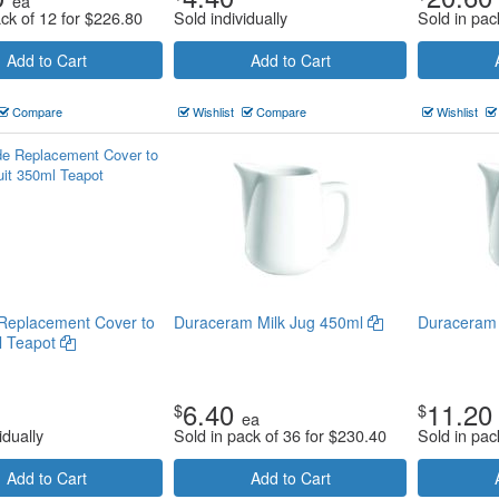
ea
ack of 12 for
$
226.80
Sold individually
Sold in pac
Add to Cart
Add to Cart
Compare
Wishlist
Compare
Wishlist
Replacement Cover to
Duraceram Milk Jug 450ml
Duraceram 
l Teapot
6.40
11.20
$
$
ea
idually
Sold in pack of 36 for
$
230.40
Sold in pac
Add to Cart
Add to Cart