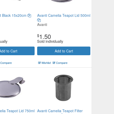
t Black 15x20cm
Avanti Camelia Teapot Lid 500ml
Avanti
1.50
$
ually
Sold individually
Add to Cart
Add to Cart
Compare
Wishlist
Compare
elia Teapot Lid 750ml
Avanti Camelia Teapot Filter