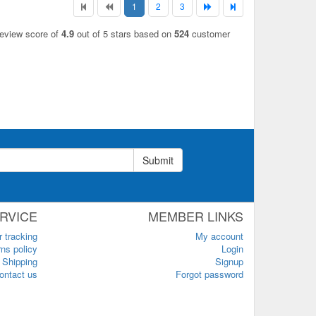
1
2
3
review score of
4.9
out of 5 stars based on
524
customer
Submit
RVICE
MEMBER LINKS
r tracking
My account
ns policy
Login
Shipping
Signup
ontact us
Forgot password