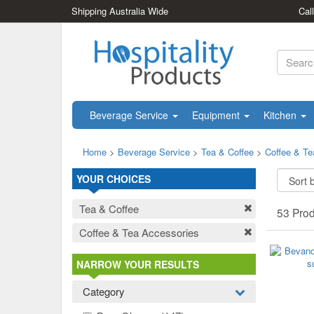
Shipping Australia Wide
Cal
Beverage Service
Equipment
Kitchen
Home
>
Beverage Service
>
Tea & Coffee
>
Coffee & Te
YOUR CHOICES
Tea & Coffee
53 Pro
Coffee & Tea Accessories
NARROW YOUR RESULTS
Category