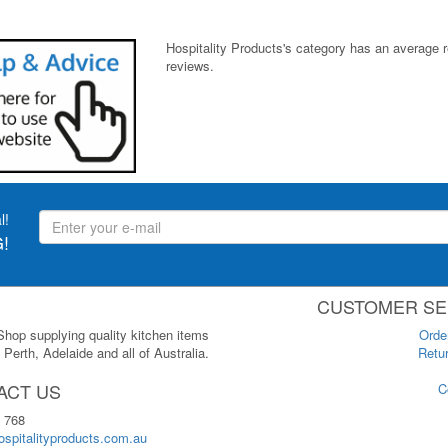
Hospitality Products's
category
has an average 
reviews.
l!
!
CUSTOMER SE
 Shop supplying quality kitchen items
Orde
Perth, Adelaide and all of Australia.
Retur
ACT US
C
 768
spitalityproducts.com.au