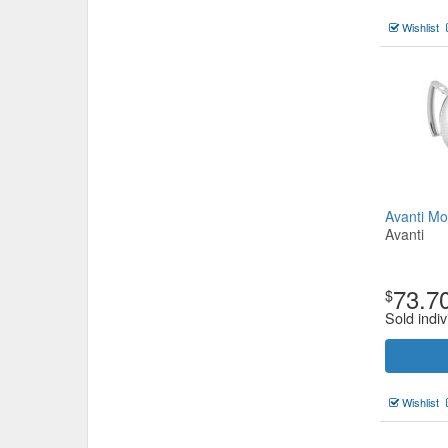
Wishlist
Avanti M
Avanti
73.7
$
Sold indiv
Wishlist