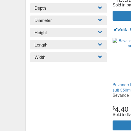
Sold in p
Depth
Diameter
Wishlist
Height
Length
Width
Bevande 
suit 350m
Bevande
4.40
$
Sold indiv