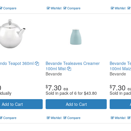
Compare
Wishlist
Compare
Wishlist
ondo Teapot 360ml
Bevande Tealeaves Creamer
Bevande T
100ml Mist
100ml Mai
Bevande
Bevande
0
7.30
7.30
$
$
ea
e
idually
Sold in pack of 6 for
$
43.80
Sold in pac
Add to Cart
Add to Cart
Compare
Wishlist
Compare
Wishlist