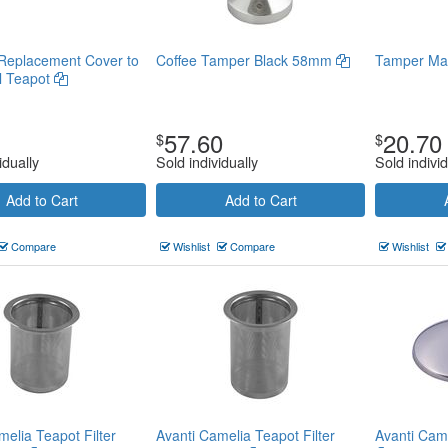
Replacement Cover to
Coffee Tamper Black 58mm
Tamper Ma
l Teapot
57.60
20.70
$
$
idually
Sold individually
Sold individ
Add to Cart
Add to Cart
Compare
Wishlist
Compare
Wishlist
melia Teapot Filter
Avanti Camelia Teapot Filter
Avanti Cam