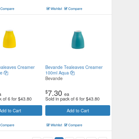
Compare
Wishlist
Compare
ealeaves Creamer
Bevande Tealeaves Creamer
ze
100ml Aqua
Bevande
7.30
$
a
ea
k of 6 for
$
43.80
Sold in pack of 6 for
$
43.80
Add to Cart
Add to Cart
Compare
Wishlist
Compare