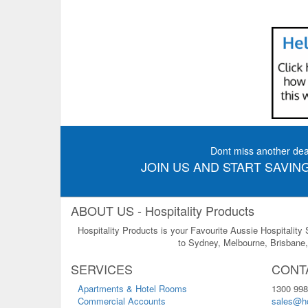
Dont miss another dea
JOIN US AND START SAVING
ABOUT US - Hospitality Products
Hospitality Products is your Favourite Aussie Hospitality
to Sydney, Melbourne, Brisbane, 
SERVICES
CONT
Apartments & Hotel Rooms
1300 998
Commercial Accounts
sales@ho