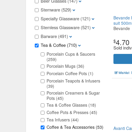
Beer Glasses
(147)
Stemware
(529)
Bevande 
Specialty Glassware
(121)
suit 500m
Stemless Glassware
(521)
Bevande
Barware
(491)
4.70
$
Tea & Coffee
(710)
Sold indiv
Porcelain Cups & Saucers
(259)
Porcelain Mugs
(36)
Wishlist
Porcelain Coffee Pots
(1)
Porcelain Teapots & Infusers
(39)
Porcelain Creamers & Sugar
Pots
(45)
Tea & Coffee Glasses
(18)
Coffee Pots & Presses
(45)
Tea Infusers
(44)
Coffee & Tea Accessories
(53)
Avanti Ca