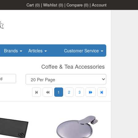
Cart
(0)
|
Wishlist
(0)
|
Compare
(0)
|
Account
Brands
Articles
Customer Service
Coffee & Tea Accessories
id
1
2
3