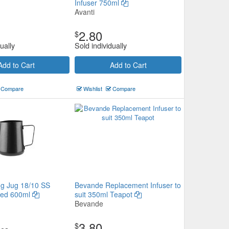
Infuser 750ml
Avanti
2.80
$
ually
Sold individually
Add to Cart
Add to Cart
Compare
Wishlist
Compare
ng Jug 18/10 SS
Bevande Replacement Infuser to
ted 600ml
suit 350ml Teapot
Bevande
3.80
$