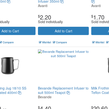
00ml
Infuser 350ml
Avanti
Avanti
2.20
1.70
$
$
idually
Sold individually
Sold individ
Add to Cart
Add to Cart
Compare
Wishlist
Compare
Wishlist
hing Jug 18/10 SS
Bevande Replacement Infuser to
Milk Frothi
oated 400ml
suit 500ml Teapot
Teflon Coa
Bevande
0
4.40
20.60
$
$