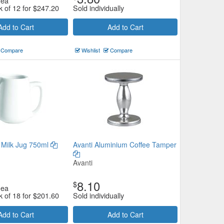
ea
k of 12 for
$
247.20
Sold individually
Add to Cart
Add to Cart
Compare
Wishlist
Compare
Milk Jug 750ml
Avanti Aluminium Coffee Tamper
Avanti
8.10
$
ea
k of 18 for
$
201.60
Sold individually
Add to Cart
Add to Cart