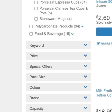
Infuser 5
Porcelain Espresso Cups
(34)
Avanti
Porcelain Chinese Tea Cups &
Pots
(5)
2.60
$
Stoneware Mugs
(4)
Sold indiv
Polycarbonate Products
(94)
Food & Beverage
(18)
Wishlist
Keyword
Price
Special Offers
Pack Size
Colour
Milk Frot
Teflon C
Brand
Capacity
18.9
$