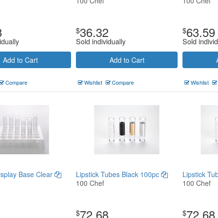
100 Chef
100 Chef
8
36.32
63.59
$
$
idually
Sold individually
Sold individ
Add to Cart
Add to Cart
Compare
Wishlist
Compare
Wishlist
Display Base Clear
Lipstick Tubes Black 100pc
Lipstick T
100 Chef
100 Chef
72.68
72.68
$
$