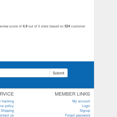
review score of
4.9
out of 5 stars based on
524
customer
Submit
RVICE
MEMBER LINKS
r tracking
My account
ns policy
Login
Shipping
Signup
ontact us
Forgot password