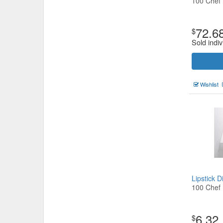
100 Chef
72.6
$
Sold indiv
Wishlist
Lipstick 
100 Chef
6.32
$