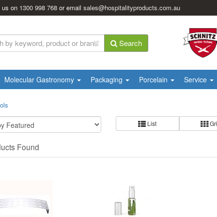
l us on
1300 998 768
or email
sales@hospitalityproducts.com.au
Search
Molecular Gastronomy
Packaging
Porcelain
Service
ols
List
Gr
ducts Found