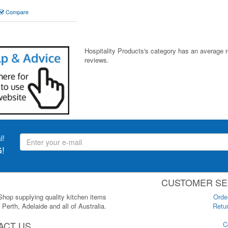
Compare
Hospitality Products's
category
has an average 
reviews.
l!
!
CUSTOMER SE
 Shop supplying quality kitchen items
Orde
Perth, Adelaide and all of Australia.
Retur
ACT US
C