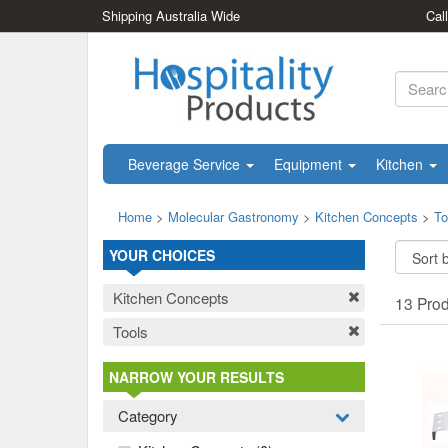
Shipping Australia Wide
Cal
Beverage Service
Equipment
Kitchen
Home
>
Molecular Gastronomy
>
Kitchen Concepts
>
To
YOUR CHOICES
Kitchen Concepts
13 Pro
Tools
NARROW YOUR RESULTS
Category