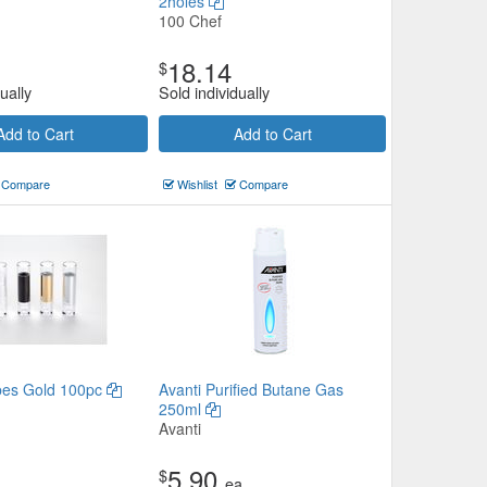
2holes
100 Chef
18.14
$
ually
Sold individually
Add to Cart
Add to Cart
Compare
Wishlist
Compare
ubes Gold 100pc
Avanti Purified Butane Gas
250ml
Avanti
5.90
$
ea