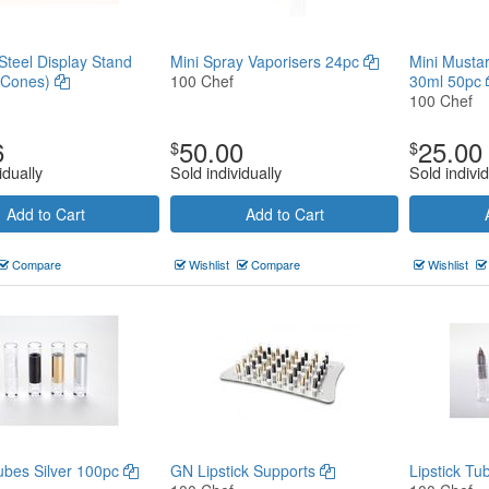
 Steel Display Stand
Mini Spray Vaporisers 24pc
Mini Musta
0 Cones)
100 Chef
30ml 50pc
100 Chef
6
50.00
25.00
$
$
idually
Sold individually
Sold individ
Add to Cart
Add to Cart
Compare
Wishlist
Compare
Wishlist
Tubes Silver 100pc
GN Lipstick Supports
Lipstick T