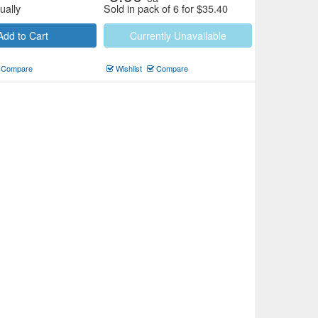
ually
Sold in pack of 6 for
$
35.40
Add to Cart
Currently Unavailable
Compare
Wishlist
Compare