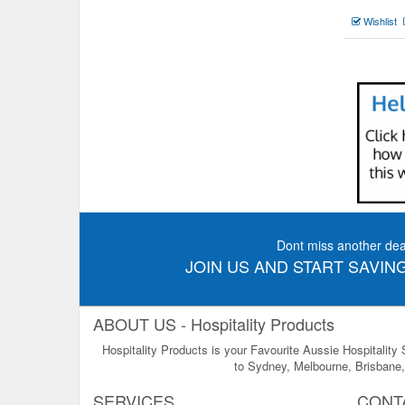
Wishlist
Dont miss another dea
JOIN US AND START SAVING
ABOUT US - Hospitality Products
Hospitality Products is your Favourite Aussie Hospitality
to Sydney, Melbourne, Brisbane, 
SERVICES
CONT