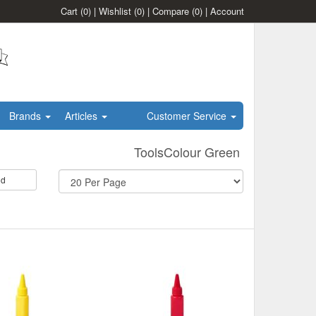
Cart
(0)
|
Wishlist
(0)
|
Compare
(0)
|
Account
Brands
Articles
Customer Service
ToolsColour Green
id