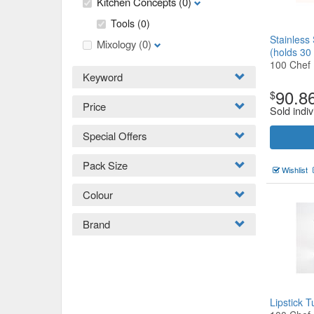
Kitchen Concepts
(0)
Tools
(0)
Stainless
Mixology
(0)
(holds 3
100 Chef
Keyword
90.8
$
Price
Sold indiv
Special Offers
Pack Size
Wishlist
Colour
Brand
Lipstick 