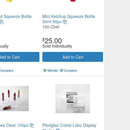
rd Squeeze Bottle
Mini Ketchup Squeeze Bottle
30ml 50pc
100 Chef
25.00
$
ually
Sold individually
Add to Cart
Add to Cart
Compare
Wishlist
Compare
ubes Clear 100pc
Plexiglas Cristal Labo Display