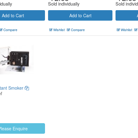
idually
Sold individually
Sold individ
Add to Cart
Add to Cart
Compare
Wishlist
Compare
Wishlist
stant Smoker
f
Please Enquire