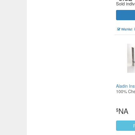
Sold indiv
Wishlist
Aladin In
100% Che
NA
$