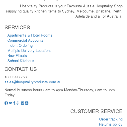
Hospitality Products is your Favourite Aussie Hospitality Shop
supplying quality kitchen items to Sydney, Melbourne, Brisbane, Perth,
Adelaide and all of Australia.
SERVICES
Apartments & Hotel Rooms
Commercial Accounts
Indent Ordering
Multiple Delivery Locations
New Fitouts
School Kitchens
CONTACT US
1300 998 768
sales@hospitalityproducts.com.au
Normal business hours 8am to 4pm Monday-Thursday, 8am to 3pm
Friday
CUSTOMER SERVICE
Order tracking
Returns policy