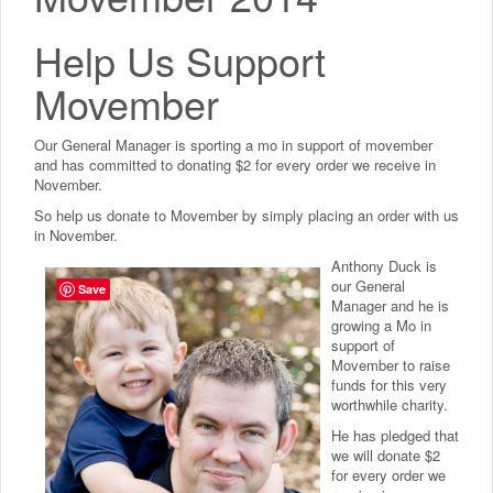
Help Us Support
Movember
Our General Manager is sporting a mo in support of movember
and has committed to donating $2 for every order we receive in
November.
So help us donate to Movember by simply placing an order with us
in November.
Anthony Duck is
our General
Save
Manager and he is
growing a Mo in
support of
Movember to raise
funds for this very
worthwhile charity.
He has pledged that
we will donate $2
for every order we