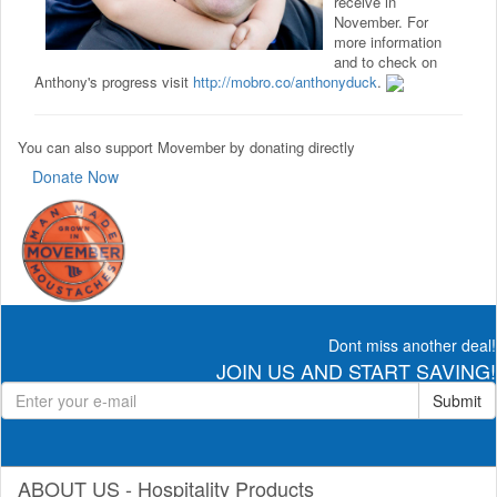
receive in
November. For
more information
and to check on
Anthony's progress visit
http://mobro.co/anthonyduck
.
You can also support Movember by donating directly
Donate Now
Dont miss another deal!
JOIN US AND START SAVING!
Submit
ABOUT US - Hospitality Products