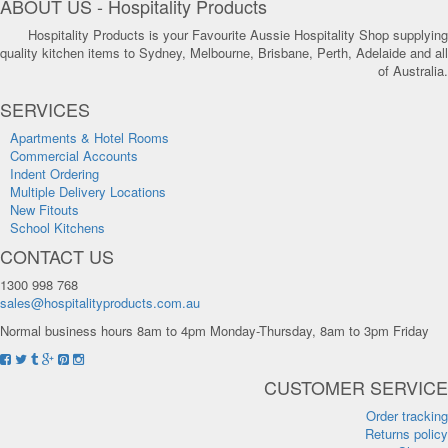
ABOUT US - Hospitality Products
Hospitality Products is your Favourite Aussie Hospitality Shop supplying
quality kitchen items to Sydney, Melbourne, Brisbane, Perth, Adelaide and all
of Australia.
SERVICES
Apartments & Hotel Rooms
Commercial Accounts
Indent Ordering
Multiple Delivery Locations
New Fitouts
School Kitchens
CONTACT US
1300 998 768
sales@hospitalityproducts.com.au
Normal business hours 8am to 4pm Monday-Thursday, 8am to 3pm Friday
CUSTOMER SERVICE
Order tracking
Returns policy