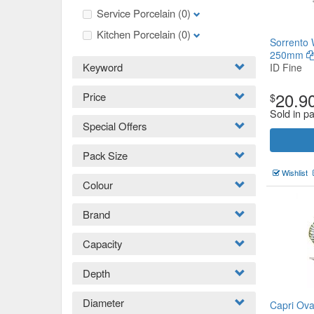
Service Porcelain
(0)
Kitchen Porcelain
(0)
Sorrento 
250mm
Keyword
ID Fine
20.9
Price
$
Sold in p
Special Offers
Pack Size
Wishlist
Colour
Brand
Capacity
Depth
Diameter
Capri Ova