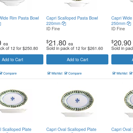
Wide Rim Pasta Bowl
Capri Scalloped Pasta Bowl
Capri Wide
220mm
250mm
ID Fine
ID Fine
0
21.80
20.90
$
$
ea
ea
ack of 12 for
$
250.80
Sold in pack of 12 for
$
261.60
Sold in pac
Add to Cart
Add to Cart
Compare
Wishlist
Compare
Wishlist
l Scalloped Plate
Capri Oval Scalloped Plate
Capri Oval 