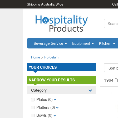
Shipping Australia Wide
Cal
Beverage Service
Equipment
Kitchen
Home
>
Porcelain
YOUR CHOICES
1964 P
NARROW YOUR RESULTS
Category
Plates
(0)
Platters
(0)
Bowls
(0)