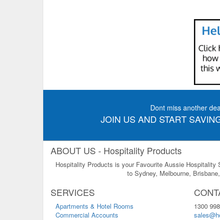
Dont miss another dea
JOIN US AND START SAVING
ABOUT US - Hospitality Products
Hospitality Products is your Favourite Aussie Hospitality
to Sydney, Melbourne, Brisbane, 
SERVICES
CONT
Apartments & Hotel Rooms
1300 998
Commercial Accounts
sales@ho