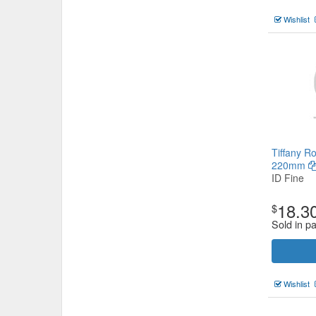
Wishlist
Tiffany R
220mm
ID Fine
18.3
$
Sold in p
Wishlist