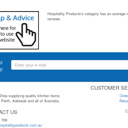
Hospitality Products's
category
has an average 
reviews.
l!
!
CUSTOMER SE
 Shop supplying quality kitchen items
Orde
Perth, Adelaide and all of Australia.
Retur
ACT US
C
 768
spitalityproducts.com.au