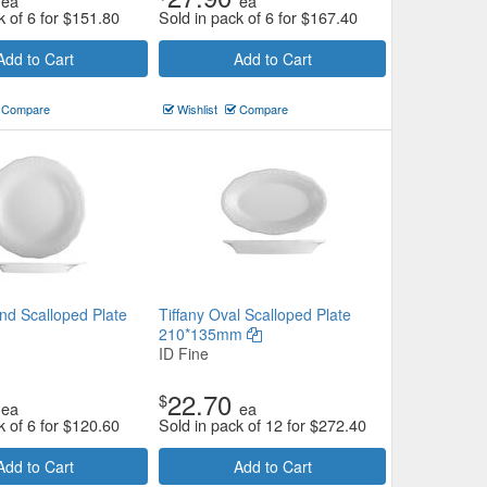
ea
ea
k of 6 for
$
151.80
Sold in pack of 6 for
$
167.40
Add to Cart
Add to Cart
Compare
Wishlist
Compare
nd Scalloped Plate
Tiffany Oval Scalloped Plate
210*135mm
ID Fine
22.70
$
ea
ea
k of 6 for
$
120.60
Sold in pack of 12 for
$
272.40
Add to Cart
Add to Cart