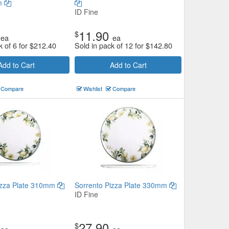
m
ID Fine
11.90
$
ea
ea
k of 6 for
$
212.40
Sold in pack of 12 for
$
142.80
Add to Cart
Add to Cart
Compare
Wishlist
Compare
izza Plate 310mm
Sorrento Pizza Plate 330mm
ID Fine
27.90
$