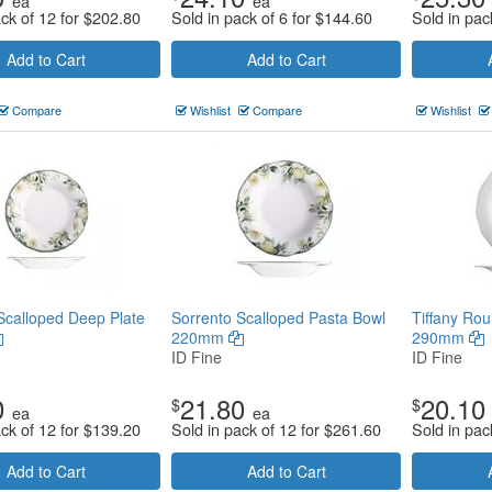
ea
ea
ack of 12 for
$
202.80
Sold in pack of 6 for
$
144.60
Sold in pac
Add to Cart
Add to Cart
Compare
Wishlist
Compare
Wishlist
Scalloped Deep Plate
Sorrento Scalloped Pasta Bowl
Tiffany Rou
220mm
290mm
ID Fine
ID Fine
0
21.80
20.10
$
$
ea
ea
ack of 12 for
$
139.20
Sold in pack of 12 for
$
261.60
Sold in pac
Add to Cart
Add to Cart