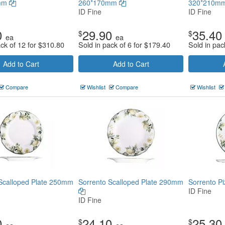
mm
260*170mm
320*210m
ID Fine
ID Fine
0
29.90
35.40
$
$
ea
ea
ack of 12 for
$
310.80
Sold in pack of 6 for
$
179.40
Sold in pac
Add to Cart
Add to Cart
Compare
Wishlist
Compare
Wishlist
Scalloped Plate 250mm
Sorrento Scalloped Plate 290mm
Sorrento P
ID Fine
ID Fine
0
24.10
25.30
$
$