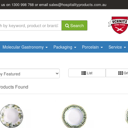
l us on
1300 998 768
or email
sales@hospitalityproducts.com.au
Search
Molecular Gastronomy
Packaging
Porcelain
Service
List
Gr
roducts Found