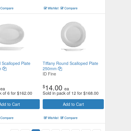
Compare
Wishlist
Compare
l Scalloped Plate
Tiffany Round Scalloped Plate
m
250mm
ID Fine
14.00
$
ea
ea
k of 6 for
$
162.00
Sold in pack of 12 for
$
168.00
Add to Cart
Add to Cart
Compare
Wishlist
Compare