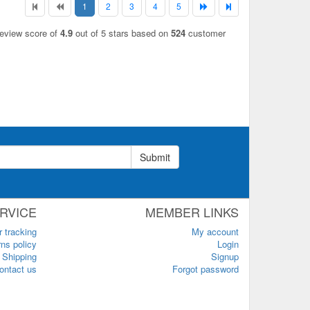
1
2
3
4
5
review score of
4.9
out of 5 stars based on
524
customer
Submit
RVICE
MEMBER LINKS
r tracking
My account
ns policy
Login
Shipping
Signup
ontact us
Forgot password