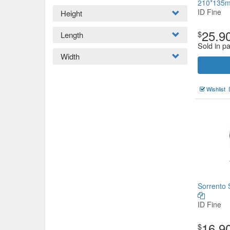
210*135
ID Fine
Height
25.9
$
Length
Sold in p
Width
Wishlist
Sorrento 
ID Fine
16.9
$