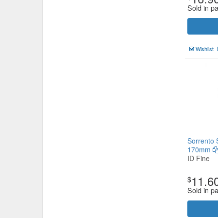
Sold in p
Wishlist
Sorrento 
170mm
ID Fine
11.6
$
Sold in p