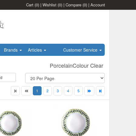
Cart
(0)
|
Wishlist
(0)
|
Compare
(0)
|
Account
Brands
Articles
Customer Service
PorcelainColour Clear
id
1
2
3
4
5