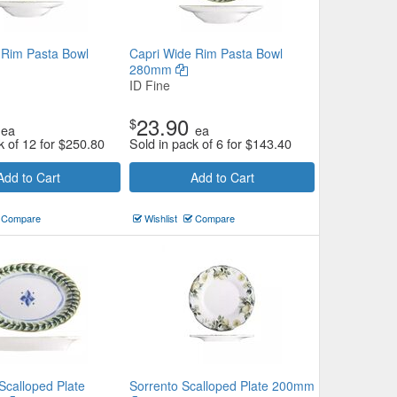
 Rim Pasta Bowl
Capri Wide Rim Pasta Bowl
280mm
ID Fine
23.90
$
ea
ea
k of 12 for
$
250.80
Sold in pack of 6 for
$
143.40
Add to Cart
Add to Cart
Compare
Wishlist
Compare
Scalloped Plate
Sorrento Scalloped Plate 200mm