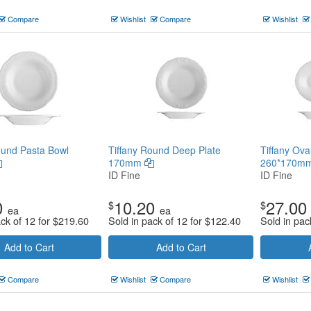
Compare
Wishlist
Compare
Wishlist
ound Pasta Bowl
Tiffany Round Deep Plate
Tiffany Ova
170mm
260*170m
ID Fine
ID Fine
0
10.20
27.00
$
$
ea
ea
ack of 12 for
$
219.60
Sold in pack of 12 for
$
122.40
Sold in pac
Add to Cart
Add to Cart
Compare
Wishlist
Compare
Wishlist