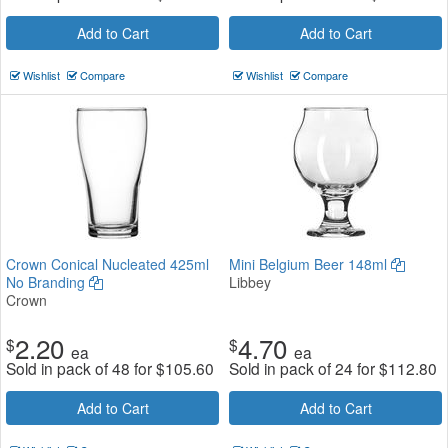
Add to Cart
Add to Cart
Wishlist
Compare
Wishlist
Compare
Crown Conical Nucleated 425ml
Mini Belgium Beer 148ml
No Branding
Libbey
Crown
2.20
4.70
$
$
ea
ea
Sold in pack of 48 for
$
105.60
Sold in pack of 24 for
$
112.80
Add to Cart
Add to Cart