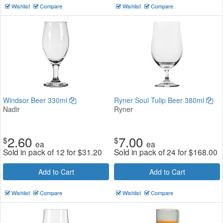
Wishlist
Compare
Wishlist
Compare
Windsor Beer 330ml
Ryner Soul Tulip Beer 380ml
Nadir
Ryner
2.60
7.00
$
$
ea
ea
Sold in pack of 12 for
$
31.20
Sold in pack of 24 for
$
168.00
Add to Cart
Add to Cart
Wishlist
Compare
Wishlist
Compare