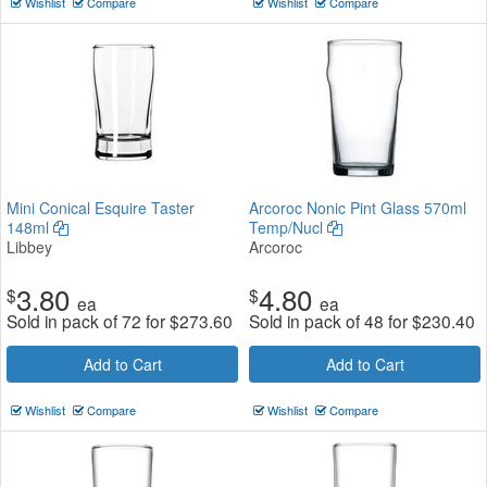
Wishlist
Compare
Wishlist
Compare
Mini Conical Esquire Taster
Arcoroc Nonic Pint Glass 570ml
148ml
Temp/Nucl
Libbey
Arcoroc
3.80
4.80
$
$
ea
ea
Sold in pack of 72 for
$
273.60
Sold in pack of 48 for
$
230.40
Add to Cart
Add to Cart
Wishlist
Compare
Wishlist
Compare