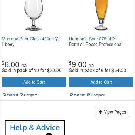
Munique Beer Glass 490ml
Harmonia Beer 275ml
Libbey
Bormioli Rocco Professional
6.00
9.00
$
$
ea
ea
Sold in pack of 12 for
$
72.00
Sold in pack of 6 for
$
54.00
Add to Cart
Add to Cart
Wishlist
Compare
Wishlist
Compare
View Pages