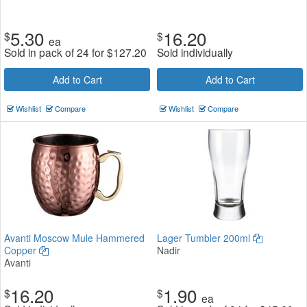
5.30
16.20
$
$
ea
Sold in pack of 24 for
$
127.20
Sold individually
Add to Cart
Add to Cart
Wishlist
Compare
Wishlist
Compare
Avanti Moscow Mule Hammered
Lager Tumbler 200ml
Copper
Nadir
Avanti
16.20
1.90
$
$
ea