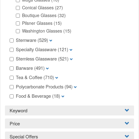
Conical Glasses
(27)
Boutique Glasses
(32)
Pilsner Glasses
(15)
Washington Glasses
(15)
Stemware
(529)
Specialty Glassware
(121)
Stemless Glassware
(521)
Barware
(491)
Tea & Coffee
(710)
Polycarbonate Products
(94)
Food & Beverage
(18)
Keyword
Price
Special Offers