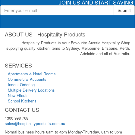
JOIN US AND START SAVING!
Submit
ABOUT US - Hospitality Products
Hospitality Products is your Favourite Aussie Hospitality Shop
supplying quality kitchen items to Sydney, Melbourne, Brisbane, Perth,
Adelaide and all of Australia.
SERVICES
Apartments & Hotel Rooms
Commercial Accounts
Indent Ordering
Multiple Delivery Locations
New Fitouts
School Kitchens
CONTACT US
1300 998 768
sales@hospitalityproducts.com.au
Normal business hours 8am to 4pm Monday-Thursday, 8am to 3pm