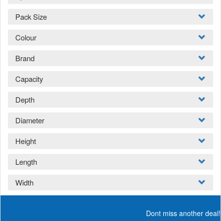
Pack Size
Colour
Brand
Capacity
Depth
Diameter
Height
Length
Width
Dont miss another deal!