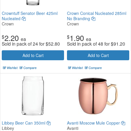
Crowntuff Senator Beer 425ml
Crown Conical Nucleated 285ml
Nucleated
No Branding
Crown
Crown
2.20
1.90
$
$
ea
ea
Sold in pack of 24 for
$
52.80
Sold in pack of 48 for
$
91.20
Add to Cart
Add to Cart
Wishlist
Compare
Wishlist
Compare
Libbey Beer Can 350ml
Avanti Moscow Mule Copper
Libbey
Avanti