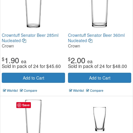
Crowntuff Senator Beer 285ml
Crowntuff Senator Beer 360ml
Nucleated
Nucleated
Crown
Crown
1.90
2.00
$
$
ea
ea
Sold in pack of 24 for
$
45.60
Sold in pack of 24 for
$
48.00
Add to Cart
Add to Cart
Wishlist
Compare
Wishlist
Compare
Save