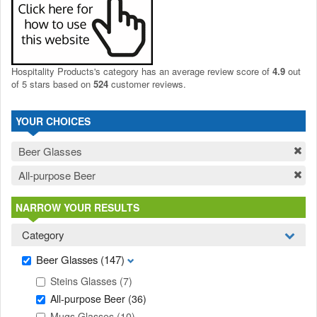
Hospitality Products's
category
has an average review score of
4.9
out
of 5 stars based on
524
customer reviews.
YOUR CHOICES
Beer Glasses
All-purpose Beer
NARROW YOUR RESULTS
Category
Beer Glasses
(147)
Steins Glasses
(7)
All-purpose Beer
(36)
Mugs Glasses
(10)