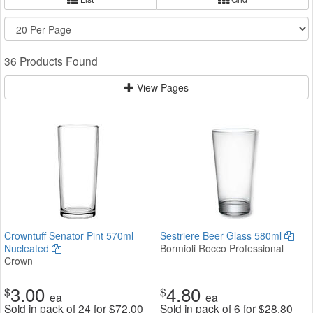
36 Products Found
View Pages
Crowntuff Senator Pint 570ml
Sestriere Beer Glass 580ml
Nucleated
Bormioli Rocco Professional
Crown
3.00
4.80
$
$
ea
ea
Sold in pack of 24 for
$
72.00
Sold in pack of 6 for
$
28.80