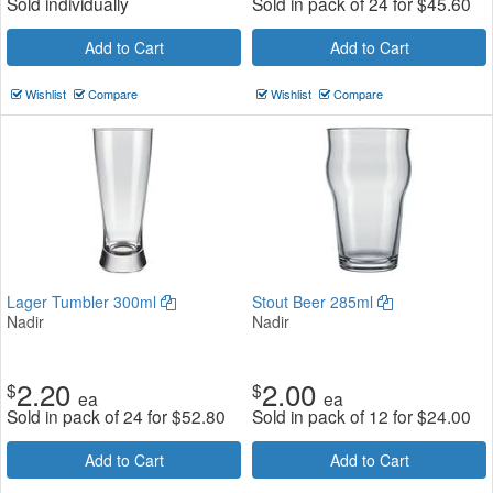
Sold individually
Sold in pack of 24 for
$
45.60
Add to Cart
Add to Cart
Wishlist
Compare
Wishlist
Compare
Lager Tumbler 300ml
Stout Beer 285ml
Nadir
Nadir
2.20
2.00
$
$
ea
ea
Sold in pack of 24 for
$
52.80
Sold in pack of 12 for
$
24.00
Add to Cart
Add to Cart