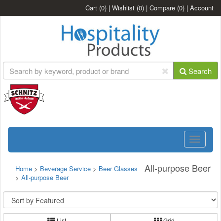
Cart
(0)
|
Wishlist
(0)
|
Compare
(0)
|
Account
Search
Toggle
navigatio
All-purpose Beer
Home
>
Beverage Service
>
Beer Glasses
>
All-purpose Beer
List
Grid