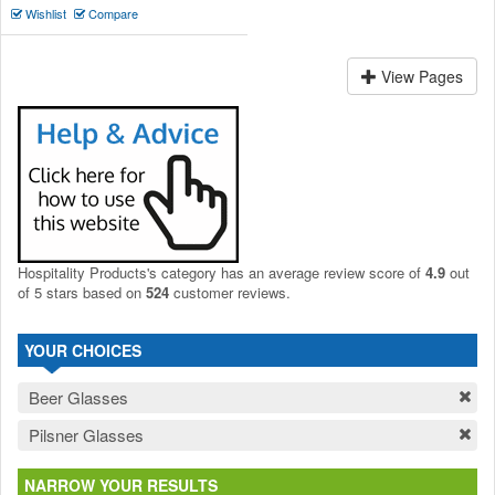
Wishlist
Compare
View Pages
Hospitality Products's
category
has an average review score of
4.9
out
of 5 stars based on
524
customer reviews.
YOUR CHOICES
Beer Glasses
Pilsner Glasses
NARROW YOUR RESULTS