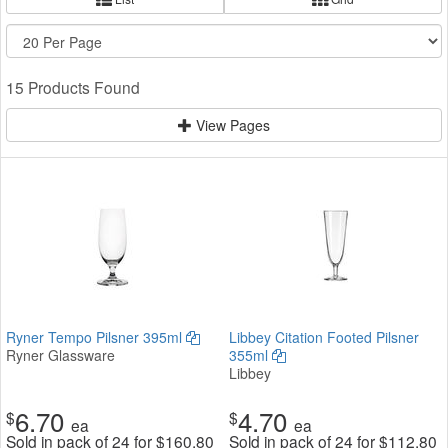
15 Products Found
View Pages
Ryner Tempo Pilsner 395ml
Libbey Citation Footed Pilsner
Ryner Glassware
355ml
Libbey
6.70
4.70
$
$
ea
ea
Sold in pack of 24 for
$
160.80
Sold in pack of 24 for
$
112.80