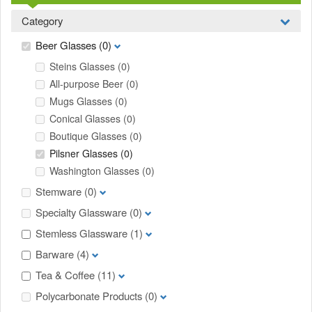
Category
Beer Glasses
(0)
Steins Glasses
(0)
All-purpose Beer
(0)
Mugs Glasses
(0)
Conical Glasses
(0)
Boutique Glasses
(0)
Pilsner Glasses
(0)
Washington Glasses
(0)
Stemware
(0)
Specialty Glassware
(0)
Stemless Glassware
(1)
Barware
(4)
Tea & Coffee
(11)
Polycarbonate Products
(0)