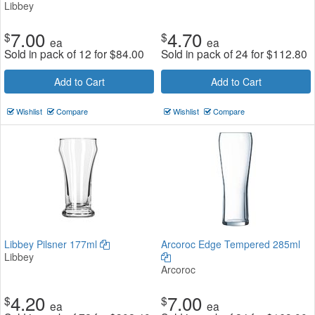
Libbey
7.00
4.70
$
$
ea
ea
Sold in pack of 12 for
$
84.00
Sold in pack of 24 for
$
112.80
Add to Cart
Add to Cart
Wishlist
Compare
Wishlist
Compare
Libbey Pilsner 177ml
Arcoroc Edge Tempered 285ml
Libbey
Arcoroc
4.20
7.00
$
$
ea
ea