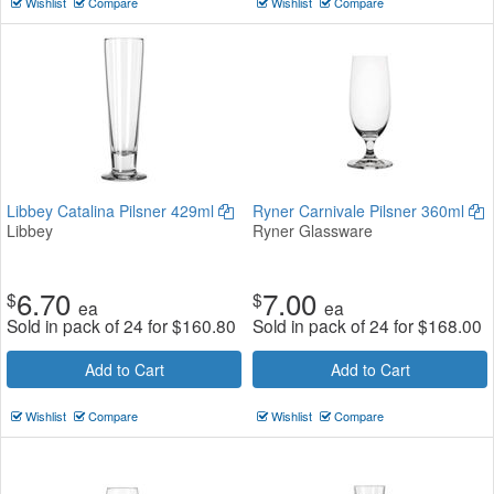
Wishlist
Compare
Wishlist
Compare
Libbey Catalina Pilsner 429ml
Ryner Carnivale Pilsner 360ml
Libbey
Ryner Glassware
6.70
7.00
$
$
ea
ea
Sold in pack of 24 for
$
160.80
Sold in pack of 24 for
$
168.00
Add to Cart
Add to Cart
Wishlist
Compare
Wishlist
Compare