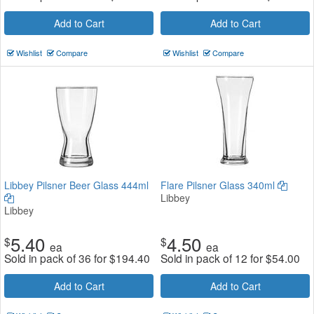
Add to Cart
Add to Cart
Wishlist
Compare
Wishlist
Compare
Libbey Pilsner Beer Glass 444ml
Flare Pilsner Glass 340ml
Libbey
Libbey
5.40
4.50
$
$
ea
ea
Sold in pack of 36 for
$
194.40
Sold in pack of 12 for
$
54.00
Add to Cart
Add to Cart