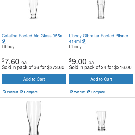
Catalina Footed Ale Glass 355ml
Libbey Gibraltar Footed Pilsner
414ml
Libbey
Libbey
7.60
9.00
$
$
ea
ea
Sold in pack of 36 for
$
273.60
Sold in pack of 24 for
$
216.00
Add to Cart
Add to Cart
Wishlist
Compare
Wishlist
Compare