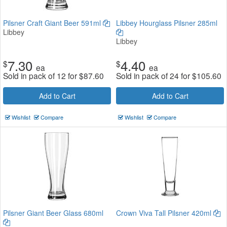
Pilsner Craft Giant Beer 591ml
Libbey Hourglass Pilsner 285ml
Libbey
Libbey
7.30
4.40
$
$
ea
ea
Sold in pack of 12 for
$
87.60
Sold in pack of 24 for
$
105.60
Add to Cart
Add to Cart
Wishlist
Compare
Wishlist
Compare
Pilsner Giant Beer Glass 680ml
Crown Viva Tall Pilsner 420ml