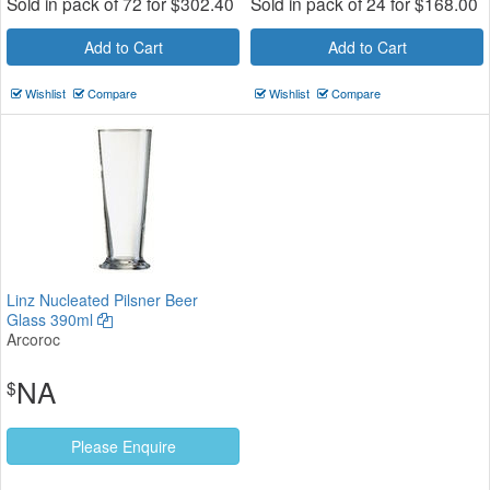
Sold in pack of 72 for
$
302.40
Sold in pack of 24 for
$
168.00
Add to Cart
Add to Cart
Wishlist
Compare
Wishlist
Compare
Linz Nucleated Pilsner Beer
Glass 390ml
Arcoroc
NA
$
Please Enquire