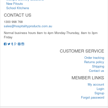
New Fitouts
School Kitchens
CONTACT US
1300 998 768
sales@hospitalityproducts.com.au
Normal business hours 8am to 4pm Monday-Thursday, 8am to 3pm
Friday
CUSTOMER SERVICE
Order tracking
Returns policy
Shipping
Contact us
MEMBER LINKS
My account
Login
Signup
Forgot password