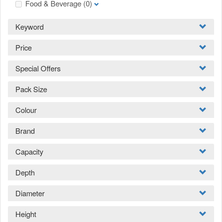
Food & Beverage
(0)
Keyword
Price
Special Offers
Pack Size
Colour
Brand
Capacity
Depth
Diameter
Height