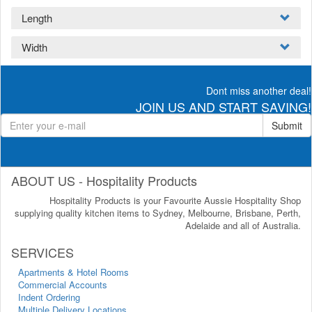
Length
Width
Dont miss another deal!
JOIN US AND START SAVING!
Submit
ABOUT US - Hospitality Products
Hospitality Products is your Favourite Aussie Hospitality Shop
supplying quality kitchen items to Sydney, Melbourne, Brisbane, Perth,
Adelaide and all of Australia.
SERVICES
Apartments & Hotel Rooms
Commercial Accounts
Indent Ordering
Multiple Delivery Locations