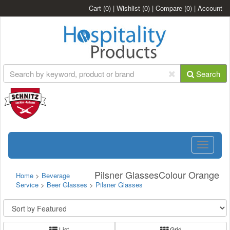
Cart
(0)
|
Wishlist
(0)
|
Compare
(0)
|
Account
Search
Toggle
navigatio
Pilsner GlassesColour Orange
Home
>
Beverage
Service
>
Beer Glasses
>
Pilsner Glasses
List
Grid