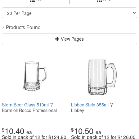
7 Products Found
View Pages
Stern Beer Glass 510ml
Libbey Stein 355ml
Bormioli Rocco Professional
Libbey
10.40
10.50
$
$
ea
ea
Sold in pack of 12 for
$
124.80
Sold in pack of 12 for
$
126.00