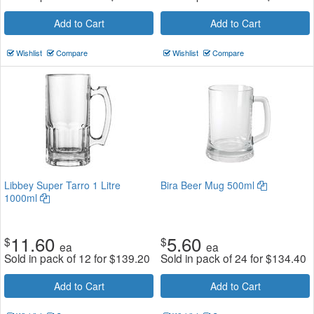
Add to Cart
Add to Cart
Wishlist
Compare
Wishlist
Compare
Libbey Super Tarro 1 Litre
Bira Beer Mug 500ml
1000ml
11.60
5.60
$
$
ea
ea
Sold in pack of 12 for
$
139.20
Sold in pack of 24 for
$
134.40
Add to Cart
Add to Cart