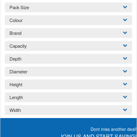
Pack Size
Colour
Brand
Capacity
Depth
Diameter
Height
Length
Width
Dont miss another deal!
JOIN US AND START SAVING!