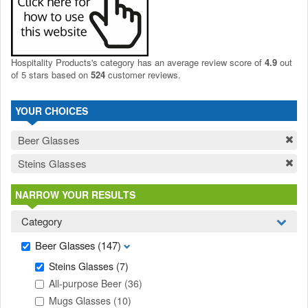
Hospitality Products's
category
has an average review score of
4.9
out
of 5 stars based on
524
customer reviews.
YOUR CHOICES
Beer Glasses
Steins Glasses
NARROW YOUR RESULTS
Category
Beer Glasses
(147)
Steins Glasses
(7)
All-purpose Beer
(36)
Mugs Glasses
(10)