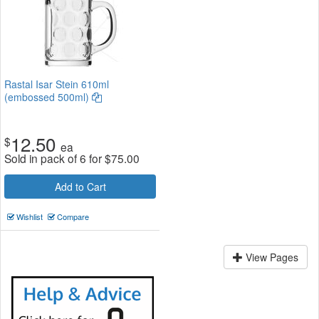
Rastal Isar Stein 610ml
(embossed 500ml)
12.50
$
ea
Sold in pack of 6 for
$
75.00
Add to Cart
Wishlist
Compare
View Pages