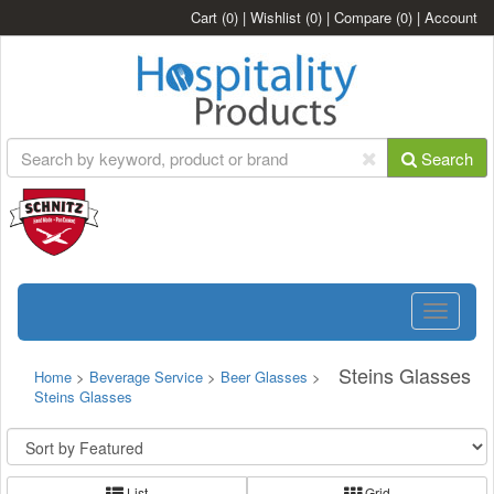
Cart
(0)
|
Wishlist
(0)
|
Compare
(0)
|
Account
Search
Toggle
navigatio
Steins Glasses
Home
>
Beverage Service
>
Beer Glasses
>
Steins Glasses
List
Grid