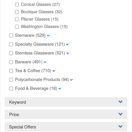
Conical Glasses
(27)
Boutique Glasses
(32)
Pilsner Glasses
(15)
Washington Glasses
(15)
Stemware
(529)
Specialty Glassware
(121)
Stemless Glassware
(521)
Barware
(491)
Tea & Coffee
(710)
Polycarbonate Products
(94)
Food & Beverage
(18)
Keyword
Price
Special Offers