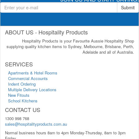
Submit
ABOUT US - Hospitality Products
Hospitality Products is your Favourite Aussie Hospitality Shop
supplying quality kitchen items to Sydney, Melbourne, Brisbane, Perth,
Adelaide and all of Australia.
SERVICES
Apartments & Hotel Rooms
Commercial Accounts
Indent Ordering
Multiple Delivery Locations
New Fitouts
School Kitchens
CONTACT US
1300 998 768
sales@hospitalityproducts.com.au
Normal business hours 8am to 4pm Monday-Thursday, 8am to 3pm
Friday