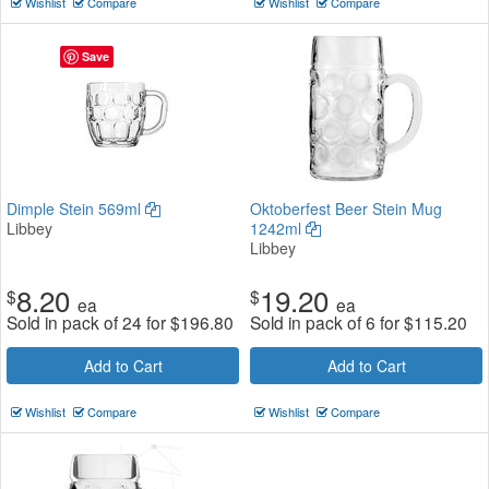
Wishlist
Compare
Wishlist
Compare
Save
Dimple Stein 569ml
Oktoberfest Beer Stein Mug
Libbey
1242ml
Libbey
8.20
19.20
$
$
ea
ea
Sold in pack of 24 for
$
196.80
Sold in pack of 6 for
$
115.20
Add to Cart
Add to Cart
Wishlist
Compare
Wishlist
Compare