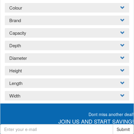
Colour
Brand
Capacity
Depth
Diameter
Height
Length
Width
Dont miss another deal!
JOIN US AND START SAVING!
Submit