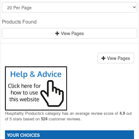
Products Found
View Pages
View Pages
Hospitality Products's
category
has an average review score of
4.9
out
of 5 stars based on
524
customer reviews.
YOUR CHOICES