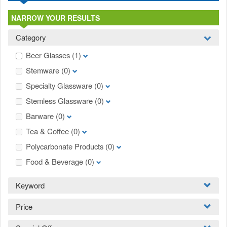
NARROW YOUR RESULTS
Category
Beer Glasses
(1)
Stemware
(0)
Specialty Glassware
(0)
Stemless Glassware
(0)
Barware
(0)
Tea & Coffee
(0)
Polycarbonate Products
(0)
Food & Beverage
(0)
Keyword
Price