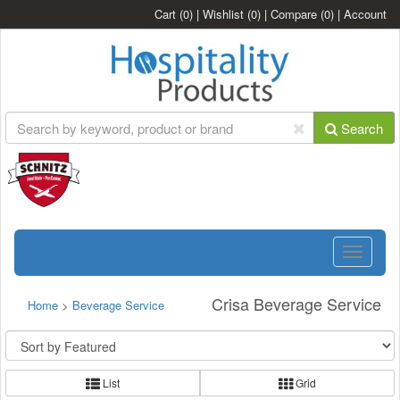
Cart
(0)
|
Wishlist
(0)
|
Compare
(0)
|
Account
Search
Toggle
navigatio
Crisa Beverage Service
Home
>
Beverage Service
List
Grid