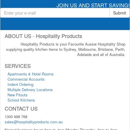
JOIN US AND START SAVING!
Submit
ABOUT US - Hospitality Products
Hospitality Products is your Favourite Aussie Hospitality Shop
supplying quality kitchen items to Sydney, Melbourne, Brisbane, Perth,
Adelaide and all of Australia.
SERVICES
Apartments & Hotel Rooms
Commercial Accounts
Indent Ordering
Multiple Delivery Locations
New Fitouts
School Kitchens
CONTACT US
1300 998 768
sales@hospitalityproducts.com.au
Normal business hours 8am to 4pm Monday-Thursday, 8am to 3pm