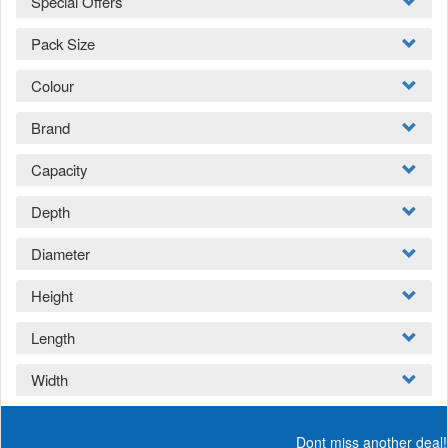
Special Offers
Pack Size
Colour
Brand
Capacity
Depth
Diameter
Height
Length
Width
Dont miss another deal!