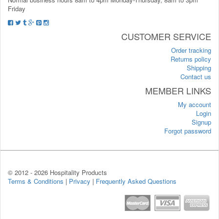
Friday
CUSTOMER SERVICE
Order tracking
Returns policy
Shipping
Contact us
MEMBER LINKS
My account
Login
Signup
Forgot password
© 2012 -
2026 Hospitality Products
Terms & Conditions
|
Privacy
|
Frequently Asked Questions