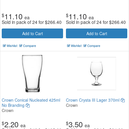
11.10
11.10
$
$
ea
ea
Sold in pack of 24 for
$
266.40
Sold in pack of 24 for
$
266.40
Add to Cart
Add to Cart
Wishlist
Compare
Wishlist
Compare
Crown Conical Nucleated 425ml
Crown Crysta III Lager 370ml
No Branding
Crown
Crown
2.20
3.50
$
$
ea
ea