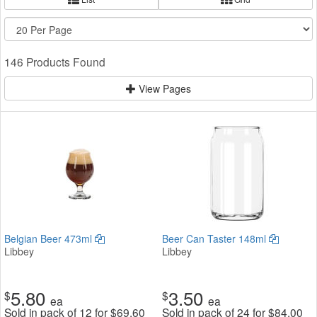
146 Products Found
View Pages
Belgian Beer 473ml
Beer Can Taster 148ml
Libbey
Libbey
5.80
3.50
$
$
ea
ea
Sold in pack of 12 for
$
69.60
Sold in pack of 24 for
$
84.00