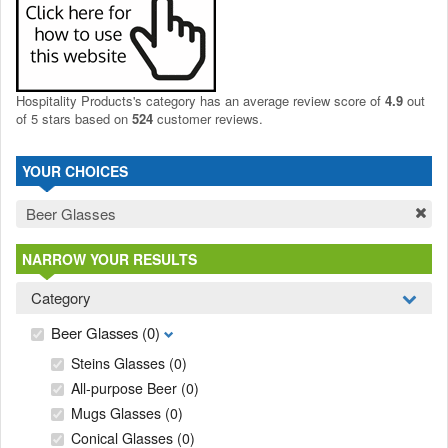
Hospitality Products's
category
has an average review score of
4.9
out
of 5 stars based on
524
customer reviews.
YOUR CHOICES
Beer Glasses
NARROW YOUR RESULTS
Category
Beer Glasses
(0)
Steins Glasses
(0)
All-purpose Beer
(0)
Mugs Glasses
(0)
Conical Glasses
(0)