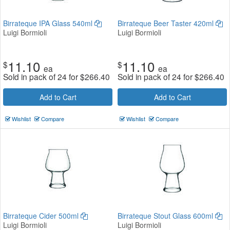
Birrateque IPA Glass 540ml
Birrateque Beer Taster 420ml
Luigi Bormioli
Luigi Bormioli
11.10
11.10
$
$
ea
ea
Sold in pack of 24 for
$
266.40
Sold in pack of 24 for
$
266.40
Add to Cart
Add to Cart
Wishlist
Compare
Wishlist
Compare
Birrateque Cider 500ml
Birrateque Stout Glass 600ml
Luigi Bormioli
Luigi Bormioli