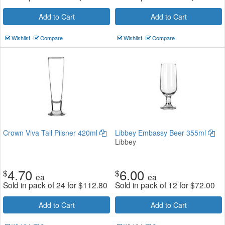
Add to Cart
Add to Cart
Wishlist
Compare
Wishlist
Compare
Crown Viva Tall Pilsner 420ml
Libbey Embassy Beer 355ml
Libbey
4.70
6.00
$
$
ea
ea
Sold in pack of 24 for
$
112.80
Sold in pack of 12 for
$
72.00
Add to Cart
Add to Cart