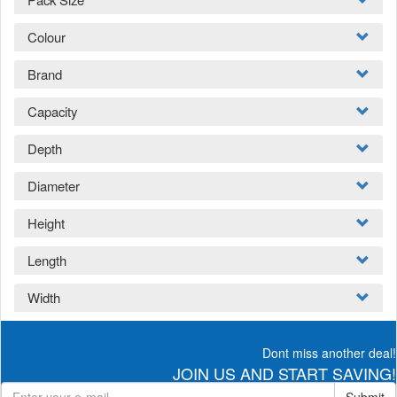
Colour
Brand
Capacity
Depth
Diameter
Height
Length
Width
Dont miss another deal!
JOIN US AND START SAVING!
Submit