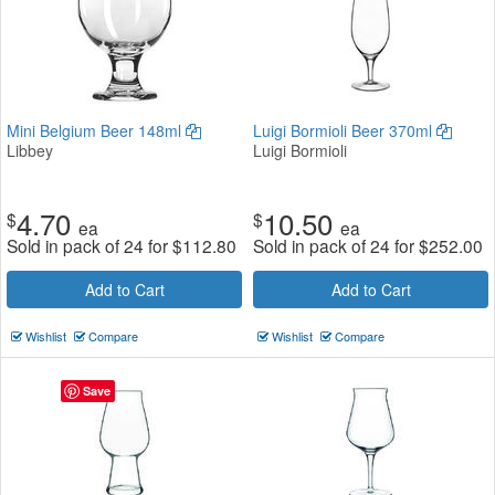
Mini Belgium Beer 148ml
Luigi Bormioli Beer 370ml
Libbey
Luigi Bormioli
4.70
10.50
$
$
ea
ea
Sold in pack of 24 for
$
112.80
Sold in pack of 24 for
$
252.00
Add to Cart
Add to Cart
Wishlist
Compare
Wishlist
Compare
Save