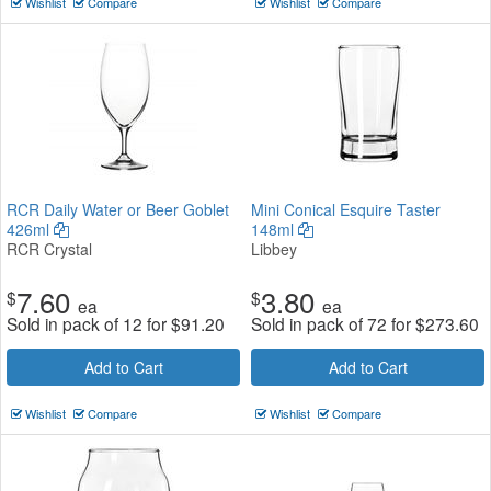
Wishlist
Compare
Wishlist
Compare
RCR Daily Water or Beer Goblet
Mini Conical Esquire Taster
426ml
148ml
RCR Crystal
Libbey
7.60
3.80
$
$
ea
ea
Sold in pack of 12 for
$
91.20
Sold in pack of 72 for
$
273.60
Add to Cart
Add to Cart
Wishlist
Compare
Wishlist
Compare