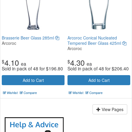
Brasserie Beer Glass 285ml
Arcoroc Conical Nucleated
Arcoroc
Tempered Beer Glass 425ml
Arcoroc
4.10
4.30
$
$
ea
ea
Sold in pack of 48 for
$
196.80
Sold in pack of 48 for
$
206.40
Add to Cart
Add to Cart
Wishlist
Compare
Wishlist
Compare
View Pages