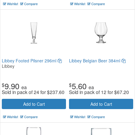
Wishlist
Compare
Wishlist
Compare
Libbey Footed Pilsner 296ml
Libbey Belgian Beer 384ml
Libbey
9.90
5.60
$
$
ea
ea
Sold in pack of 24 for
$
237.60
Sold in pack of 12 for
$
67.20
Add to Cart
Add to Cart
Wishlist
Compare
Wishlist
Compare