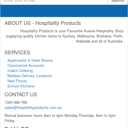
ABOUT US - Hospitality Products
Hospitality Products is your Favourite Aussie Hospitality Shop
supplying quality kitchen items to Sydney, Melbourne, Brisbane, Perth,
Adelaide and all of Australia.
SERVICES
Apartments & Hotel Rooms
Commercial Accounts
Indent Ordering
Multiple Delivery Locations
New Fitouts
School Kitchens
CONTACT US
1300 998 768
sales@hospitalityproducts.com.au
Normal business hours 8am to 4pm Monday-Thursday, 8am to 3pm
Friday