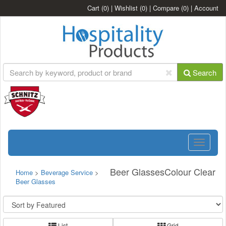
Cart
(0)
|
Wishlist
(0)
|
Compare
(0)
|
Account
Search
Toggle
navigatio
Beer GlassesColour Clear
Home
>
Beverage Service
>
Beer Glasses
List
Grid