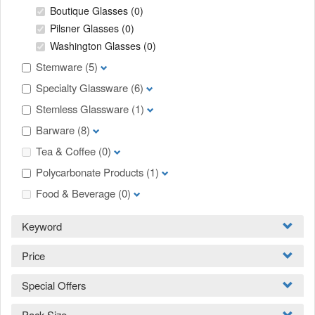
Boutique Glasses
(0)
Pilsner Glasses
(0)
Washington Glasses
(0)
Stemware
(5)
Specialty Glassware
(6)
Stemless Glassware
(1)
Barware
(8)
Tea & Coffee
(0)
Polycarbonate Products
(1)
Food & Beverage
(0)
Keyword
Price
Special Offers
Pack Size