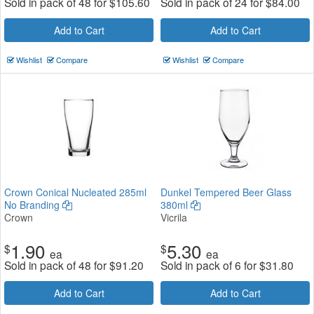
Sold in pack of 48 for
$
105.60
Sold in pack of 24 for
$
84.00
Add to Cart
Add to Cart
Wishlist
Compare
Wishlist
Compare
Crown Conical Nucleated 285ml
Dunkel Tempered Beer Glass
No Branding
380ml
Crown
Vicrila
1.90
5.30
$
$
ea
ea
Sold in pack of 48 for
$
91.20
Sold in pack of 6 for
$
31.80
Add to Cart
Add to Cart