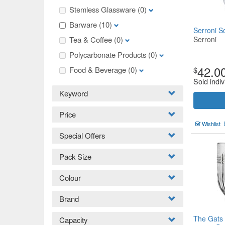
Stemless Glassware
(0)
Barware
(10)
Serroni S
Tea & Coffee
(0)
Serroni
Polycarbonate Products
(0)
42.0
Food & Beverage
(0)
$
Sold indiv
Keyword
Price
Wishlist
Special Offers
Pack Size
Colour
Brand
The Gats
Capacity