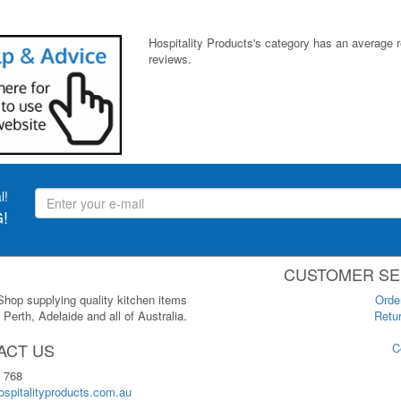
Hospitality Products's
category
has an average 
reviews.
l!
!
CUSTOMER SE
 Shop supplying quality kitchen items
Orde
Perth, Adelaide and all of Australia.
Retur
ACT US
C
 768
spitalityproducts.com.au