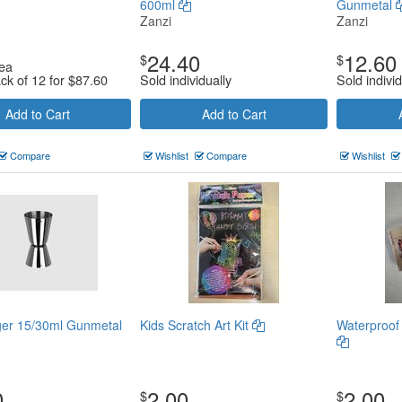
600ml
Gunmetal
Zanzi
Zanzi
24.40
12.60
$
$
ea
ack of 12 for
$
87.60
Sold individually
Sold individ
Add to Cart
Add to Cart
Compare
Wishlist
Compare
Wishlist
ger 15/30ml Gunmetal
Kids Scratch Art Kit
Waterproof
0
2.00
2.00
$
$