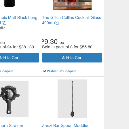
mpic Matt Black Long
The Glitch Collins Cocktail Glass
l
400ml
itz
9.30
$
ea
ea
k of 24 for
$
381.60
Sold in pack of 6 for
$
55.80
Add to Cart
Add to Cart
Compare
Wishlist
Compare
horn Strainer
Zanzi Bar Spoon Muddler