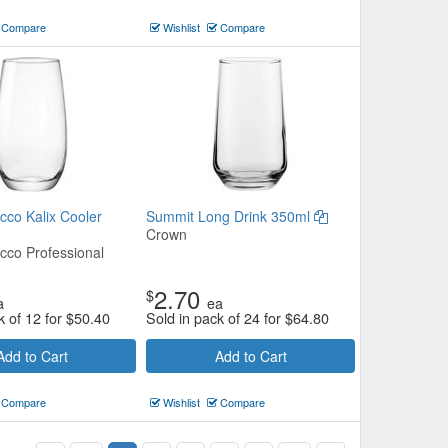
Compare
Wishlist
Compare
cco Kalix Cooler
Summit Long Drink 350ml
Crown
cco Professional
2.70
$
a
ea
k of 12 for
$
50.40
Sold in pack of 24 for
$
64.80
Add to Cart
Add to Cart
Compare
Wishlist
Compare