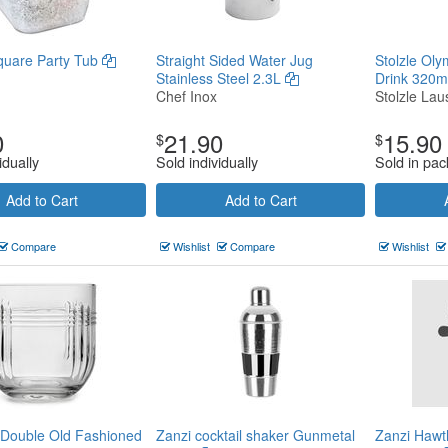
quare Party Tub
Straight Sided Water Jug
Stolzle Oly
Stainless Steel 2.3L
Drink 320m
Chef Inox
Stolzle Laus
0
21.90
15.90
$
$
idually
Sold individually
Sold in pac
Add to Cart
Add to Cart
Compare
Wishlist
Compare
Wishlist
 Double Old Fashioned
Zanzi cocktail shaker Gunmetal
Zanzi Hawt