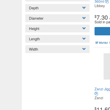
360ml
Libbey
Depth
7.30
$
Diameter
Sold in p
Height
Length
Wishlist
Width
Zanzi Jig
Zanzi
11.6
$