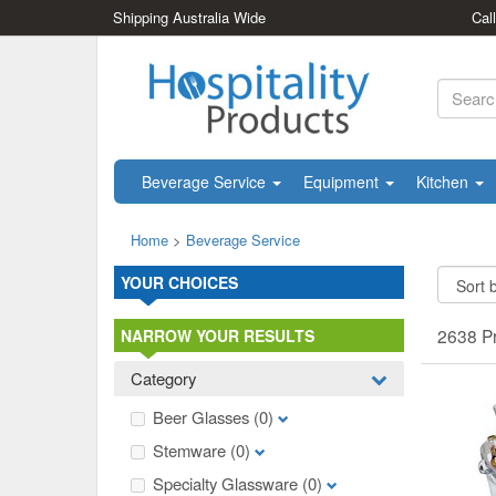
Shipping Australia Wide
Cal
Beverage Service
Equipment
Kitchen
Home
>
Beverage Service
YOUR CHOICES
2638 P
NARROW YOUR RESULTS
Category
Beer Glasses
(0)
Stemware
(0)
Specialty Glassware
(0)