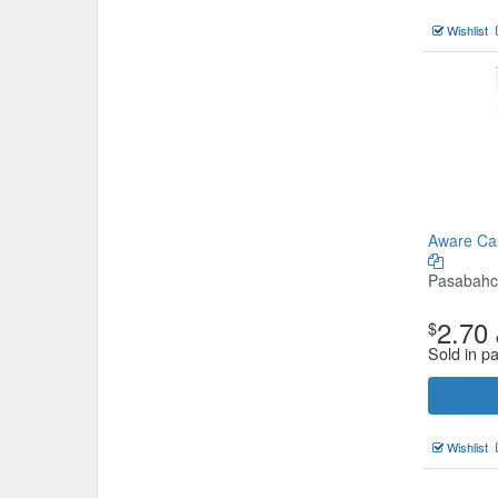
Wishlist
Aware Cas
Pasabah
2.70
$
Sold in p
Wishlist