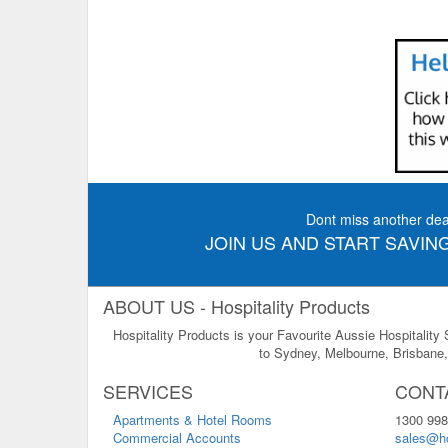
Dont miss another dea
JOIN US AND START SAVING
ABOUT US - Hospitality Products
Hospitality Products is your Favourite Aussie Hospitality
to Sydney, Melbourne, Brisbane, 
SERVICES
CONT
Apartments & Hotel Rooms
1300 998
Commercial Accounts
sales@ho