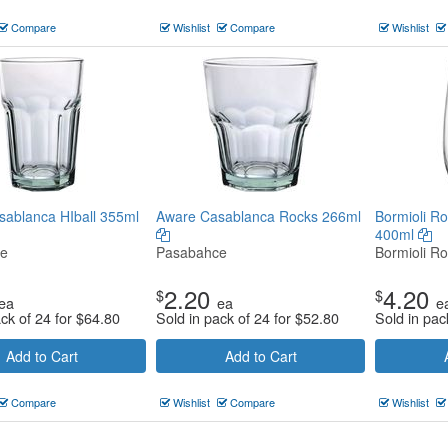
Compare
Wishlist
Compare
Wishlist
ablanca HIball 355ml
Aware Casablanca Rocks 266ml
Bormioli Ro
400ml
ce
Pasabahce
Bormioli Ro
2.20
4.20
$
$
ea
ea
e
ack of 24 for
$
64.80
Sold in pack of 24 for
$
52.80
Sold in pac
Add to Cart
Add to Cart
Compare
Wishlist
Compare
Wishlist