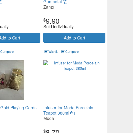
Gunmetal
Zanzi
9.90
$
ually
Sold individually
Add to Cart
Add to Cart
Compare
Wishlist
Compare
 Gold Playing Cards
Infuser for Moda Porcelain
Teapot 380ml
Moda
8.70
$