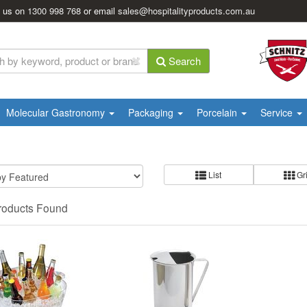
l us on
1300 998 768
or email
sales@hospitalityproducts.com.au
Search
Molecular Gastronomy
Packaging
Porcelain
Service
List
Gr
roducts Found