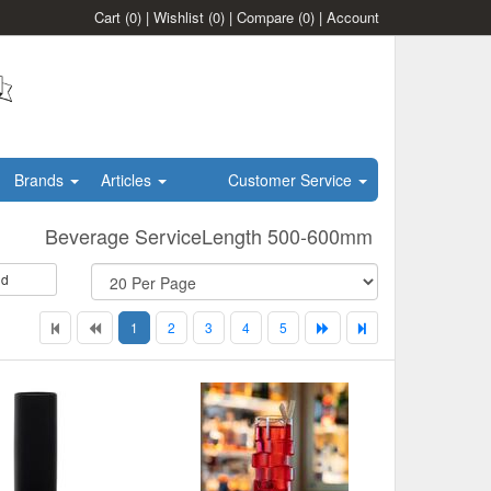
Cart
(0)
|
Wishlist
(0)
|
Compare
(0)
|
Account
Brands
Articles
Customer Service
Beverage ServiceLength 500-600mm
id
1
2
3
4
5