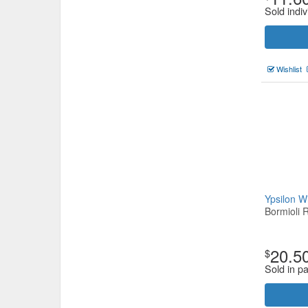
Sold indiv
Wishlist
Ypsilon 
Bormioli 
20.5
$
Sold in pa