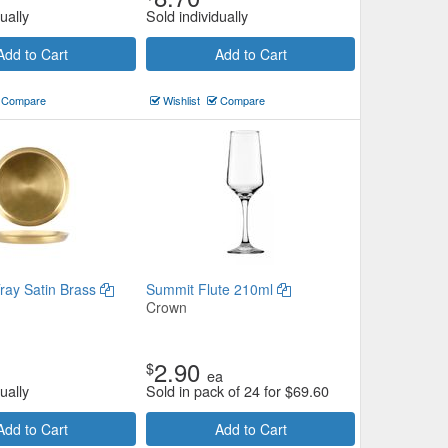
ually
Sold individually
Add to Cart
Add to Cart
Compare
Wishlist
Compare
Tray Satin Brass
Summit Flute 210ml
Crown
2.90
$
ea
ually
Sold in pack of 24 for
$
69.60
Add to Cart
Add to Cart