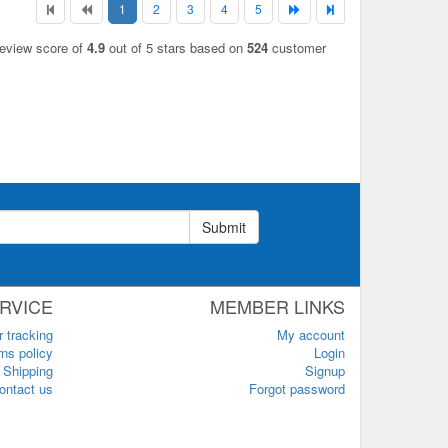
1
2
3
4
5
review score of
4.9
out of 5 stars based on
524
customer
Submit
RVICE
MEMBER LINKS
r tracking
My account
ns policy
Login
Shipping
Signup
ontact us
Forgot password