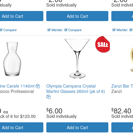
idually
Sold individually
Sold individ
Add to Cart
Add to Cart
Compare
Wishlist
Compare
Wishlist
Wine Carafe 1140ml
Olympia Campana Crystal
Zanzi Bar 
Rocco Professional
Martini Glasses 260ml (pk of 6)
Zanzi
0
6.00
82.40
$
$
ea
ck of 6 for
$
123.00
Sold individually
Sold individ
Add to Cart
Add to Cart