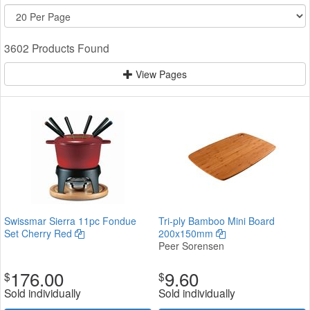
3602 Products Found
View Pages
Swissmar Sierra 11pc Fondue
Tri-ply Bamboo Mini Board
Set Cherry Red
200x150mm
Peer Sorensen
176.00
9.60
$
$
Sold individually
Sold individually