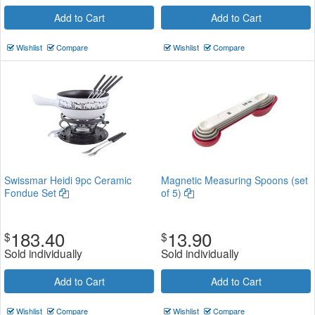
Add to Cart
Add to Cart
Wishlist
Compare
Wishlist
Compare
Swissmar Heidi 9pc Ceramic
Magnetic Measuring Spoons (set
Fondue Set
of 5)
183.40
13.90
$
$
Sold individually
Sold individually
Add to Cart
Add to Cart
Wishlist
Compare
Wishlist
Compare