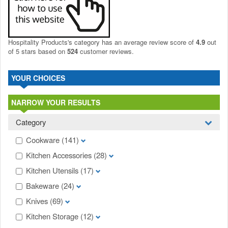
Hospitality Products's
category
has an average review score of
4.9
out
of 5 stars based on
524
customer reviews.
YOUR CHOICES
NARROW YOUR RESULTS
Category
Cookware
(141)
Kitchen Accessories
(28)
Kitchen Utensils
(17)
Bakeware
(24)
Knives
(69)
Kitchen Storage
(12)