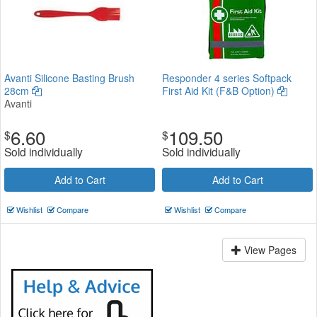
Avanti Silicone Basting Brush
Responder 4 series Softpack
28cm
First Aid Kit (F&B Option)
Avanti
6.60
109.50
$
$
Sold individually
Sold individually
Add to Cart
Add to Cart
Wishlist
Compare
Wishlist
Compare
View Pages