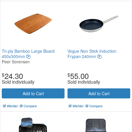
Tri-ply Bamboo Large Board
Vogue Non Stick Induction
450x300mm
Frypan 240mm
Peer Sorensen
24.30
55.00
$
$
Sold individually
Sold individually
Add to Cart
Add to Cart
Wishlist
Compare
Wishlist
Compare