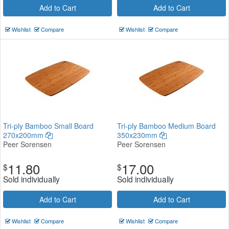
Add to Cart
Add to Cart
Wishlist
Compare
Wishlist
Compare
Tri-ply Bamboo Small Board
Tri-ply Bamboo Medium Board
270x200mm
350x230mm
Peer Sorensen
Peer Sorensen
11.80
17.00
$
$
Sold individually
Sold individually
Add to Cart
Add to Cart
Wishlist
Compare
Wishlist
Compare