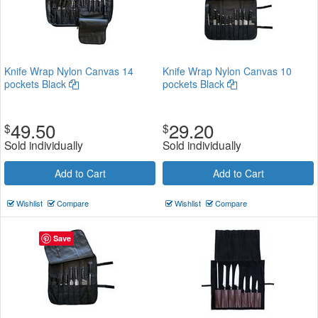
Knife Wrap Nylon Canvas 14
Knife Wrap Nylon Canvas 10
pockets Black
pockets Black
49.50
29.20
$
$
Sold individually
Sold individually
Add to Cart
Add to Cart
Wishlist
Compare
Wishlist
Compare
Save