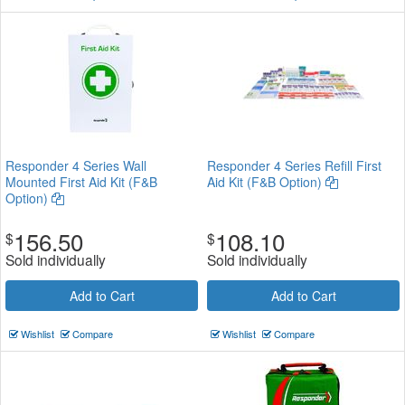
Responder 4 Series Wall
Responder 4 Series Refill First
Mounted First Aid Kit (F&B
Aid Kit (F&B Option)
Option)
156.50
108.10
$
$
Sold individually
Sold individually
Add to Cart
Add to Cart
Wishlist
Compare
Wishlist
Compare