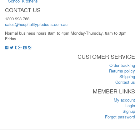
School Kitchens
CONTACT US
1300 998 768
sales@hospitalityproducts.com.au
Normal business hours 8am to 4pm Monday-Thursday, 8am to 3pm
Friday
CUSTOMER SERVICE
Order tracking
Returns policy
Shipping
Contact us
MEMBER LINKS
My account
Login
Signup
Forgot password