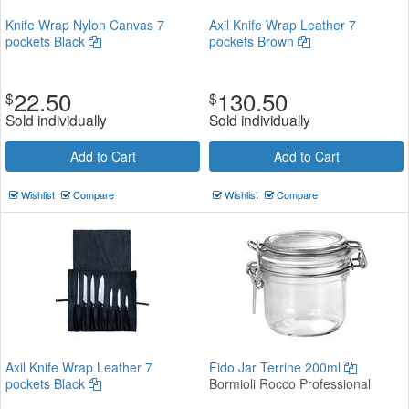
Knife Wrap Nylon Canvas 7
Axil Knife Wrap Leather 7
pockets Black
pockets Brown
22.50
130.50
$
$
Sold individually
Sold individually
Add to Cart
Add to Cart
Wishlist
Compare
Wishlist
Compare
Axil Knife Wrap Leather 7
Fido Jar Terrine 200ml
pockets Black
Bormioli Rocco Professional