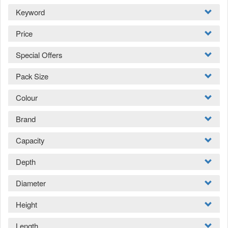
Keyword
Price
Special Offers
Pack Size
Colour
Brand
Capacity
Depth
Diameter
Height
Length