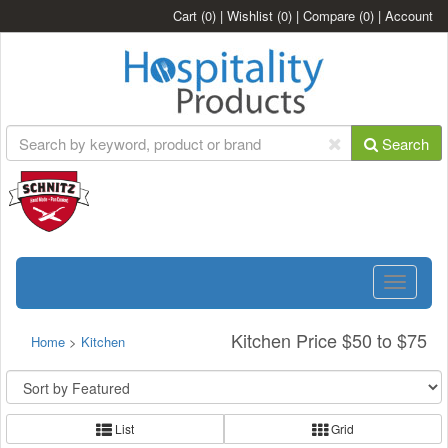
Cart
(0)
|
Wishlist
(0)
|
Compare
(0)
|
Account
Search
Toggle
navigatio
Kitchen Price $50 to $75
Home
>
Kitchen
List
Grid