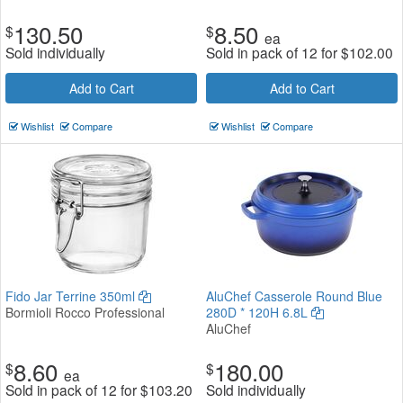
130.50
8.50
$
$
ea
Sold individually
Sold in pack of 12 for
$
102.00
Add to Cart
Add to Cart
Wishlist
Compare
Wishlist
Compare
Fido Jar Terrine 350ml
AluChef Casserole Round Blue
Bormioli Rocco Professional
280D * 120H 6.8L
AluChef
8.60
180.00
$
$
ea
Sold in pack of 12 for
$
103.20
Sold individually