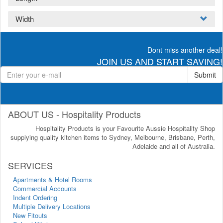
Width
Dont miss another deal!
JOIN US AND START SAVING!
Submit
ABOUT US - Hospitality Products
Hospitality Products is your Favourite Aussie Hospitality Shop
supplying quality kitchen items to Sydney, Melbourne, Brisbane, Perth,
Adelaide and all of Australia.
SERVICES
Apartments & Hotel Rooms
Commercial Accounts
Indent Ordering
Multiple Delivery Locations
New Fitouts