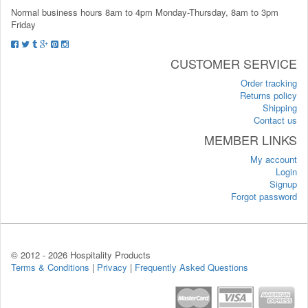
Normal business hours 8am to 4pm Monday-Thursday, 8am to 3pm
Friday
CUSTOMER SERVICE
Order tracking
Returns policy
Shipping
Contact us
MEMBER LINKS
My account
Login
Signup
Forgot password
© 2012 -
2026 Hospitality Products
Terms & Conditions
|
Privacy
|
Frequently Asked Questions