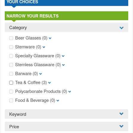
YOUR CHOICES
NARROW YOUR RESULTS
Category
Beer Glasses
(0)
Stemware
(0)
Specialty Glassware
(0)
Stemless Glassware
(0)
Barware
(0)
Tea & Coffee
(3)
Polycarbonate Products
(0)
Food & Beverage
(0)
Keyword
Price