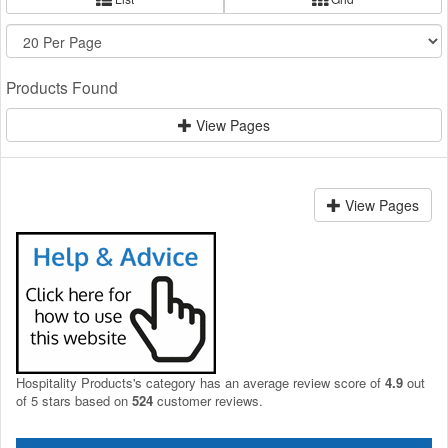
Products Found
View Pages
View Pages
Hospitality Products's
category
has an average review score of
4.9
out
of 5 stars based on
524
customer reviews.