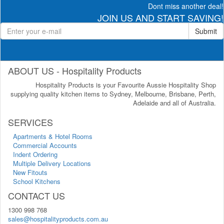
Dont miss another deal!
JOIN US AND START SAVING!
Submit
ABOUT US - Hospitality Products
Hospitality Products is your Favourite Aussie Hospitality Shop
supplying quality kitchen items to Sydney, Melbourne, Brisbane, Perth,
Adelaide and all of Australia.
SERVICES
Apartments & Hotel Rooms
Commercial Accounts
Indent Ordering
Multiple Delivery Locations
New Fitouts
School Kitchens
CONTACT US
1300 998 768
sales@hospitalityproducts.com.au