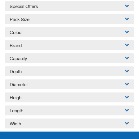
Special Offers
Pack Size
Colour
Brand
Capacity
Depth
Diameter
Height
Length
Width