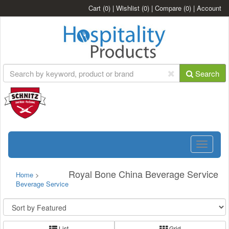
Cart
(0)
|
Wishlist
(0)
|
Compare
(0)
|
Account
Search
Toggle
navigatio
Royal Bone China Beverage Service
Home
>
Beverage Service
List
Grid